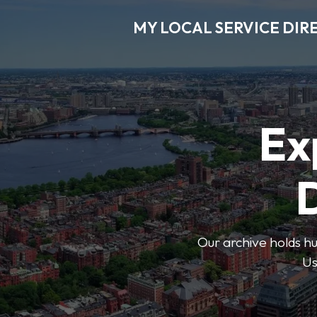
MY LOCAL SERVICE DIR
Ex
D
Our archive holds hu
Us