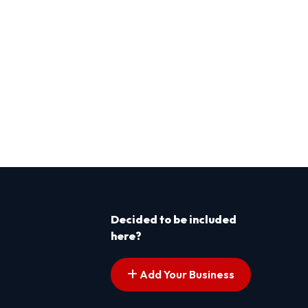
Decided to be included
here?
Add Your Business