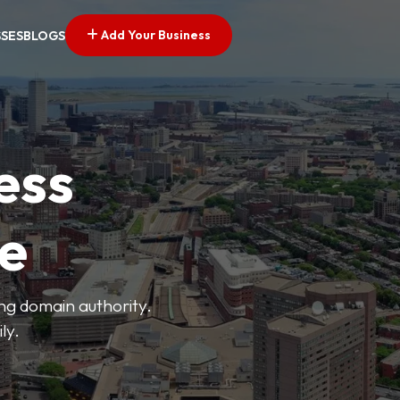
Add Your Business
SSES
BLOGS
ess
ve
ong domain authority.
ly.