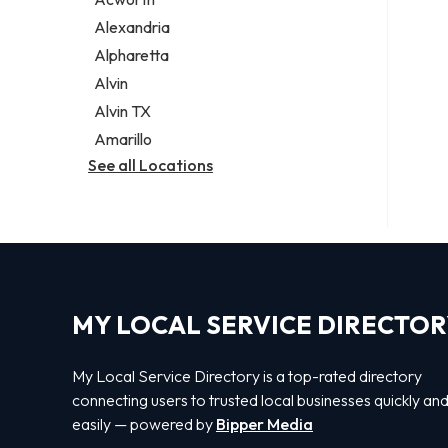
Legal services
Alexandria
Notary public
Alpharetta
Personal injury attorney
Alvin
Alvin TX
Amarillo
See all Locations
MY LOCAL SERVICE DIRECTO
My Local Service Directory is a top-rated directory
connecting users to trusted local businesses quickly an
easily — powered by
Bipper Media