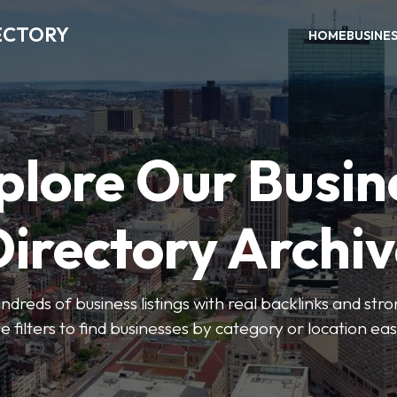
ECTORY
HOME
BUSINE
plore Our Busin
irectory Archi
ndreds of business listings with real backlinks and str
e filters to find businesses by category or location easi