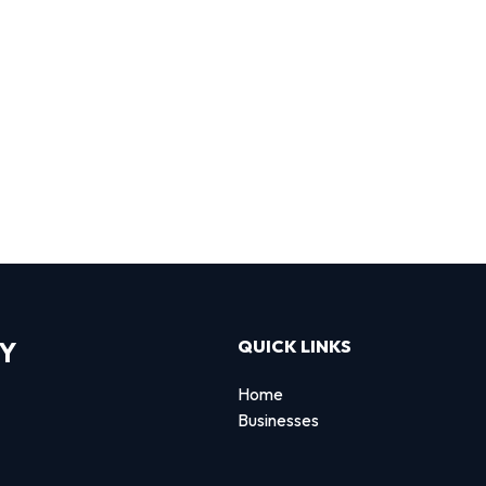
RY
QUICK LINKS
Home
Businesses
d