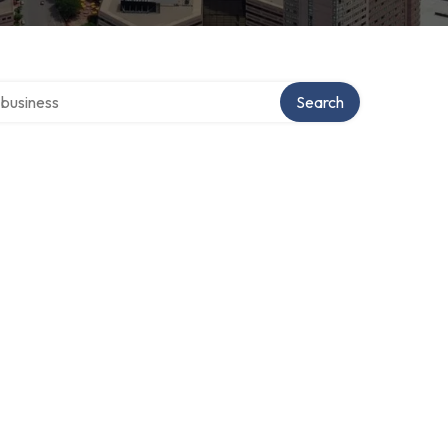
er directory
Search