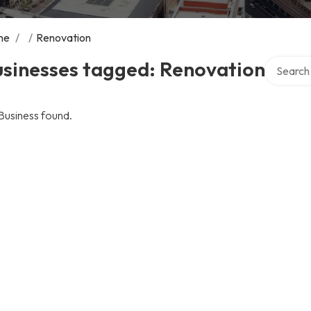
me
/
/
Renovation
Search ov
usinesses tagged: Renovation
Business found.