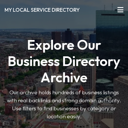
MY LOCAL SERVICE DIRECTORY
Explore Our
Business Directory
Archive
Our archive holds hundreds of business listings
with real backlinks and strong domain authority.
Use filters to find businesses by category or
location easily.