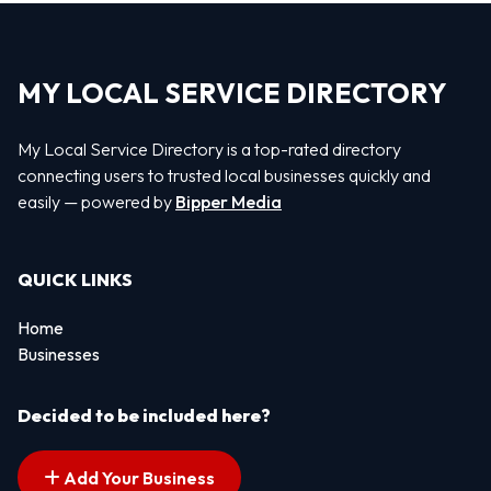
MY LOCAL SERVICE DIRECTORY
My Local Service Directory is a top-rated directory
connecting users to trusted local businesses quickly and
easily — powered by
Bipper Media
QUICK LINKS
Home
Businesses
Decided to be included here?
Add Your Business