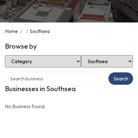
Home
/
/
Southsea
Browse by
Select Category
Select Location
Search over directory
Search
Businesses in Southsea
No Business found.