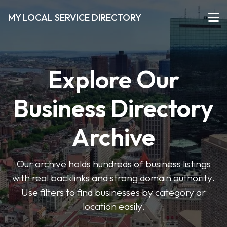
MY LOCAL SERVICE DIRECTORY
Explore Our
Business Directory
Archive
Our archive holds hundreds of business listings
with real backlinks and strong domain authority.
Use filters to find businesses by category or
location easily.