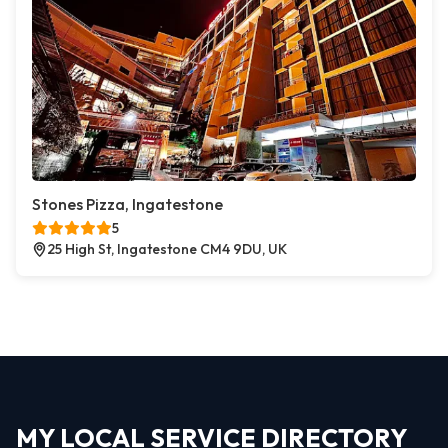
Stones Pizza, Ingatestone
5
25 High St, Ingatestone CM4 9DU, UK
MY LOCAL SERVICE DIRECTORY