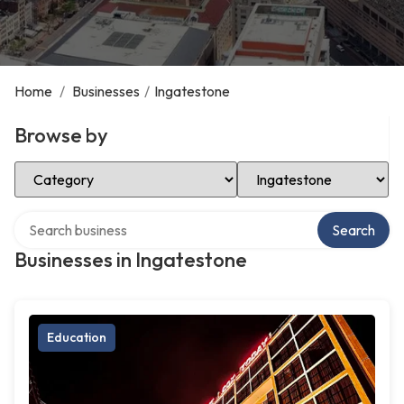
Home
/
Businesses
/
Ingatestone
Browse by
Select Category
Select Location
Search over directory
Search
Businesses in Ingatestone
Education