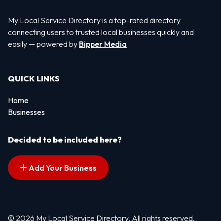
My Local Service Directory is a top-rated directory
connecting users to trusted local businesses quickly and
easily — powered by
Bipper Media
QUICK LINKS
Home
Businesses
Decided to be included here?
Add Your Business
© 2026 My Local Service Directory. All rights reserved.