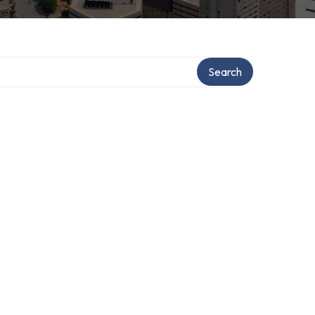
Search