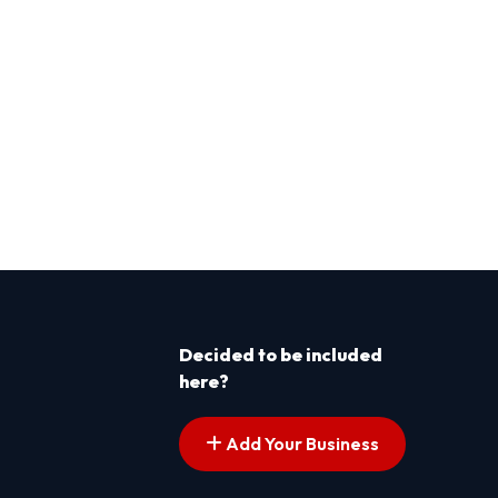
Decided to be included
here?
Add Your Business