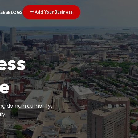
Add Your Business
SSES
BLOGS
ess
ve
ong domain authority.
ly.