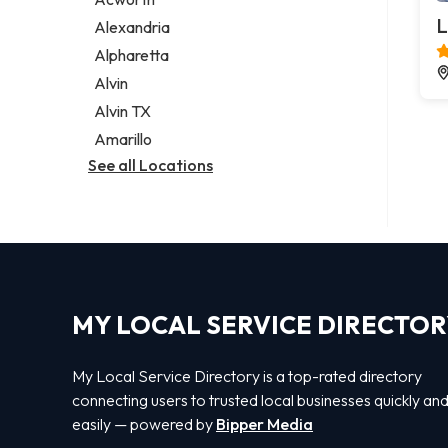
Legal services
L
Alexandria
Notary public
Alpharetta
Personal injury attorney
Alvin
Alvin TX
Amarillo
See all Locations
MY LOCAL SERVICE DIRECTO
My Local Service Directory is a top-rated directory
connecting users to trusted local businesses quickly an
easily — powered by
Bipper Media