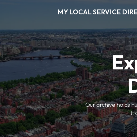
MY LOCAL SERVICE DIR
Ex
D
Our archive holds hu
Us