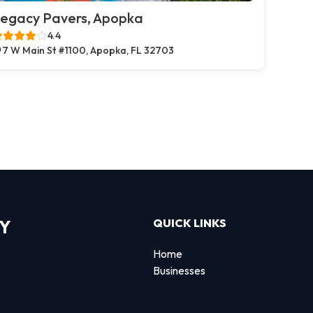
egacy Pavers, Apopka
4.4
7 W Main St #1100, Apopka, FL 32703
RY
QUICK LINKS
Home
Businesses
d