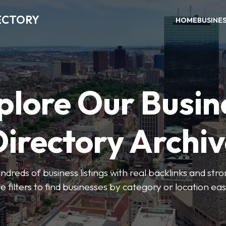
ECTORY
HOME
BUSINE
plore Our Busin
irectory Archi
ndreds of business listings with real backlinks and str
e filters to find businesses by category or location easi