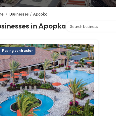
me
/
Businesses
/
Apopka
Search over directory
usinesses in Apopka
Paving contractor