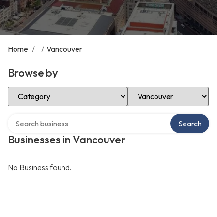
Home
/
/
Vancouver
Browse by
Select Category
Select Location
Search over directory
Search
Businesses in Vancouver
No Business found.