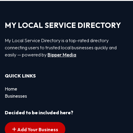
MY LOCAL SERVICE DIRECTORY
My Local Service Directory is a top-rated directory
connecting users to trusted local businesses quickly and
easily — powered by
Bipper Media
QUICK LINKS
Home
Businesses
Decided to be included here?
Add Your Business