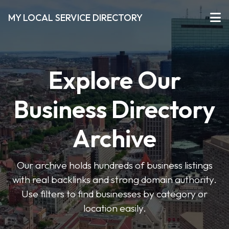
MY LOCAL SERVICE DIRECTORY
Explore Our
Business Directory
Archive
Our archive holds hundreds of business listings
with real backlinks and strong domain authority.
Use filters to find businesses by category or
location easily.