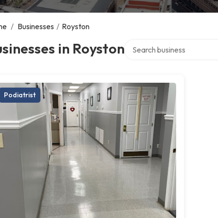
me
/
Businesses
/
Royston
Search over directory
sinesses in Royston
Podiatrist