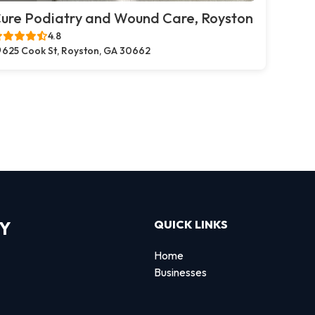
ure Podiatry and Wound Care, Royston
4.8
625 Cook St, Royston, GA 30662
RY
QUICK LINKS
Home
Businesses
d