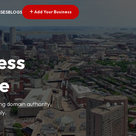
Add Your Business
SSES
BLOGS
ess
ve
ong domain authority.
ly.