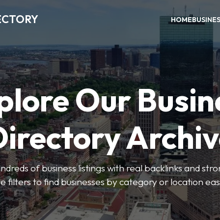
ECTORY
HOME
BUSINE
plore Our Busin
irectory Archi
ndreds of business listings with real backlinks and str
e filters to find businesses by category or location easi