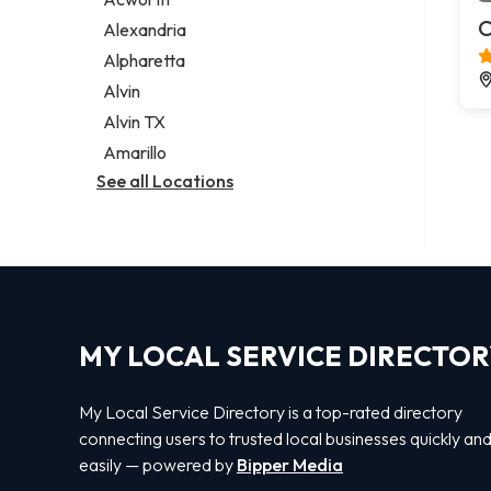
Legal services
C
Alexandria
Notary public
Alpharetta
Personal injury attorney
Alvin
Alvin TX
Amarillo
See all Locations
MY LOCAL SERVICE DIRECTO
My Local Service Directory is a top-rated directory
connecting users to trusted local businesses quickly an
easily — powered by
Bipper Media