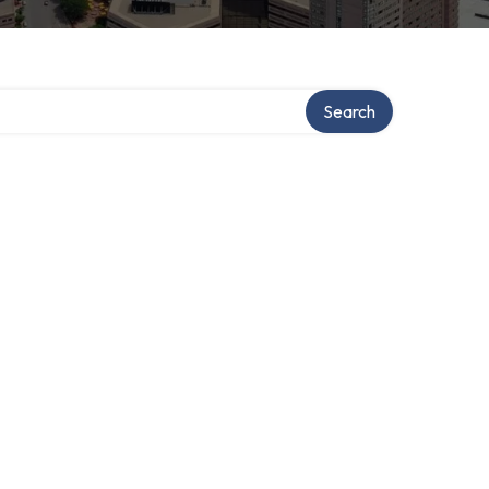
Search