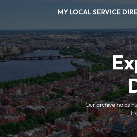
MY LOCAL SERVICE DIR
Ex
D
Our archive holds hu
Us