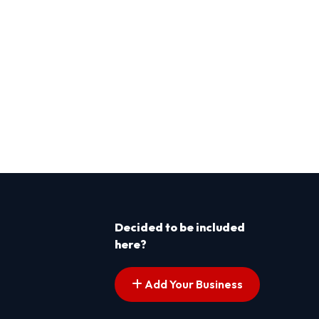
Decided to be included
here?
Add Your Business