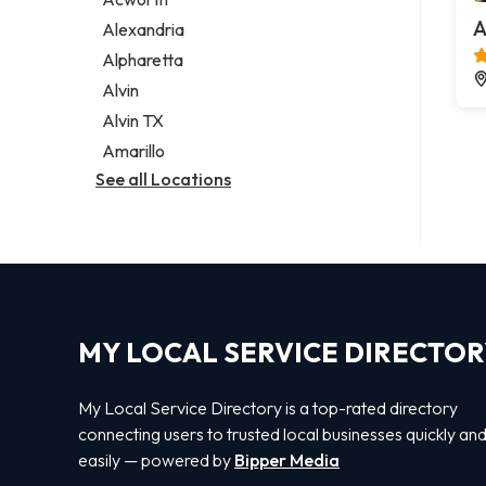
Legal services
A
Alexandria
Notary public
Alpharetta
Personal injury attorney
Alvin
Alvin TX
Amarillo
See all Locations
MY LOCAL SERVICE DIRECTO
My Local Service Directory is a top-rated directory
connecting users to trusted local businesses quickly an
easily — powered by
Bipper Media