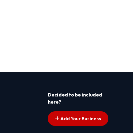
Decided to be included
here?
Add Your Business