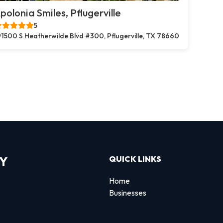
polonia Smiles, Pflugerville
5
1500 S Heatherwilde Blvd #300, Pflugerville, TX 78660
RY
QUICK LINKS
Home
Businesses
d