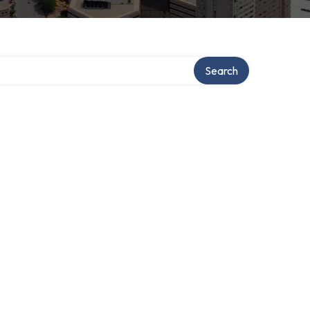
Search