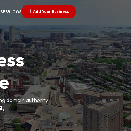
Add Your Business
SSES
BLOGS
ess
ve
ong domain authority.
ly.