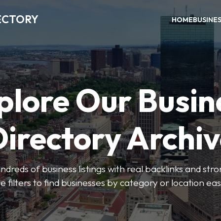
ECTORY
HOME
BUSINE
plore Our Busin
irectory Archi
ndreds of business listings with real backlinks and str
e filters to find businesses by category or location easi