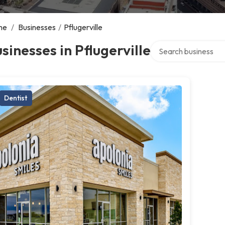
me
/
Businesses
/
Pflugerville
Search over directory
sinesses in Pflugerville
Dentist