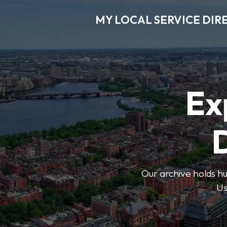
MY LOCAL SERVICE DIR
Ex
D
Our archive holds hu
Us