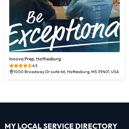
Innova Prep, Hattiesburg
4.5
1000 Broadway Dr suite 46, Hattiesburg, MS 39401, USA
MY LOCAL SERVICE DIRECTORY