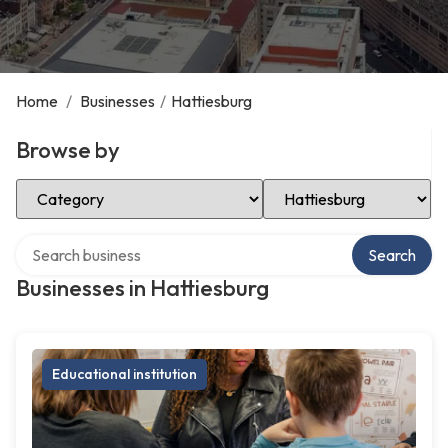
Home
/
Businesses
/
Hattiesburg
Browse by
Select Category
Select Location
Search over directory
Search
Businesses in Hattiesburg
Educational institution