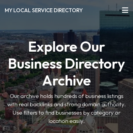
MY LOCAL SERVICE DIRECTORY
Explore Our
Business Directory
Archive
Our archive holds hundreds of business listings
with real backlinks and strong domain authority.
Use filters to find businesses by category or
location easily.