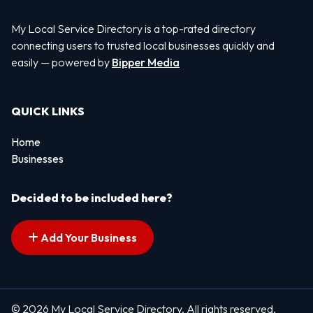
My Local Service Directory is a top-rated directory
connecting users to trusted local businesses quickly and
easily — powered by
Bipper Media
QUICK LINKS
Home
Businesses
Decided to be included here?
Add Your Business
© 2026 My Local Service Directory. All rights reserved.