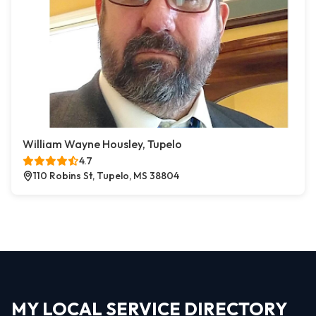
William Wayne Housley, Tupelo
4.7
110 Robins St, Tupelo, MS 38804
MY LOCAL SERVICE DIRECTORY