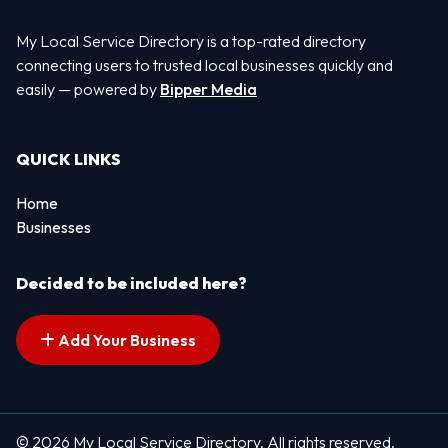
My Local Service Directory is a top-rated directory
connecting users to trusted local businesses quickly and
easily — powered by
Bipper Media
QUICK LINKS
Home
Businesses
Decided to be included here?
Add Your Business
© 2026 My Local Service Directory. All rights reserved.