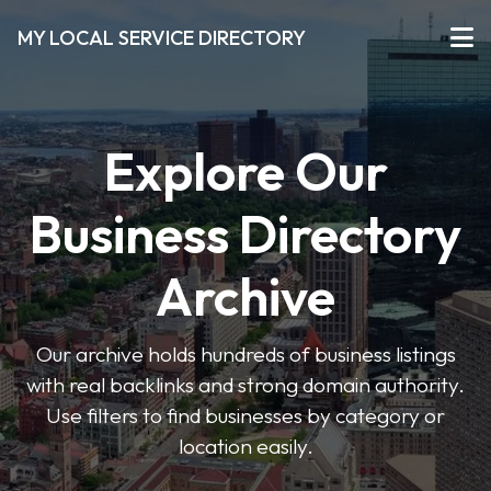
MY LOCAL SERVICE DIRECTORY
Explore Our
Business Directory
Archive
Our archive holds hundreds of business listings
with real backlinks and strong domain authority.
Use filters to find businesses by category or
location easily.