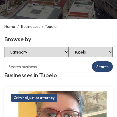
Home
/
Businesses
/
Tupelo
Browse by
Select Category
Select Location
Search over directory
Search
Businesses in Tupelo
Criminal justice attorney