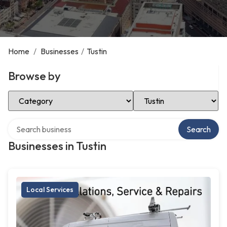
Home
/
Businesses
/
Tustin
Browse by
Select Category
Select Location
Search over directory
Search
Businesses in Tustin
Local Services