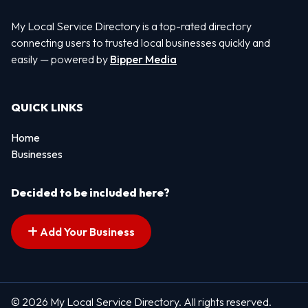
My Local Service Directory is a top-rated directory
connecting users to trusted local businesses quickly and
easily — powered by
Bipper Media
QUICK LINKS
Home
Businesses
Decided to be included here?
Add Your Business
© 2026 My Local Service Directory. All rights reserved.