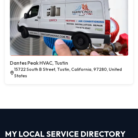
Dantes Peak HVAC, Tustin
15722 South B Street, Tustin, California, 97280, United
States
MY LOCAL SERVICE DIRECTORY