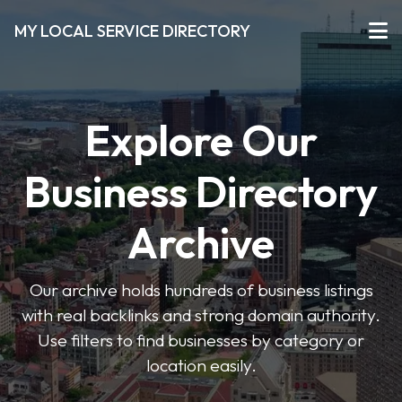
MY LOCAL SERVICE DIRECTORY
Explore Our
Business Directory
Archive
Our archive holds hundreds of business listings
with real backlinks and strong domain authority.
Use filters to find businesses by category or
location easily.