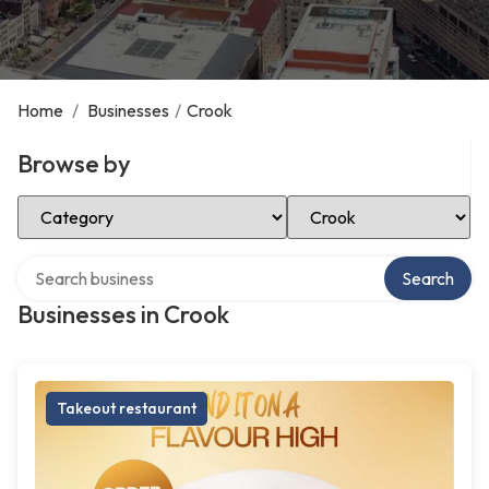
Home
/
Businesses
/
Crook
Browse by
Select Category
Select Location
Search over directory
Search
Businesses in Crook
Takeout restaurant