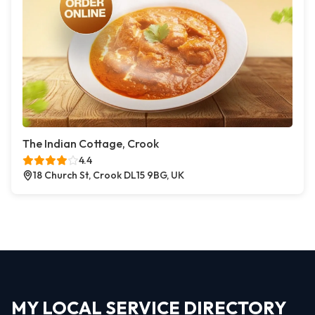
The Indian Cottage, Crook
4.4
18 Church St, Crook DL15 9BG, UK
MY LOCAL SERVICE DIRECTORY