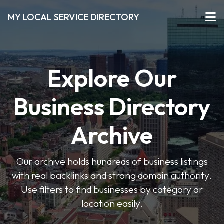
MY LOCAL SERVICE DIRECTORY
Explore Our
Business Directory
Archive
Our archive holds hundreds of business listings
with real backlinks and strong domain authority.
Use filters to find businesses by category or
location easily.