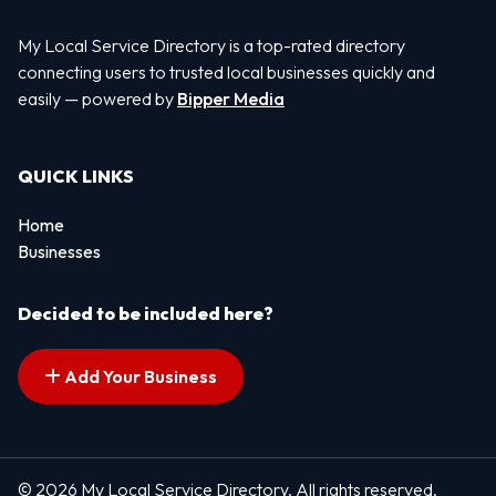
My Local Service Directory is a top-rated directory
connecting users to trusted local businesses quickly and
easily — powered by
Bipper Media
QUICK LINKS
Home
Businesses
Decided to be included here?
Add Your Business
© 2026 My Local Service Directory. All rights reserved.