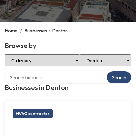
Home
/
Businesses
/
Denton
Browse by
Select Category
Select Location
Search over directory
Search
Businesses in Denton
HVAC contractor