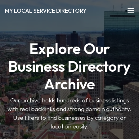
MY LOCAL SERVICE DIRECTORY
Explore Our
Business Directory
Archive
Our archive holds hundreds of business listings
with real backlinks and strong domain authority.
Use filters to find businesses by category or
location easily.