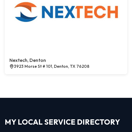
Nextech, Denton
3923 Morse St # 101, Denton, TX 76208
MY LOCAL SERVICE DIRECTORY