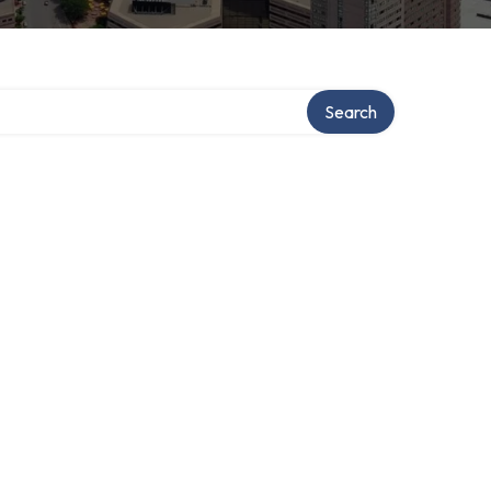
Search