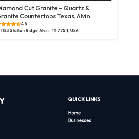
iamond Cut Granite – Quartz &
ranite Countertops Texas, Alvin
4.8
1183 Stallion Ridge, Alvin, TX 77511, USA
RY
QUICK LINKS
Home
Businesses
d