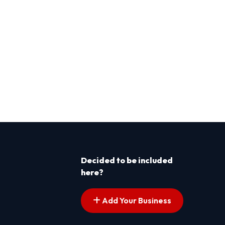
Decided to be included
here?
Add Your Business