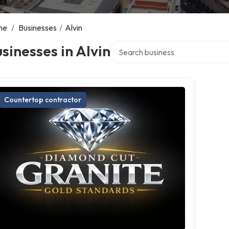
me
/
Businesses
/
Alvin
Search over directory
sinesses in Alvin
Countertop contractor