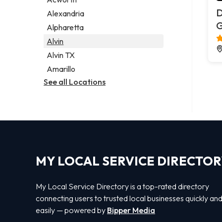
Legal services
D
Alexandria
Notary public
G
Alpharetta
Personal injury attorney
Alvin
Alvin TX
Amarillo
See all Locations
MY LOCAL SERVICE DIRECTO
My Local Service Directory is a top-rated directory
connecting users to trusted local businesses quickly an
easily — powered by
Bipper Media