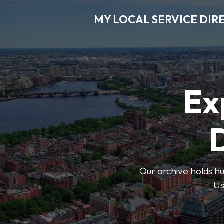
MY LOCAL SERVICE DIR
Ex
D
Our archive holds hu
Us