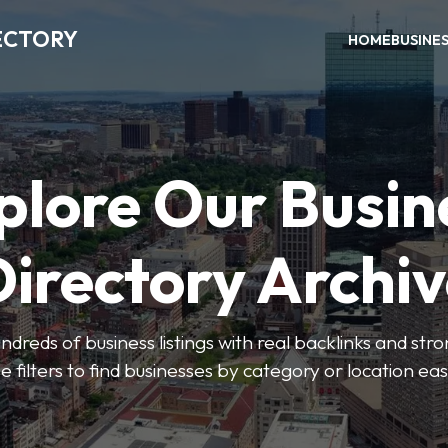
ECTORY
HOME
BUSINE
plore Our Busin
irectory Archi
ndreds of business listings with real backlinks and str
e filters to find businesses by category or location easi