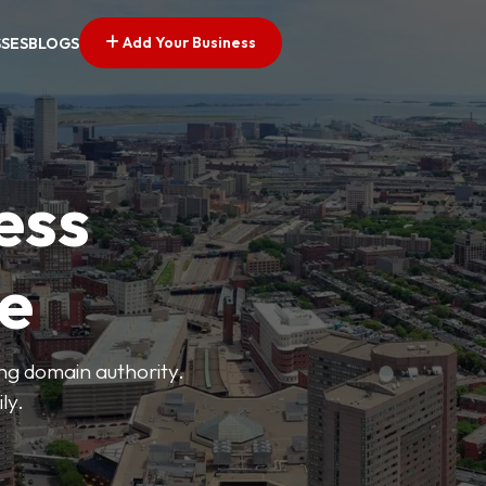
Add Your Business
SSES
BLOGS
ess
ve
ong domain authority.
ly.