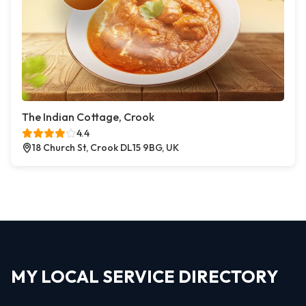
The Indian Cottage, Crook
4.4
18 Church St, Crook DL15 9BG, UK
MY LOCAL SERVICE DIRECTORY