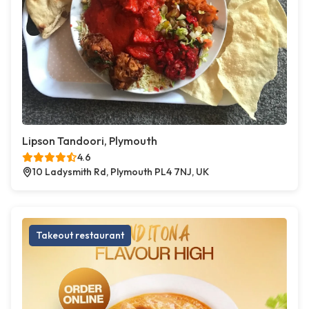
Lipson Tandoori, Plymouth
4.6
10 Ladysmith Rd, Plymouth PL4 7NJ, UK
Takeout restaurant