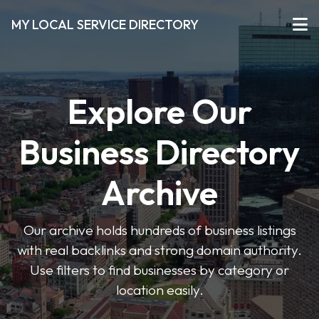
MY LOCAL SERVICE DIRECTORY
Explore Our
Business Directory
Archive
Our archive holds hundreds of business listings
with real backlinks and strong domain authority.
Use filters to find businesses by category or
location easily.