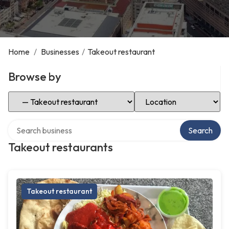
Home
/
Businesses
/
Takeout restaurant
Browse by
Select Category
Select Location
Search over directory
Search
Takeout restaurants
Takeout restaurant