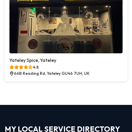
Yateley Spice, Yateley
4.8
66B Reading Rd, Yateley GU46 7UH, UK
MY LOCAL SERVICE DIRECTORY