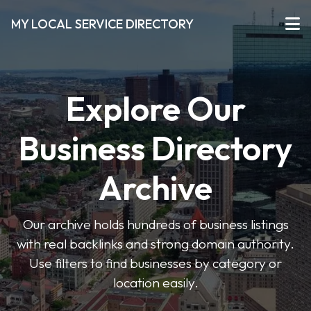
MY LOCAL SERVICE DIRECTORY
Explore Our
Business Directory
Archive
Our archive holds hundreds of business listings
with real backlinks and strong domain authority.
Use filters to find businesses by category or
location easily.