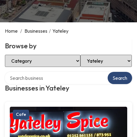
Home
/
Businesses
/
Yateley
Browse by
Select Category
Select Location
Search over directory
Search
Businesses in Yateley
Cafe