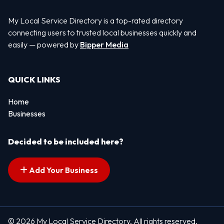
My Local Service Directory is a top-rated directory
connecting users to trusted local businesses quickly and
easily — powered by
Bipper Media
QUICK LINKS
Home
Businesses
Decided to be included here?
Add Your Business
© 2026 My Local Service Directory. All rights reserved.