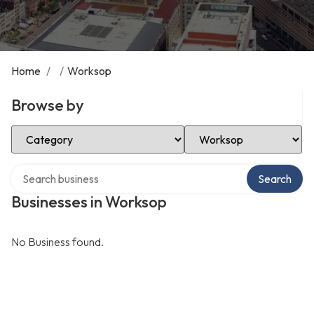
Home
/
/
Worksop
Browse by
Select Category
Select Location
Search over directory
Search
Businesses in Worksop
No Business found.