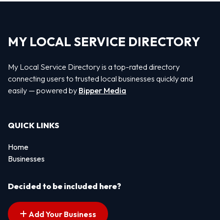
MY LOCAL SERVICE DIRECTORY
My Local Service Directory is a top-rated directory
connecting users to trusted local businesses quickly and
easily — powered by
Bipper Media
QUICK LINKS
Home
Businesses
Decided to be included here?
Add Your Business