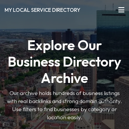
MY LOCAL SERVICE DIRECTORY
Explore Our
Business Directory
Archive
Our archive holds hundreds of business listings
with real backlinks and strong domain authority.
Use filters to find businesses by category or
location easily.