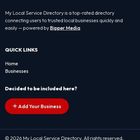
My Local Service Directory is a top-rated directory
connecting users to trusted local businesses quickly and
easily — powered by
Bipper Media
QUICK LINKS
Home
Businesses
Decided to be included here?
Add Your Business
© 2026 My Local Service Directory. All rights reserved.