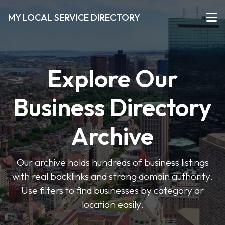
MY LOCAL SERVICE DIRECTORY
Explore Our
Business Directory
Archive
Our archive holds hundreds of business listings
with real backlinks and strong domain authority.
Use filters to find businesses by category or
location easily.