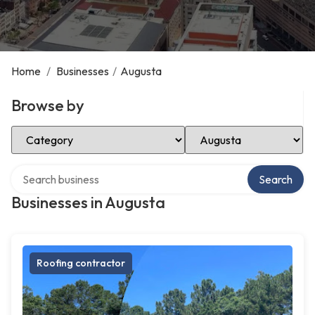
Home
/
Businesses
/
Augusta
Browse by
Select Category
Select Location
Search over directory
Search
Businesses in Augusta
Roofing contractor