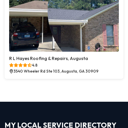
R L Hayes Roofing & Repairs, Augusta
4.8
3540 Wheeler Rd Ste 103, Augusta, GA 30909
MY LOCAL SERVICE DIRECTORY