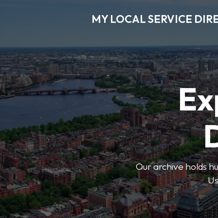
MY LOCAL SERVICE DIR
Ex
D
Our archive holds hu
Us