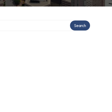
tory
Search