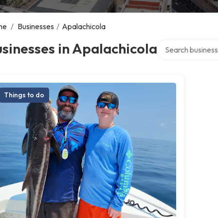
me
/
Businesses
/
Apalachicola
Search over direc
sinesses in Apalachicola
Things to do