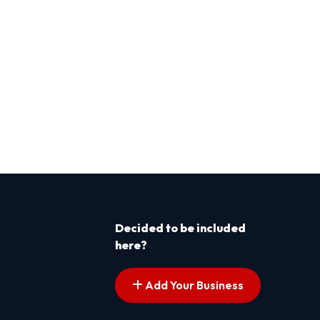
Decided to be included
here?
Add Your Business