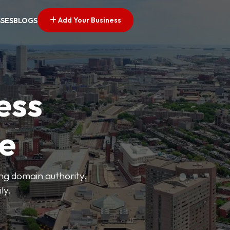
Add Your Business
SSES
BLOGS
ess
ve
ong domain authority.
ly.