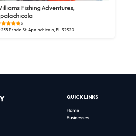
illiams Fishing Adventures,
palachicola
5
235 Prado St, Apalachicola, FL 32320
RY
QUICK LINKS
Home
Businesses
d