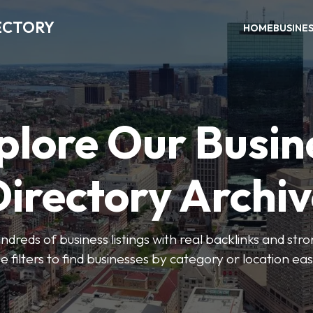
ECTORY
HOME
BUSINE
plore Our Busin
irectory Archi
ndreds of business listings with real backlinks and str
e filters to find businesses by category or location easi