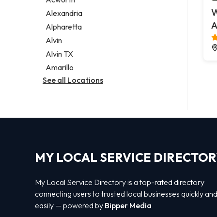
Legal services
W
Alexandria
Notary public
A
Alpharetta
Personal injury attorney
Alvin
Alvin TX
Amarillo
See all Locations
MY LOCAL SERVICE DIRECTO
My Local Service Directory is a top-rated directory
connecting users to trusted local businesses quickly an
easily — powered by
Bipper Media