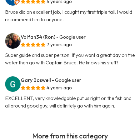
5 years ago
Bruce did an excellent job, I caught my first triple tail. I would
recommend him to anyone.
Volfan34 (Ron)
- Google user
7 years ago
Super guide and super person. If you want a great day on the
water then go with Captain Bruce. He knows his stuff!
Gary Boswell
- Google user
4 years ago
EXCELLENT, very knowledgable put us right on the fish and
all around good guy, will definitely go with him again.
More from this category