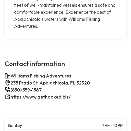
fleet of well-maintained vessels ensures a safe and
comfortable experience. Experience the best of
Apalachicola's waters with Williams Fishing
Adventures.
Contact information
Williams Fishing Adventures
235 Prado St, Apalachicola, FL 32320
(850) 559-1567
https://www.gethooked.biz/
Sunday
7 AM–10 PM