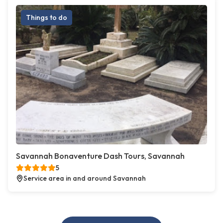
Things to do
Savannah Bonaventure Dash Tours, Savannah
5
Service area in and around Savannah