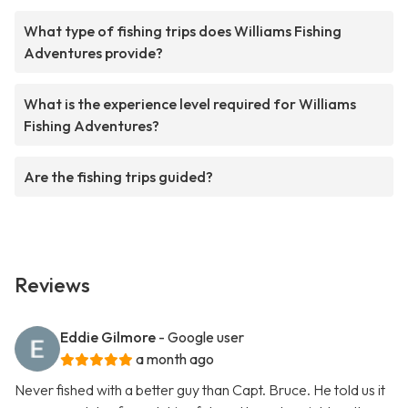
What type of fishing trips does Williams Fishing
Adventures provide?
What is the experience level required for Williams
Fishing Adventures?
Are the fishing trips guided?
Reviews
Eddie Gilmore
- Google user
a month ago
Never fished with a better guy than Capt. Bruce. He told us it