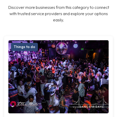
Discover more businesses from this category to connect
with trusted service providers and explore your options
easily.
Things to do