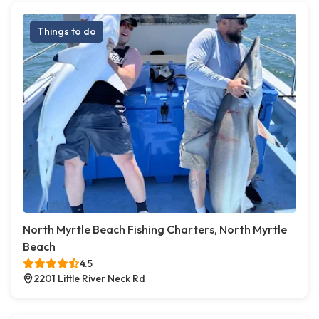
Things to do
North Myrtle Beach Fishing Charters, North Myrtle
Beach
4.5
2201 Little River Neck Rd