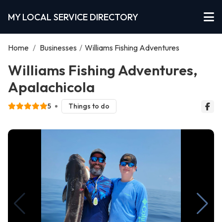
MY LOCAL SERVICE DIRECTORY
Home
/
Businesses
/
Williams Fishing Adventures
Williams Fishing Adventures,
Apalachicola
5
Things to do