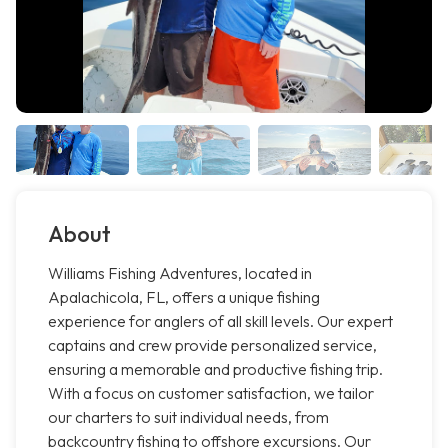
About
Williams Fishing Adventures, located in
Apalachicola, FL, offers a unique fishing
experience for anglers of all skill levels. Our expert
captains and crew provide personalized service,
ensuring a memorable and productive fishing trip.
With a focus on customer satisfaction, we tailor
our charters to suit individual needs, from
backcountry fishing to offshore excursions. Our