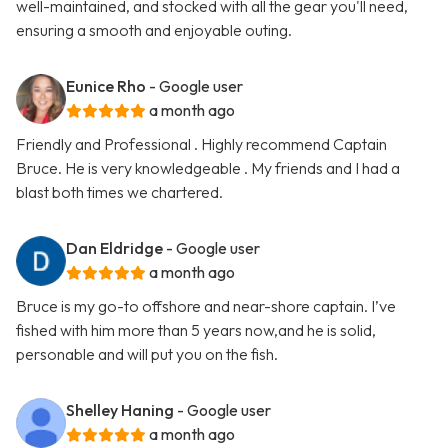
well-maintained, and stocked with all the gear you'll need,
ensuring a smooth and enjoyable outing.
Eunice Rho
- Google user
a month ago
Friendly and Professional . Highly recommend Captain
Bruce. He is very knowledgeable . My friends and I had a
blast both times we chartered.
Dan Eldridge
- Google user
a month ago
Bruce is my go-to offshore and near-shore captain. I’ve
fished with him more than 5 years now,and he is solid,
personable and will put you on the fish.
Shelley Haning
- Google user
a month ago