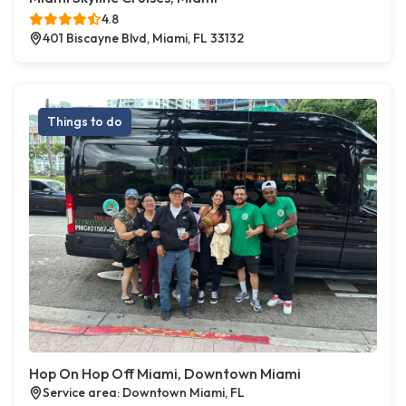
4.8
401 Biscayne Blvd, Miami, FL 33132
Things to do
Hop On Hop Off Miami, Downtown Miami
Service area: Downtown Miami, FL