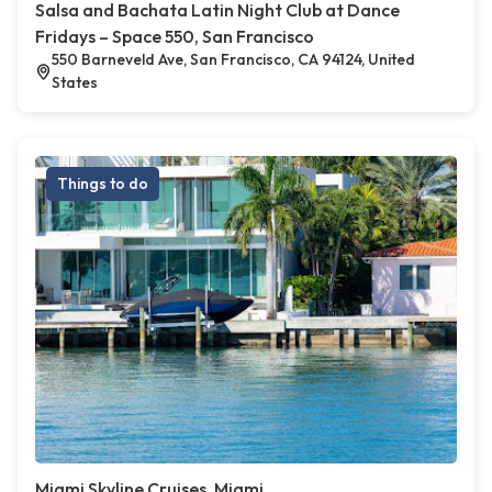
Salsa and Bachata Latin Night Club at Dance
Fridays – Space 550, San Francisco
550 Barneveld Ave, San Francisco, CA 94124, United
States
Things to do
Miami Skyline Cruises, Miami