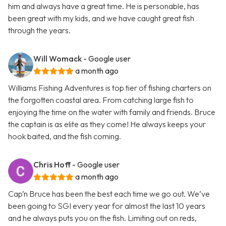
him and always have a great time. He is personable, has
been great with my kids, and we have caught great fish
through the years.
Will Womack
- Google user
a month ago
Williams Fishing Adventures is top tier of fishing charters on
the forgotten coastal area. From catching large fish to
enjoying the time on the water with family and friends. Bruce
the captain is as elite as they come! He always keeps your
hook baited, and the fish coming.
Chris Hoff
- Google user
a month ago
Cap’n Bruce has been the best each time we go out. We’ve
been going to SGI every year for almost the last 10 years
and he always puts you on the fish. Limiting out on reds,