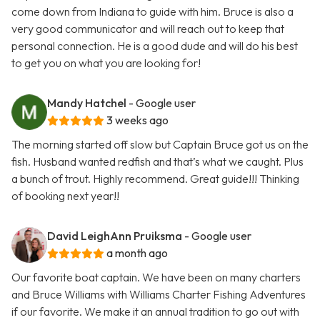
come down from Indiana to guide with him. Bruce is also a
very good communicator and will reach out to keep that
personal connection. He is a good dude and will do his best
to get you on what you are looking for!
Mandy Hatchel
- Google user
3 weeks ago
The morning started off slow but Captain Bruce got us on the
fish. Husband wanted redfish and that’s what we caught. Plus
a bunch of trout. Highly recommend. Great guide!!! Thinking
of booking next year!!
David LeighAnn Pruiksma
- Google user
a month ago
Our favorite boat captain. We have been on many charters
and Bruce Williams with Williams Charter Fishing Adventures
if our favorite. We make it an annual tradition to go out with