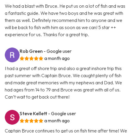
We had a blast with Bruce. He put us on a lot of fish and was
a fantastic guide. We have two boys and he was great with
them as well. Definitely recommend him to anyone and we
will be back to fish with him as soon as we can! 5 star ++
experience for us. Thanks for a great trip.
Rob Green
- Google user
a month ago
I had a great off shore trip and also a great inshore trip this
past summer with Captain Bruce. We caught plenty of fish
and made great memories with my nephews and Dad. We
had ages from 14 to 79 and Bruce was great with all of us.
Can’t wait to get back out there!
Steve Kellett
- Google user
a month ago
Captain Bruce continues to get us on fish time after time! We