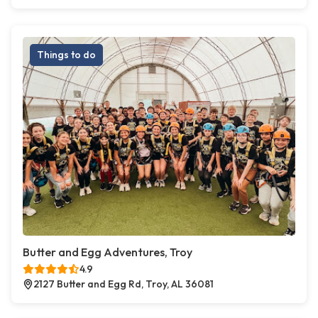
Things to do
Butter and Egg Adventures, Troy
4.9
2127 Butter and Egg Rd, Troy, AL 36081