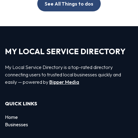
See All Things to dos
MY LOCAL SERVICE DIRECTORY
My Local Service Directory is a top-rated directory
connecting users to trusted local businesses quickly and
easily — powered by
Bipper Media
QUICK LINKS
Home
Businesses