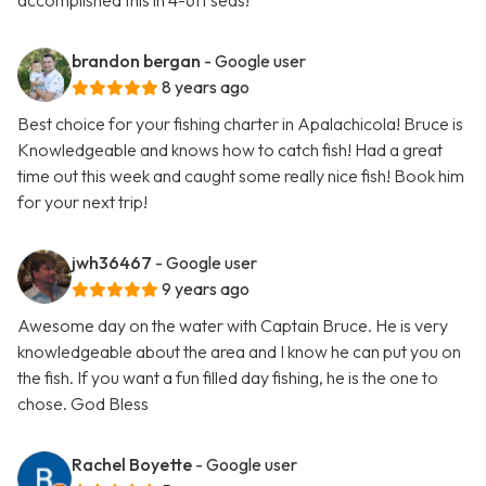
accomplished this in 4-6ft seas!
brandon bergan
- Google user
8 years ago
Best choice for your fishing charter in Apalachicola! Bruce is
Knowledgeable and knows how to catch fish! Had a great
time out this week and caught some really nice fish! Book him
for your next trip!
jwh36467
- Google user
9 years ago
Awesome day on the water with Captain Bruce. He is very
knowledgeable about the area and I know he can put you on
the fish. If you want a fun filled day fishing, he is the one to
chose. God Bless
Rachel Boyette
- Google user