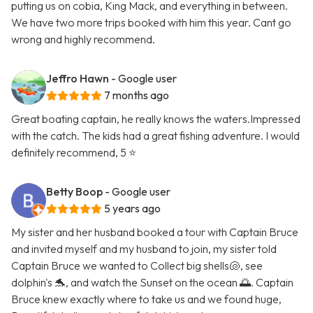
putting us on cobia, King Mack, and everything in between.
We have two more trips booked with him this year. Cant go
wrong and highly recommend.
Jeffro Hawn
- Google user
7 months ago
Great boating captain, he really knows the waters.Impressed
with the catch. The kids had a great fishing adventure. I would
definitely recommend, 5 ⭐️
Betty Boop
- Google user
5 years ago
My sister and her husband booked a tour with Captain Bruce
and invited myself and my husband to join, my sister told
Captain Bruce we wanted to Collect big shells🐚, see
dolphin's 🐬, and watch the Sunset on the ocean 🌅. Captain
Bruce knew exactly where to take us and we found huge,