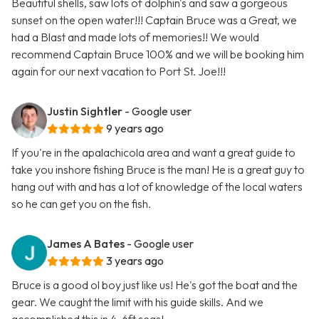
Beautiful shells, saw lots of dolphin's and saw a gorgeous
sunset on the open water!!! Captain Bruce was a Great, we
had a Blast and made lots of memories!! We would
recommend Captain Bruce 100% and we will be booking him
again for our next vacation to Port St. Joe!!!
Justin Sightler
- Google user
9 years ago
If you're in the apalachicola area and want a great guide to
take you inshore fishing Bruce is the man! He is a great guy to
hang out with and has a lot of knowledge of the local waters
so he can get you on the fish.
James A Bates
- Google user
3 years ago
Bruce is a good ol boy just like us! He's got the boat and the
gear. We caught the limit with his guide skills. And we