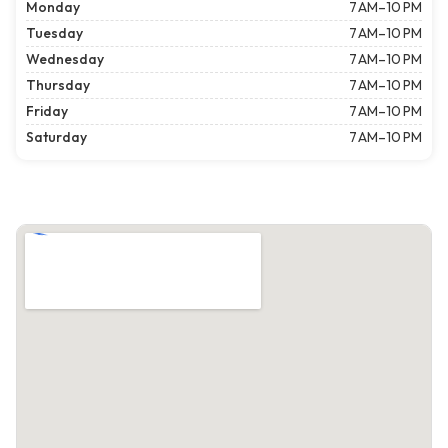
Monday
7 AM–10 PM
Tuesday
7 AM–10 PM
Wednesday
7 AM–10 PM
Thursday
7 AM–10 PM
Friday
7 AM–10 PM
Saturday
7 AM–10 PM