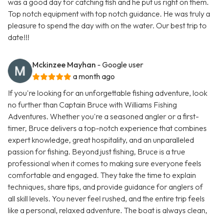
was a good day for catching fish and he put us right on them.
Top notch equipment with top notch guidance. He was truly a
pleasure to spend the day with on the water. Our best trip to
date!!!
Mckinzee Mayhan
- Google user
a month ago
If you're looking for an unforgettable fishing adventure, look
no further than Captain Bruce with Williams Fishing
Adventures. Whether you're a seasoned angler or a first-
timer, Bruce delivers a top-notch experience that combines
expert knowledge, great hospitality, and an unparalleled
passion for fishing. Beyond just fishing, Bruce is a true
professional when it comes to making sure everyone feels
comfortable and engaged. They take the time to explain
techniques, share tips, and provide guidance for anglers of
all skill levels. You never feel rushed, and the entire trip feels
like a personal, relaxed adventure. The boat is always clean,