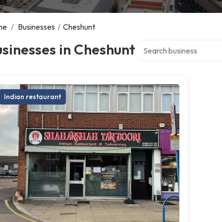
me
/
Businesses
/
Cheshunt
Search over directory
sinesses in Cheshunt
Indian restaurant