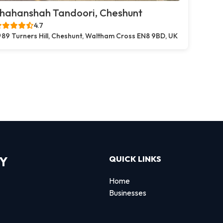
hahanshah Tandoori, Cheshunt
4.7
89 Turners Hill, Cheshunt, Waltham Cross EN8 9BD, UK
RY
QUICK LINKS
Home
Businesses
d