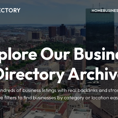
ECTORY
HOME
BUSINE
plore Our Busin
irectory Archi
ndreds of business listings with real backlinks and str
e filters to find businesses by category or location easi