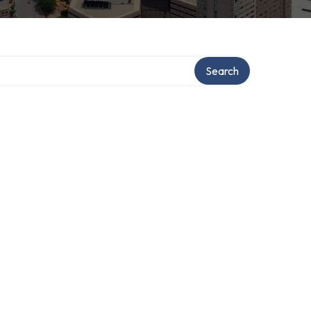
Search