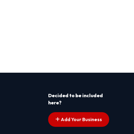
Decided to be included
here?
Add Your Business