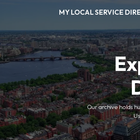
MY LOCAL SERVICE DIR
Ex
D
Our archive holds hu
Us