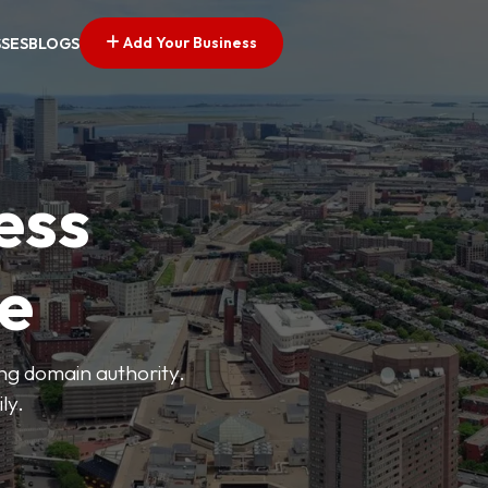
Add Your Business
SSES
BLOGS
ess
ve
ong domain authority.
ly.