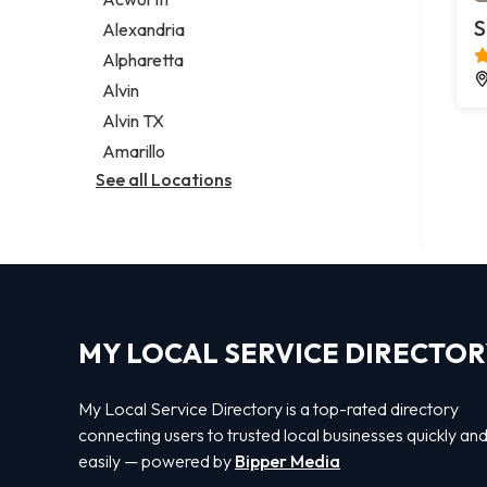
Legal services
S
Alexandria
Notary public
Alpharetta
Personal injury attorney
Alvin
Alvin TX
Amarillo
See all Locations
MY LOCAL SERVICE DIRECTO
My Local Service Directory is a top-rated directory
connecting users to trusted local businesses quickly an
easily — powered by
Bipper Media