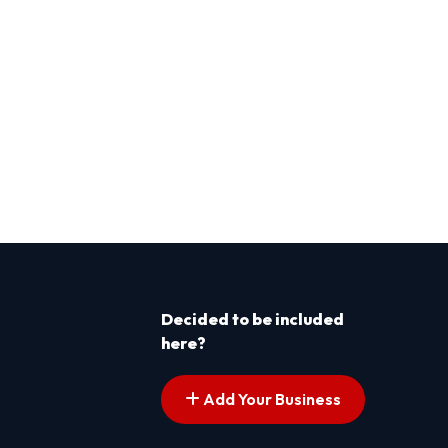
Decided to be included
here?
Add Your Business