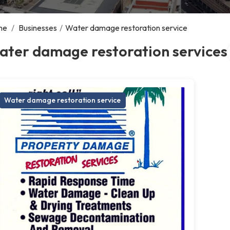
me
/
Businesses
/
Water damage restoration service
ater damage restoration services
Water damage restoration service