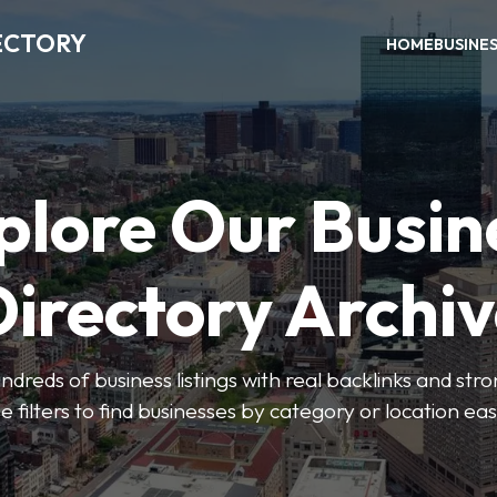
ECTORY
HOME
BUSINE
plore Our Busin
irectory Archi
ndreds of business listings with real backlinks and str
e filters to find businesses by category or location easi