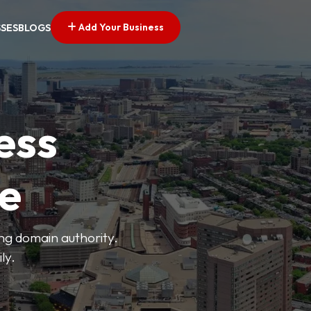
Add Your Business
SSES
BLOGS
ess
ve
ong domain authority.
ly.