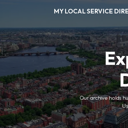
MY LOCAL SERVICE DIR
Ex
D
Our archive holds hu
Us