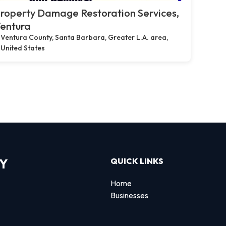
roperty Damage Restoration Services,
entura
Ventura County, Santa Barbara, Greater L.A. area,
United States
RY
QUICK LINKS
Home
Businesses
d