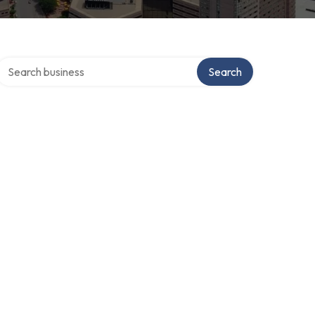
Search over directory
Search