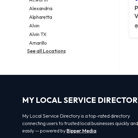
Legal services
P
Alexandria
Notary public
V
Alpharetta
Personal injury attorney
Alvin
Alvin TX
Amarillo
See all Locations
MY LOCAL SERVICE DIRECTO
My Local Service Directory is a top-rated directory
connecting users to trusted local businesses quickly an
easily — powered by
Bipper Media