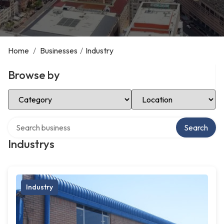
Home
/
Businesses
/
Industry
Browse by
Select Category
Select Location
Search over directory
Search
Industrys
Industry