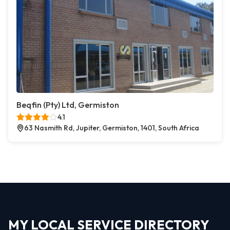
Beqfin (Pty) Ltd, Germiston
4.1
63 Nasmith Rd, Jupiter, Germiston, 1401, South Africa
MY LOCAL SERVICE DIRECTORY