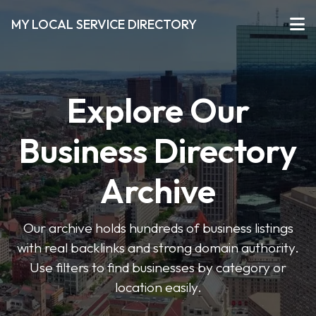
MY LOCAL SERVICE DIRECTORY
Explore Our
Business Directory
Archive
Our archive holds hundreds of business listings
with real backlinks and strong domain authority.
Use filters to find businesses by category or
location easily.