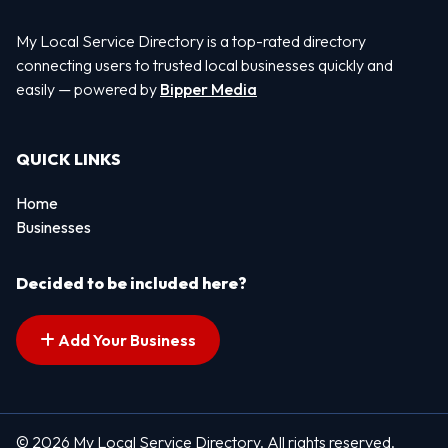
My Local Service Directory is a top-rated directory
connecting users to trusted local businesses quickly and
easily — powered by
Bipper Media
QUICK LINKS
Home
Businesses
Decided to be included here?
Add Your Business
© 2026 My Local Service Directory. All rights reserved.