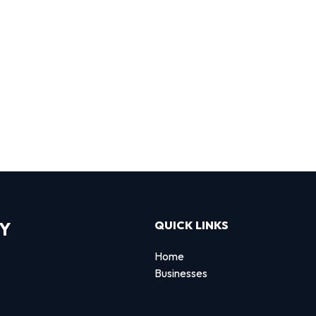
RY
QUICK LINKS
Home
Businesses
d