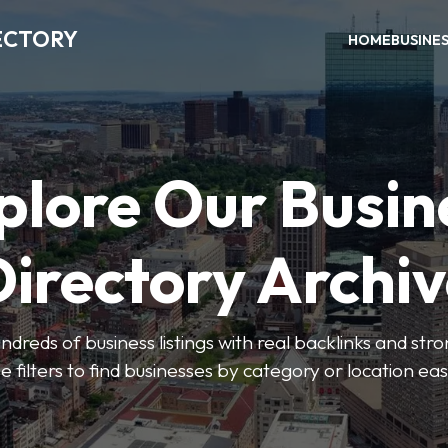
ECTORY
HOME
BUSINE
plore Our Busin
irectory Archi
ndreds of business listings with real backlinks and str
e filters to find businesses by category or location easi