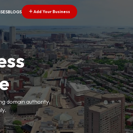
Add Your Business
SSES
BLOGS
ess
ve
ong domain authority.
ly.