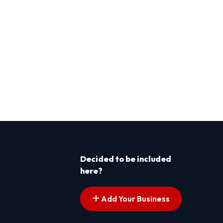
Decided to be included
here?
Add Your Business