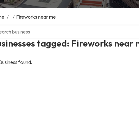
me
/
/
Fireworks near me
ch over directory
usinesses tagged: Fireworks near
Business found.