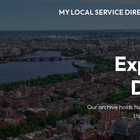
MY LOCAL SERVICE DIR
Ex
D
Our archive holds hu
Us