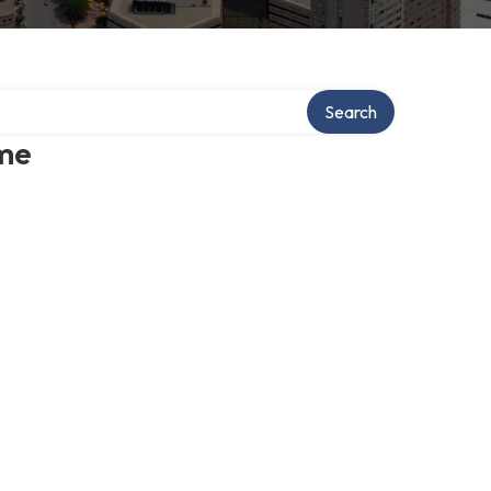
Search
 me