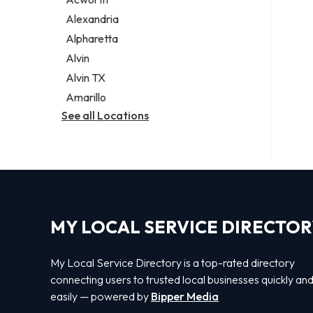
Legal services
Alexandria
Notary public
Alpharetta
Personal injury attorney
Alvin
Alvin TX
Amarillo
See all Locations
MY LOCAL SERVICE DIRECTO
My Local Service Directory is a top-rated directory
connecting users to trusted local businesses quickly an
easily — powered by
Bipper Media