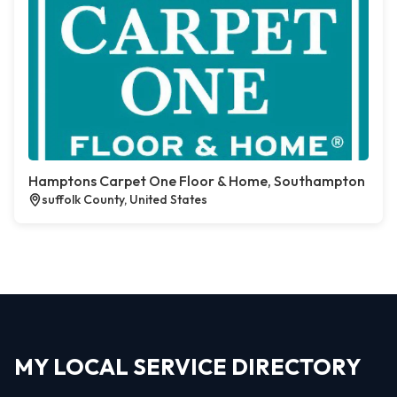
Hamptons Carpet One Floor & Home, Southampton
suffolk County, United States
MY LOCAL SERVICE DIRECTORY