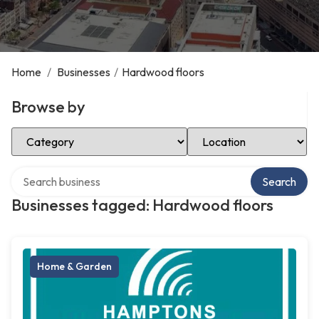
Home
/
Businesses
/
Hardwood floors
Browse by
Select Category
Select Location
Search over directory
Search
Businesses tagged: Hardwood floors
Home & Garden