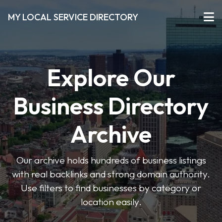
MY LOCAL SERVICE DIRECTORY
Explore Our
Business Directory
Archive
Our archive holds hundreds of business listings
with real backlinks and strong domain authority.
Use filters to find businesses by category or
location easily.