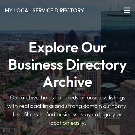
MY LOCAL SERVICE DIRECTORY
Explore Our
Business Directory
Archive
Our archive holds hundreds of business listings
with real backlinks and strong domain authority.
Use filters to find businesses by category or
location easily.