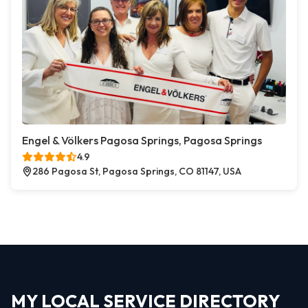
Engel & Völkers Pagosa Springs, Pagosa Springs
4.9
286 Pagosa St, Pagosa Springs, CO 81147, USA
MY LOCAL SERVICE DIRECTORY