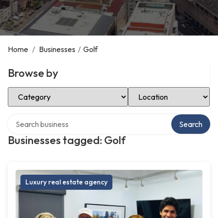
Home
/
Businesses
/
Golf
Browse by
Select Category
Select Location
Search over directory
Search
Businesses tagged: Golf
Luxury real estate agency