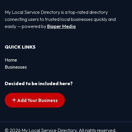
My Local Service Directory is a top-rated directory
connecting users to trusted local businesses quickly and
easily — powered by
Bipper Media
QUICK LINKS
Home
Businesses
Decided to be included here?
Add Your Business
© 2026 My Local Service Directory. All rights reserved.