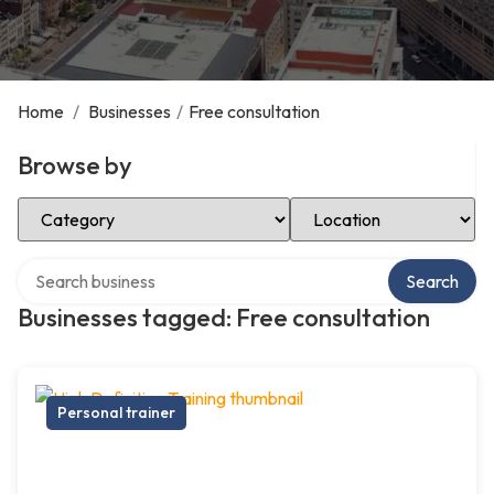
Home
/
Businesses
/
Free consultation
Browse by
Select Category
Select Location
Search over directory
Search
Businesses tagged: Free consultation
Personal trainer