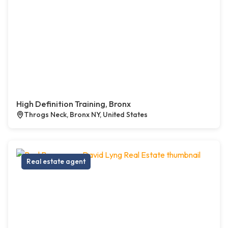
High Definition Training, Bronx
Throgs Neck, Bronx NY, United States
Real estate agent