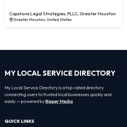
Capstone Legal Strategies, PLLC, Greater Houston
Greater Houston, United States
MY LOCAL SERVICE DIRECTORY
My Local Service Directory is a top-rated directory
connecting users to trusted local businesses quickly and
easily — powered by
Bipper Media
QUICK LINKS