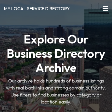
MY LOCAL SERVICE DIRECTORY
Explore Our
Business Directory
Archive
Our archive holds hundreds of business listings
with real backlinks and strong domain authority.
Use filters to find businesses by category or
location easily.