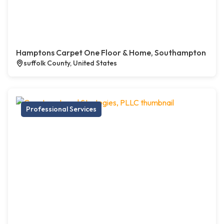
Hamptons Carpet One Floor & Home, Southampton
suffolk County, United States
Professional Services