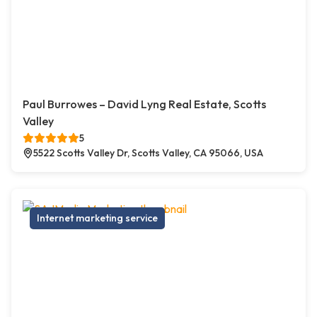
Paul Burrowes – David Lyng Real Estate, Scotts
Valley
5
5522 Scotts Valley Dr, Scotts Valley, CA 95066, USA
Internet marketing service