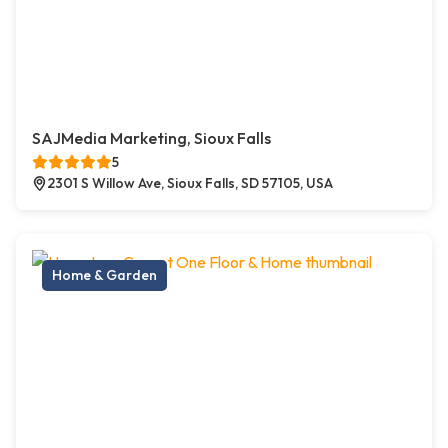
SAJMedia Marketing, Sioux Falls
5
2301 S Willow Ave, Sioux Falls, SD 57105, USA
Home & Garden