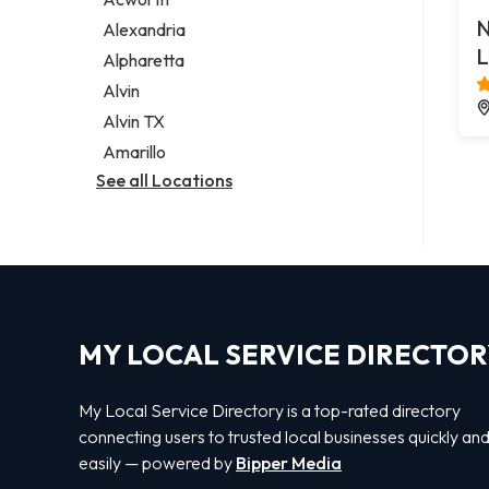
Legal services
N
Alexandria
Notary public
L
Alpharetta
Personal injury attorney
Alvin
Alvin TX
Amarillo
See all Locations
MY LOCAL SERVICE DIRECTO
My Local Service Directory is a top-rated directory
connecting users to trusted local businesses quickly an
easily — powered by
Bipper Media