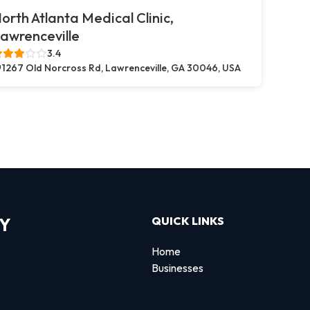
orth Atlanta Medical Clinic,
awrenceville
3.4
1267 Old Norcross Rd, Lawrenceville, GA 30046, USA
RY
QUICK LINKS
Home
Businesses
d