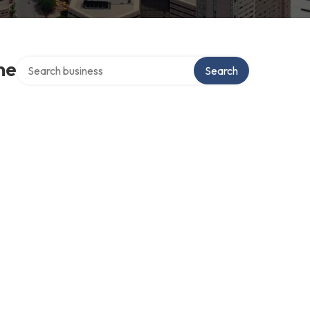
Search over directory
me
Search