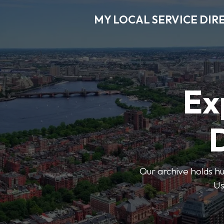
MY LOCAL SERVICE DIR
Ex
D
Our archive holds hu
Us