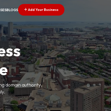
Add Your Business
SSES
BLOGS
ess
ve
ong domain authority.
ly.