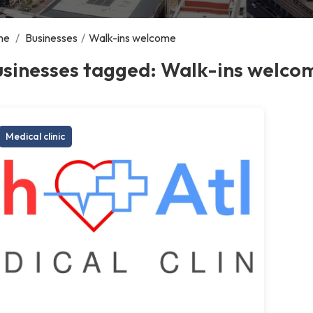
me
/
Businesses
/
Walk-ins welcome
usinesses tagged: Walk-ins welco
Medical clinic