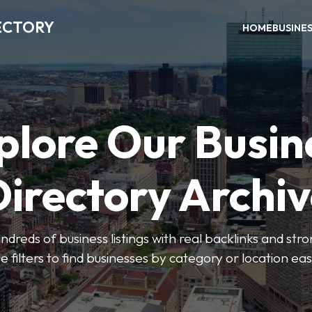
ECTORY
HOME
BUSINE
plore Our Busin
irectory Archi
ndreds of business listings with real backlinks and str
e filters to find businesses by category or location easi