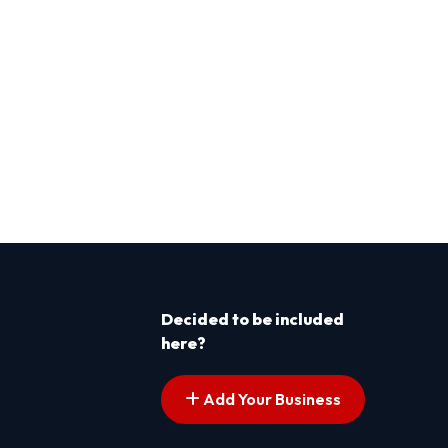
Decided to be included
here?
Add Your Business