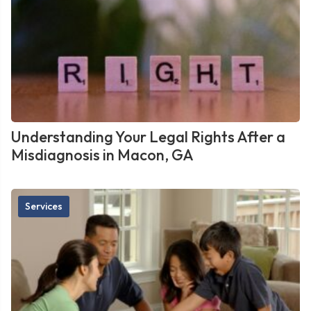
Understanding Your Legal Rights After a
Misdiagnosis in Macon, GA
Services