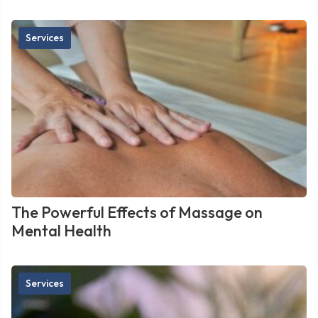
Services
The Powerful Effects of Massage on
Mental Health
Services