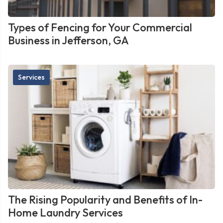
Types of Fencing for Your Commercial
Business in Jefferson, GA
Services
The Rising Popularity and Benefits of In-
Home Laundry Services