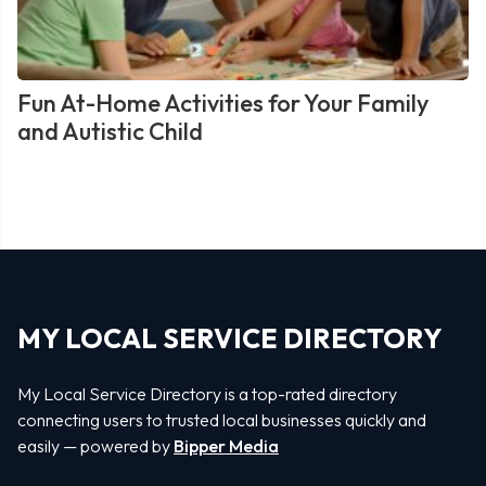
Fun At-Home Activities for Your Family
and Autistic Child
MY LOCAL SERVICE DIRECTORY
My Local Service Directory is a top-rated directory
connecting users to trusted local businesses quickly and
easily — powered by
Bipper Media