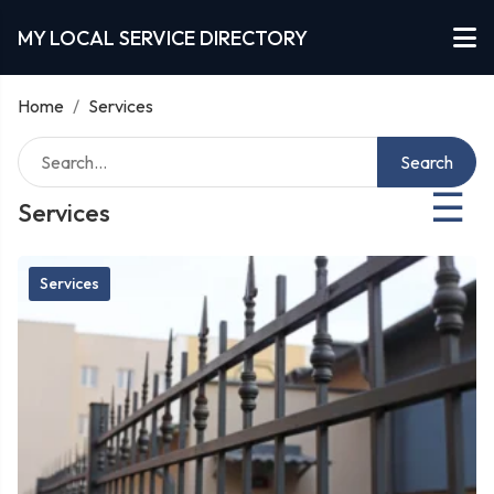
MY LOCAL SERVICE DIRECTORY
Home
/
Services
Search
☰
Services
Services