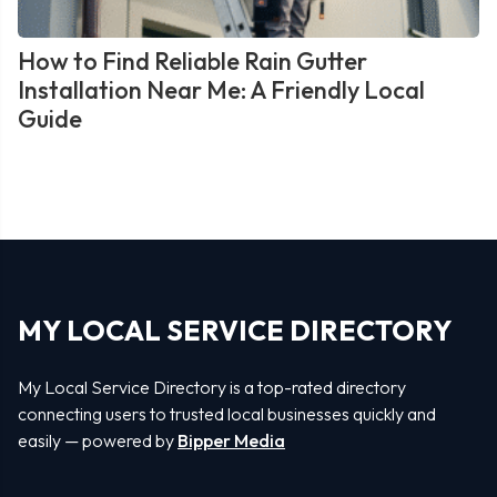
How to Find Reliable Rain Gutter
Installation Near Me: A Friendly Local
Guide
MY LOCAL SERVICE DIRECTORY
My Local Service Directory is a top-rated directory
connecting users to trusted local businesses quickly and
easily — powered by
Bipper Media