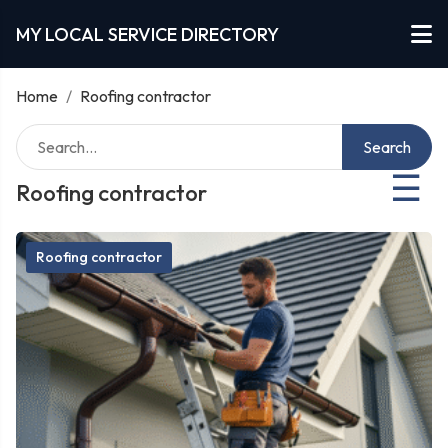
MY LOCAL SERVICE DIRECTORY
Home
/
Roofing contractor
Search
☰
Roofing contractor
Roofing contractor