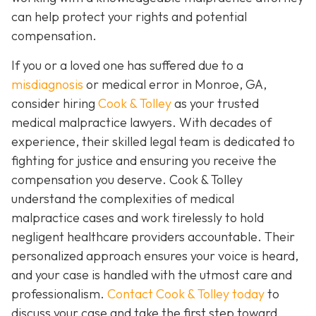
can help protect your rights and potential
compensation.
If you or a loved one has suffered due to a
misdiagnosis
or medical error in Monroe, GA,
consider hiring
Cook & Tolley
as your trusted
medical malpractice lawyers. With decades of
experience, their skilled legal team is dedicated to
fighting for justice and ensuring you receive the
compensation you deserve. Cook & Tolley
understand the complexities of medical
malpractice cases and work tirelessly to hold
negligent healthcare providers accountable. Their
personalized approach ensures your voice is heard,
and your case is handled with the utmost care and
professionalism.
Contact Cook & Tolley today
to
discuss your case and take the first step toward