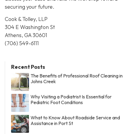
securing your future.
Cook & Tolley, LLP
304 E Washington St
Athens, GA 30601
(706) 549-6111
Recent Posts
The Benefits of Professional Roof Cleaning in
Johns Creek
Why Visiting a Podiatrist Is Essential for
Pediatric Foot Conditions
What to Know About Roadside Service and
Assistance in Port St