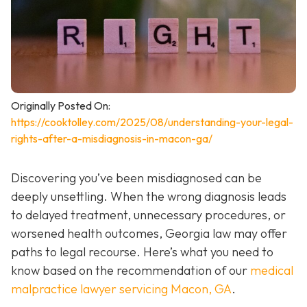
Originally Posted On:
https://cooktolley.com/2025/08/understanding-your-legal-
rights-after-a-misdiagnosis-in-macon-ga/
Discovering you’ve been misdiagnosed can be
deeply unsettling. When the wrong diagnosis leads
to delayed treatment, unnecessary procedures, or
worsened health outcomes, Georgia law may offer
paths to legal recourse. Here’s what you need to
know based on the recommendation of our
medical
malpractice lawyer servicing Macon, GA
.