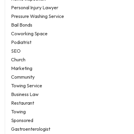
Personal Injury Lawyer
Pressure Washing Service
Bail Bonds
Coworking Space
Podiatrist
SEO
Church
Marketing
Community
Towing Service
Business Law
Restaurant
Towing
Sponsored
Gastroenterologist