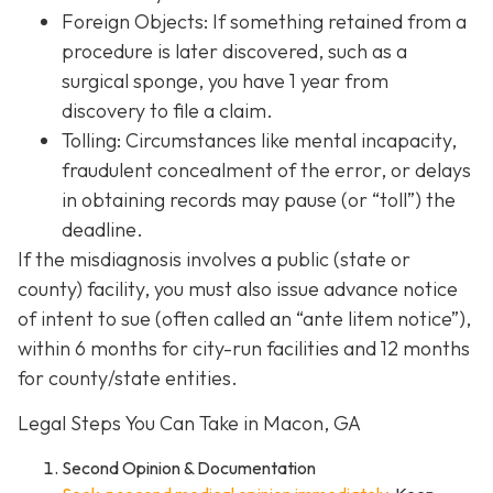
Foreign Objects: If something retained from a
procedure is later discovered, such as a
surgical sponge, you have 1 year from
discovery to file a claim.
Tolling: Circumstances like mental incapacity,
fraudulent concealment of the error, or delays
in obtaining records may pause (or “toll”) the
deadline.
If the misdiagnosis involves a public (state or
county) facility, you must also issue advance notice
of intent to sue (often called an “ante litem notice”),
within 6 months for city-run facilities and 12 months
for county/state entities.
Legal Steps You Can Take in Macon, GA
Second Opinion & Documentation