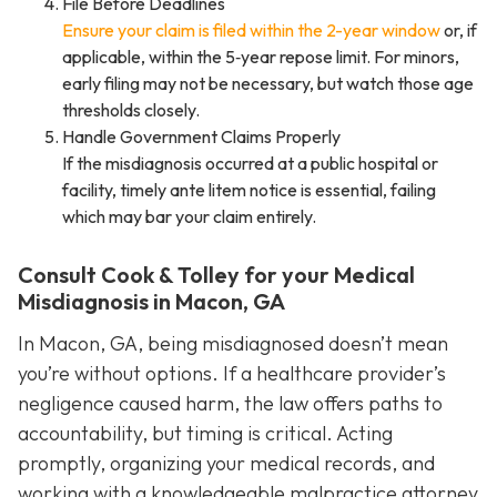
File Before Deadlines
Ensure your claim is filed within the 2-year window
or, if
applicable, within the 5‑year repose limit. For minors,
early filing may not be necessary, but watch those age
thresholds closely.
Handle Government Claims Properly
If the misdiagnosis occurred at a public hospital or
facility, timely ante litem notice is essential, failing
which may bar your claim entirely.
Consult Cook & Tolley for your Medical
Misdiagnosis in Macon, GA
In Macon, GA, being misdiagnosed doesn’t mean
you’re without options. If a healthcare provider’s
negligence caused harm, the law offers paths to
accountability, but timing is critical. Acting
promptly, organizing your medical records, and
working with a knowledgeable malpractice attorney