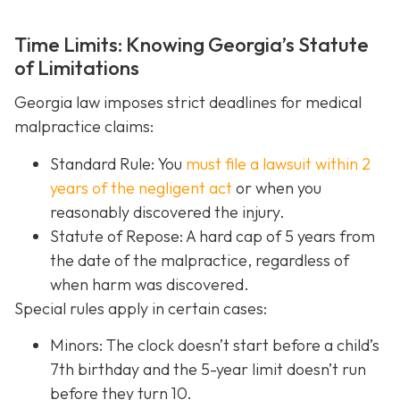
Time Limits: Knowing Georgia’s Statute
of Limitations
Georgia law imposes strict deadlines for medical
malpractice claims:
Standard Rule: You
must file a lawsuit within 2
years of the negligent act
or when you
reasonably discovered the injury.
Statute of Repose: A hard cap of 5 years from
the date of the malpractice, regardless of
when harm was discovered.
Special rules apply in certain cases:
Minors: The clock doesn’t start before a child’s
7th birthday and the 5-year limit doesn’t run
before they turn 10.