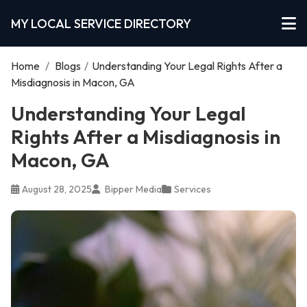
MY LOCAL SERVICE DIRECTORY
Home
/
Blogs
/
Understanding Your Legal Rights After a
Misdiagnosis in Macon, GA
Understanding Your Legal
Rights After a Misdiagnosis in
Macon, GA
August 28, 2025
Bipper Media
Services