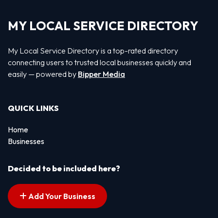
MY LOCAL SERVICE DIRECTORY
My Local Service Directory is a top-rated directory
connecting users to trusted local businesses quickly and
easily — powered by
Bipper Media
QUICK LINKS
Home
Businesses
Decided to be included here?
Add Your Business