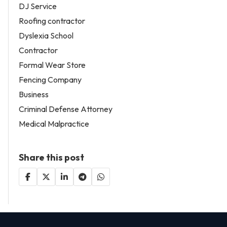
DJ Service
Roofing contractor
Dyslexia School
Contractor
Formal Wear Store
Fencing Company
Business
Criminal Defense Attorney
Medical Malpractice
Share this post