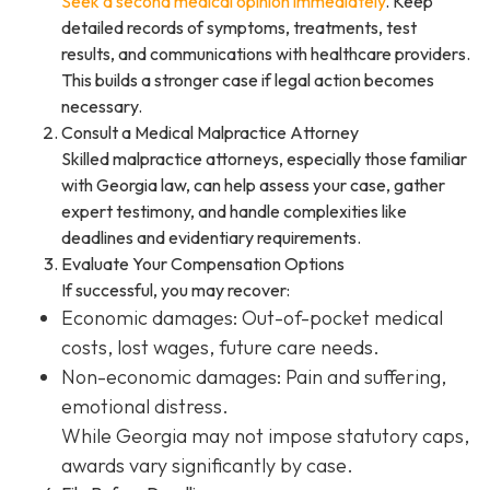
Seek a second medical opinion immediately
. Keep
detailed records of symptoms, treatments, test
results, and communications with healthcare providers.
This builds a stronger case if legal action becomes
necessary.
Consult a Medical Malpractice Attorney
Skilled malpractice attorneys, especially those familiar
with Georgia law, can help assess your case, gather
expert testimony, and handle complexities like
deadlines and evidentiary requirements.
Evaluate Your Compensation Options
If successful, you may recover:
Economic damages: Out-of-pocket medical
costs, lost wages, future care needs.
Non-economic damages: Pain and suffering,
emotional distress.
While Georgia may not impose statutory caps,
awards vary significantly by case.