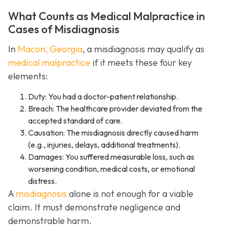
What Counts as Medical Malpractice in
Cases of Misdiagnosis
In
Macon, Georgia
, a misdiagnosis may qualify as
medical malpractice
if it meets these four key
elements:
Duty: You had a doctor-patient relationship.
Breach: The healthcare provider deviated from the
accepted standard of care.
Causation: The misdiagnosis directly caused harm
(e.g., injuries, delays, additional treatments).
Damages: You suffered measurable loss, such as
worsening condition, medical costs, or emotional
distress.
A
misdiagnosis
alone is not enough for a viable
claim. It must demonstrate negligence and
demonstrable harm.