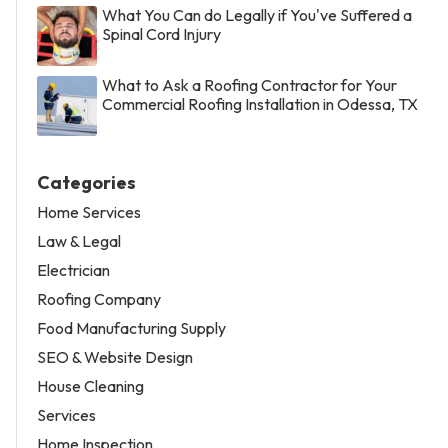
What You Can do Legally if You've Suffered a
Spinal Cord Injury
What to Ask a Roofing Contractor for Your
Commercial Roofing Installation in Odessa, TX
Categories
Home Services
Law & Legal
Electrician
Roofing Company
Food Manufacturing Supply
SEO & Website Design
House Cleaning
Services
Home Inspection