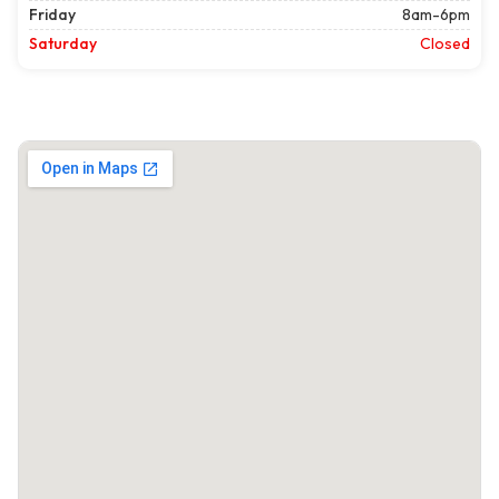
Friday
8am-6pm
Saturday
Closed