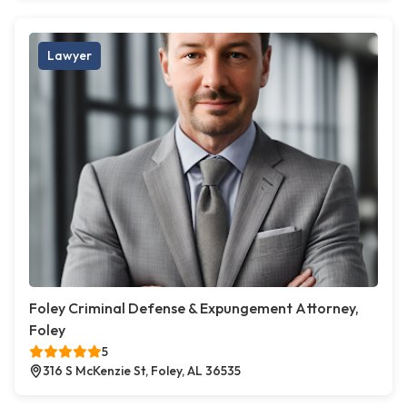
Lawyer
Foley Criminal Defense & Expungement Attorney,
Foley
5
316 S McKenzie St, Foley, AL 36535