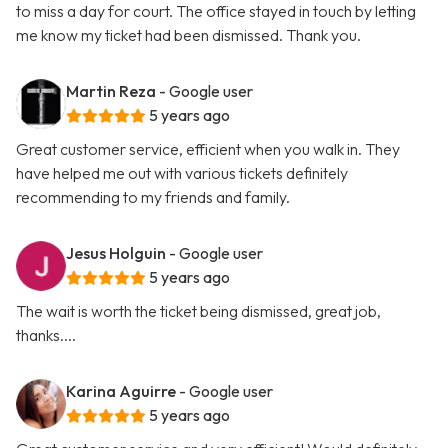
to miss a day for court. The office stayed in touch by letting
me know my ticket had been dismissed. Thank you.
Martin Reza
- Google user
5 years ago
Great customer service, efficient when you walk in. They
have helped me out with various tickets definitely
recommending to my friends and family.
Jesus Holguin
- Google user
5 years ago
The wait is worth the ticket being dismissed, great job,
thanks....
Karina Aguirre
- Google user
5 years ago