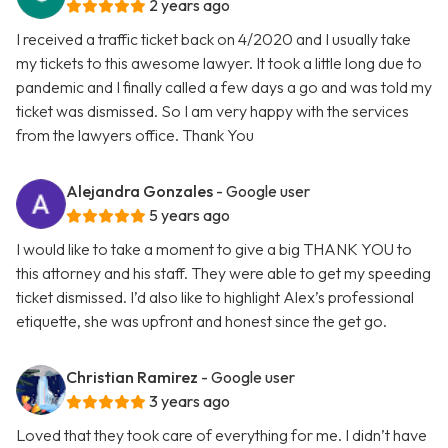
2 years ago
I received a traffic ticket back on 4/2020 and I usually take
my tickets to this awesome lawyer. It took a little long due to
pandemic and I finally called a few days a go and was told my
ticket was dismissed. So I am very happy with the services
from the lawyers office. Thank You
Alejandra Gonzales
- Google user
5 years ago
I would like to take a moment to give a big THANK YOU to
this attorney and his staff. They were able to get my speeding
ticket dismissed. I’d also like to highlight Alex’s professional
etiquette, she was upfront and honest since the get go.
Christian Ramirez
- Google user
3 years ago
Loved that they took care of everything for me. I didn’t have