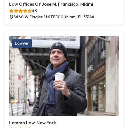
Law Offices Of Jose M. Francisco, Miami
4.9
8660 W Flagler St STE 100, Miami, FL 33144
Lawyer
Lemmo Law, New York