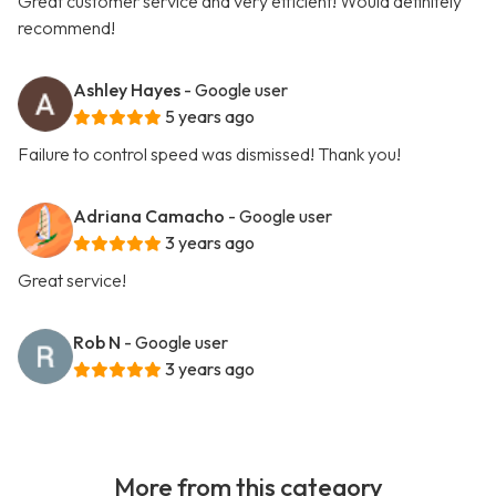
Great customer service and very efficient! Would definitely
recommend!
Ashley Hayes
- Google user
5 years ago
Failure to control speed was dismissed! Thank you!
Adriana Camacho
- Google user
3 years ago
Great service!
Rob N
- Google user
3 years ago
More from this category