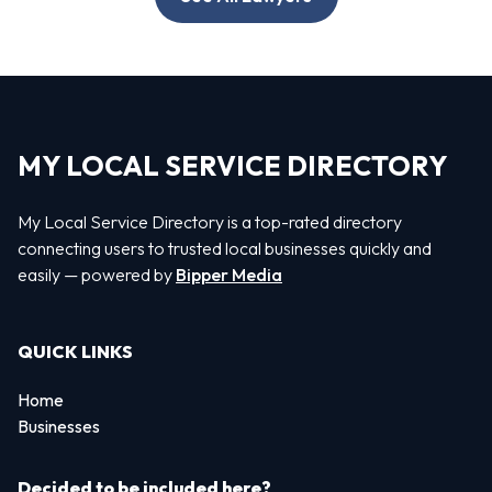
MY LOCAL SERVICE DIRECTORY
My Local Service Directory is a top-rated directory
connecting users to trusted local businesses quickly and
easily — powered by
Bipper Media
QUICK LINKS
Home
Businesses
Decided to be included here?