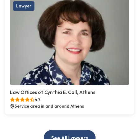
Lawyer
Law Offices of Cynthia E. Call, Athens
4.7
Service area in and around Athens
See All Lawyers