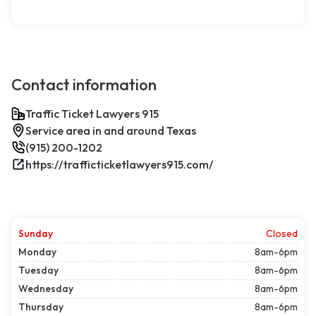
Contact information
Traffic Ticket Lawyers 915
Service area in and around Texas
(915) 200-1202
https://trafficticketlawyers915.com/
Sunday
Closed
Monday
8am-6pm
Tuesday
8am-6pm
Wednesday
8am-6pm
Thursday
8am-6pm