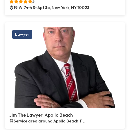
5
19 W 74th St Apt 3a, New York, NY 10023
Lawyer
Jim The Lawyer, Apollo Beach
Service area around Apollo Beach, FL