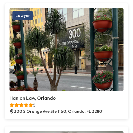
Lawyer
Hanlon Law, Orlando
5
300 S Orange Ave Ste 1160, Orlando, FL 32801