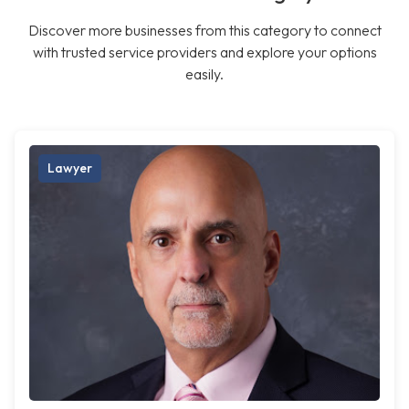
Discover more businesses from this category to connect
with trusted service providers and explore your options
easily.
Lawyer