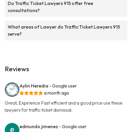
Do Traffic Ticket Lawyers 915 offer free
consultations?
What areas of Lawyer do Traffic Ticket Lawyers 915
serve?
Reviews
Aylin Heredia
- Google user
a month ago
Great, Expirience Fast efficient and a good price use these
lawyers for traffic ticket dismissal.
edmundo jimenez
- Google user