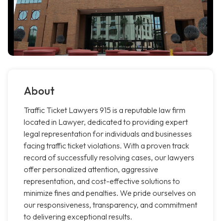
About
Traffic Ticket Lawyers 915 is a reputable law firm
located in Lawyer, dedicated to providing expert
legal representation for individuals and businesses
facing traffic ticket violations. With a proven track
record of successfully resolving cases, our lawyers
offer personalized attention, aggressive
representation, and cost-effective solutions to
minimize fines and penalties. We pride ourselves on
our responsiveness, transparency, and commitment
to delivering exceptional results.