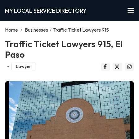
MY LOCAL SERVICE DIRECTORY
Home
/
Businesses
/
Traffic Ticket Lawyers 915
Traffic Ticket Lawyers 915, El
Paso
Lawyer