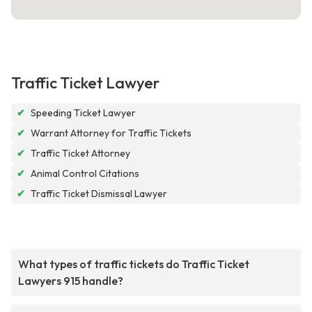
Traffic Ticket Lawyer
✔
Speeding Ticket Lawyer
✔
Warrant Attorney for Traffic Tickets
✔
Traffic Ticket Attorney
✔
Animal Control Citations
✔
Traffic Ticket Dismissal Lawyer
What types of traffic tickets do Traffic Ticket
Lawyers 915 handle?