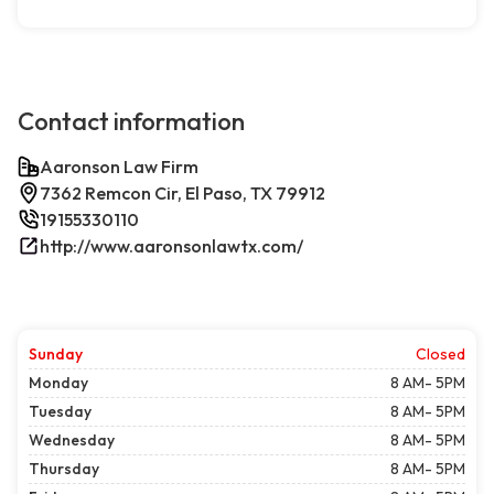
Contact information
Aaronson Law Firm
7362 Remcon Cir, El Paso, TX 79912
19155330110
http://www.aaronsonlawtx.com/
Sunday
Closed
Monday
8 AM- 5PM
Tuesday
8 AM- 5PM
Wednesday
8 AM- 5PM
Thursday
8 AM- 5PM