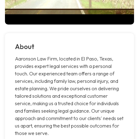
About
Aaronson Law Firm, located in El Paso, Texas,
provides expert legal services with a personal
touch. Our experienced team offers a range of
services, including family law, personal injury, and
estate planning. We pride ourselves on delivering
tailored solutions and exceptional customer
service, making us a trusted choice for individuals
and families seeking legal guidance. Our unique
approach and commitment to our clients' needs set
us apart, ensuring the best possible outcomes for
those we serve.