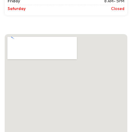
Friday
8 AM- 5PM
Saturday
Closed