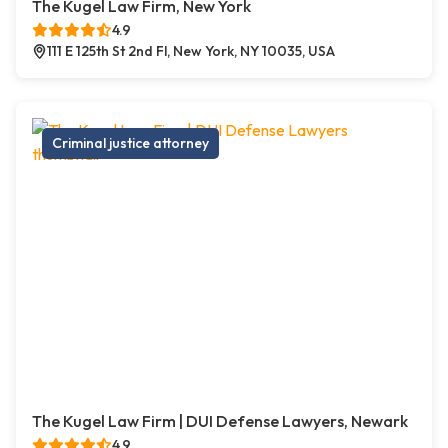
The Kugel Law Firm, New York
4.9
111 E 125th St 2nd Fl, New York, NY 10035, USA
Criminal justice attorney
The Kugel Law Firm | DUI Defense Lawyers, Newark
4.9