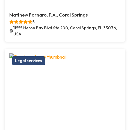
Matthew Fornaro, P.A., Coral Springs
5
11555 Heron Bay Blvd Ste 200, Coral Springs, FL 33076,
USA
Legal services