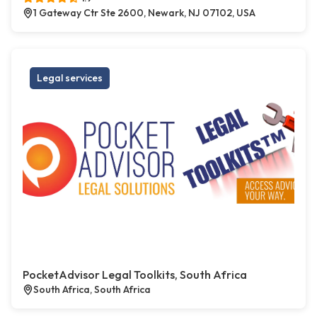
1 Gateway Ctr Ste 2600, Newark, NJ 07102, USA
Legal services
PocketAdvisor Legal Toolkits, South Africa
South Africa, South Africa