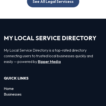
See All Legal Servicess
MY LOCAL SERVICE DIRECTORY
My Local Service Directory is a top-rated directory
connecting users to trusted local businesses quickly and
easily — powered by
Bipper Media
QUICK LINKS
Home
Businesses