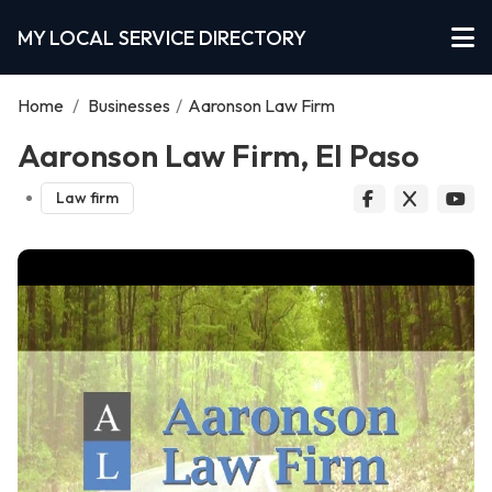
MY LOCAL SERVICE DIRECTORY
Home
/
Businesses
/
Aaronson Law Firm
Aaronson Law Firm, El Paso
Law firm