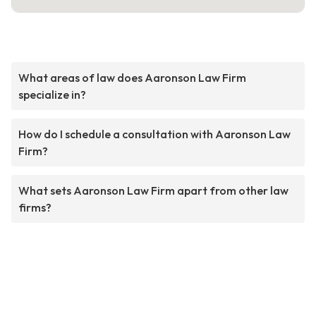
What areas of law does Aaronson Law Firm
specialize in?
How do I schedule a consultation with Aaronson Law
Firm?
What sets Aaronson Law Firm apart from other law
firms?