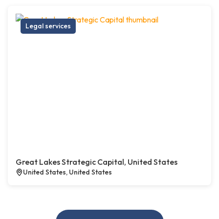
Legal services
Great Lakes Strategic Capital, United States
United States, United States