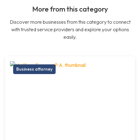
More from this category
Discover more businesses from this category to connect
with trusted service providers and explore your options
easily.
Business attorney