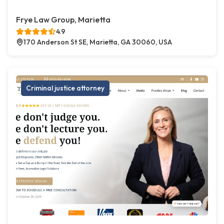
Frye Law Group, Marietta
4.9
170 Anderson St SE, Marietta, GA 30060, USA
Criminal justice attorney