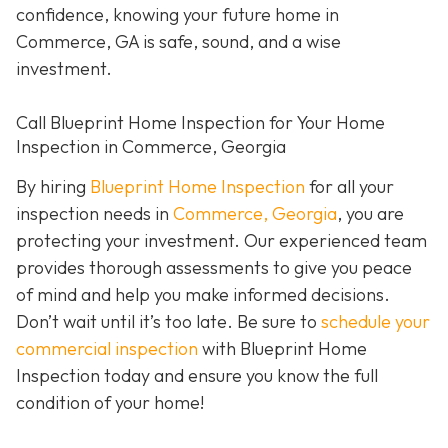
confidence, knowing your future home in
Commerce, GA is safe, sound, and a wise
investment.
Call Blueprint Home Inspection for Your Home
Inspection in Commerce, Georgia
By hiring
Blueprint Home Inspection
for all your
inspection needs in
Commerce, Georgia
, you are
protecting your investment. Our experienced team
provides thorough assessments to give you peace
of mind and help you make informed decisions.
Don’t wait until it’s too late. Be sure to
schedule your
commercial inspection
with Blueprint Home
Inspection today and ensure you know the full
condition of your home!