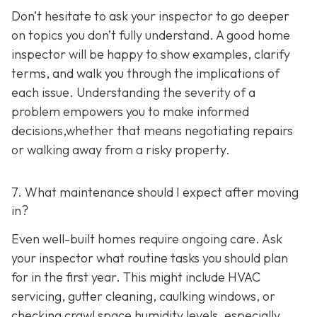
Don’t hesitate to ask your inspector to go deeper
on topics you don’t fully understand. A good home
inspector will be happy to show examples, clarify
terms, and walk you through the implications of
each issue. Understanding the severity of a
problem empowers you to make informed
decisions,whether that means negotiating repairs
or walking away from a risky property.
7. What maintenance should I expect after moving
in?
Even well-built homes require ongoing care. Ask
your inspector what routine tasks you should plan
for in the first year. This might include HVAC
servicing, gutter cleaning, caulking windows, or
checking crawl space humidity levels, especially