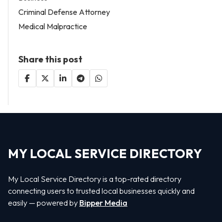
Criminal Defense Attorney
Medical Malpractice
Share this post
MY LOCAL SERVICE DIRECTORY
My Local Service Directory is a top-rated directory
connecting users to trusted local businesses quickly and
easily — powered by
Bipper Media