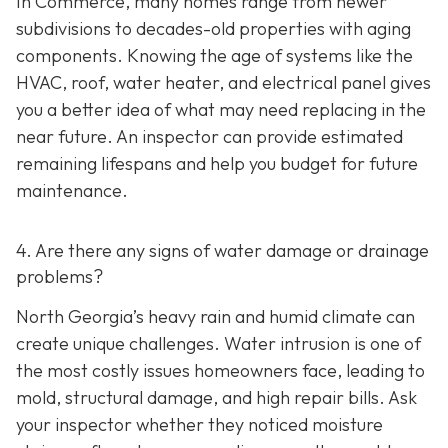
In Commerce, many homes range from newer
subdivisions to decades-old properties with aging
components. Knowing the age of systems like the
HVAC, roof, water heater, and electrical panel gives
you a better idea of what may need replacing in the
near future. An inspector can provide estimated
remaining lifespans and help you budget for future
maintenance.
4. Are there any signs of water damage or drainage
problems?
North Georgia’s heavy rain and humid climate can
create unique challenges. Water intrusion is one of
the most costly issues homeowners face, leading to
mold, structural damage, and high repair bills. Ask
your inspector whether they noticed moisture