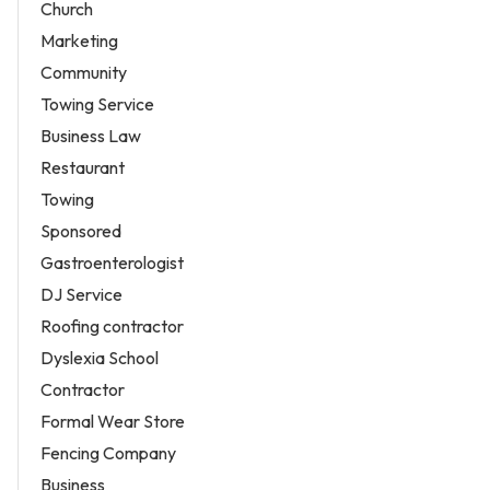
Church
Marketing
Community
Towing Service
Business Law
Restaurant
Towing
Sponsored
Gastroenterologist
DJ Service
Roofing contractor
Dyslexia School
Contractor
Formal Wear Store
Fencing Company
Business