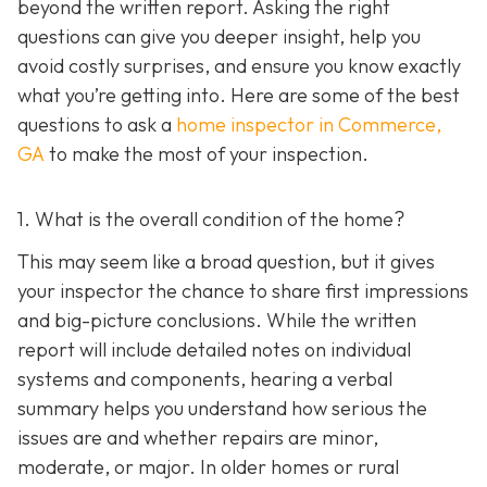
beyond the written report. Asking the right
questions can give you deeper insight, help you
avoid costly surprises, and ensure you know exactly
what you’re getting into. Here are some of the best
questions to ask a
home inspector in Commerce,
GA
to make the most of your inspection.
1. What is the overall condition of the home?
This may seem like a broad question, but it gives
your inspector the chance to share first impressions
and big-picture conclusions. While the written
report will include detailed notes on individual
systems and components, hearing a verbal
summary helps you understand how serious the
issues are and whether repairs are minor,
moderate, or major. In older homes or rural