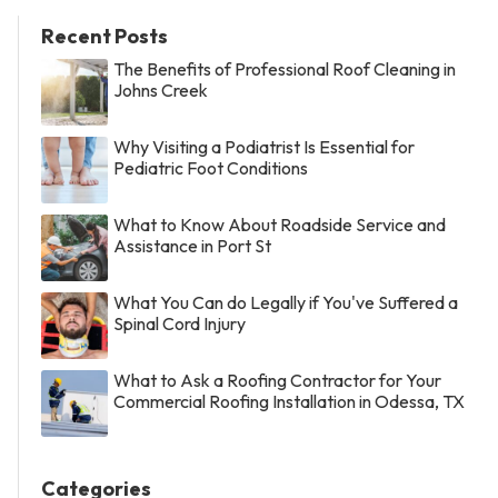
Recent Posts
The Benefits of Professional Roof Cleaning in
Johns Creek
Why Visiting a Podiatrist Is Essential for
Pediatric Foot Conditions
What to Know About Roadside Service and
Assistance in Port St
What You Can do Legally if You've Suffered a
Spinal Cord Injury
What to Ask a Roofing Contractor for Your
Commercial Roofing Installation in Odessa, TX
Categories