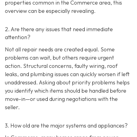
properties common in the Commerce area, this
overview can be especially revealing.
2. Are there any issues that need immediate
attention?
Not all repair needs are created equal. Some
problems can wait, but others require urgent
action. Structural concerns, faulty wiring, roof
leaks, and plumbing issues can quickly worsen if left
unaddressed. Asking about priority problems helps
you identify which items should be handled before
move-in—or used during negotiations with the
seller.
3. How old are the major systems and appliances?