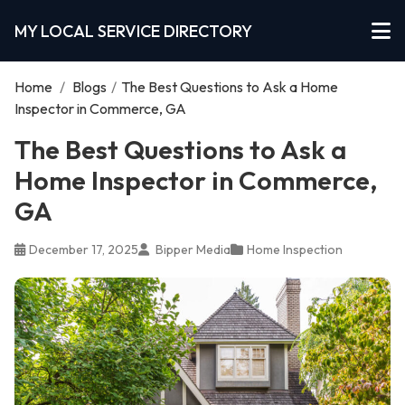
MY LOCAL SERVICE DIRECTORY
Home
/
Blogs
/
The Best Questions to Ask a Home
Inspector in Commerce, GA
The Best Questions to Ask a
Home Inspector in Commerce,
GA
December 17, 2025
Bipper Media
Home Inspection