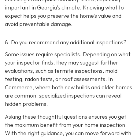
important in Georgia’s climate. Knowing what to
expect helps you preserve the home’s value and
avoid preventable damage.
8. Do you recommend any additional inspections?
Some issues require specialists. Depending on what
your inspector finds, they may suggest further
evaluations, such as termite inspections, mold
testing, radon tests, or roof assessments. In
Commerce, where both new builds and older homes
are common, specialized inspections can reveal
hidden problems.
Asking these thoughtful questions ensures you get
the maximum benefit from your home inspection.
With the right guidance, you can move forward with