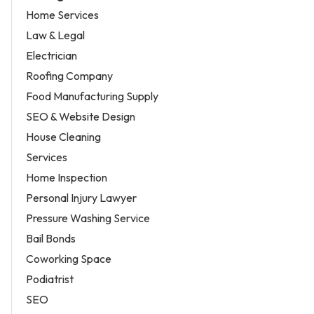
Home Services
Law & Legal
Electrician
Roofing Company
Food Manufacturing Supply
SEO & Website Design
House Cleaning
Services
Home Inspection
Personal Injury Lawyer
Pressure Washing Service
Bail Bonds
Coworking Space
Podiatrist
SEO