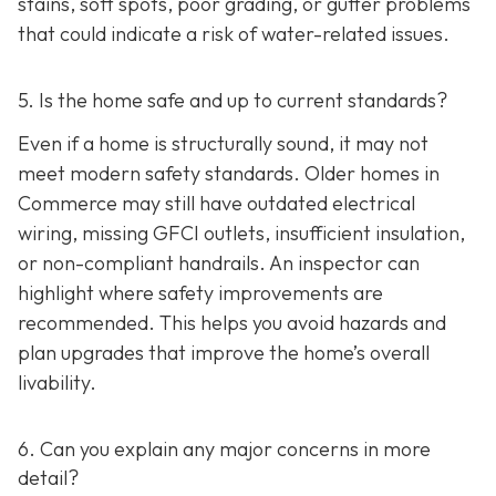
stains, soft spots, poor grading, or gutter problems
that could indicate a risk of water-related issues.
5. Is the home safe and up to current standards?
Even if a home is structurally sound, it may not
meet modern safety standards. Older homes in
Commerce may still have outdated electrical
wiring, missing GFCI outlets, insufficient insulation,
or non-compliant handrails. An inspector can
highlight where safety improvements are
recommended. This helps you avoid hazards and
plan upgrades that improve the home’s overall
livability.
6. Can you explain any major concerns in more
detail?