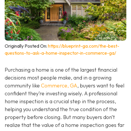
Originally Posted On:
https://blueprint-ga.com/the-best-
questions-to-ask-a-home-inspector-in-commerce-ga/
Purchasing a home is one of the largest financial
decisions most people make, and in a growing
community like
Commerce, GA
, buyers want to feel
confident they’re investing wisely. A professional
home inspection is a crucial step in the process,
helping you understand the true condition of the
property before closing. But many buyers don’t
realize that the value of a home inspection goes far