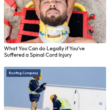
What You Can do Legally if You’ve
Suffered a Spinal Cord Injury
Roofing Company