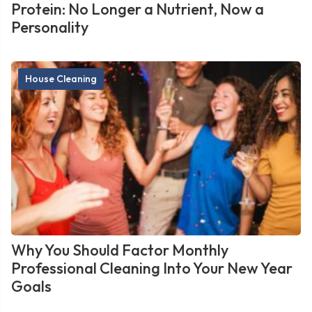
Protein: No Longer a Nutrient, Now a
Personality
House Cleaning
Why You Should Factor Monthly
Professional Cleaning Into Your New Year
Goals