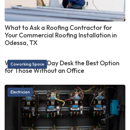
What to Ask a Roofing Contractor for
Your Commercial Roofing Installation in
Odessa, TX
What Makes a Day Desk the Best Option
Coworking Space
for Those Without an Office
Electrician