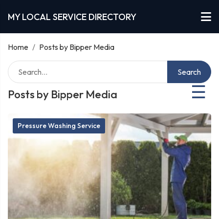
MY LOCAL SERVICE DIRECTORY
Home
/
Posts by Bipper Media
Search
☰
Posts by Bipper Media
Pressure Washing Service