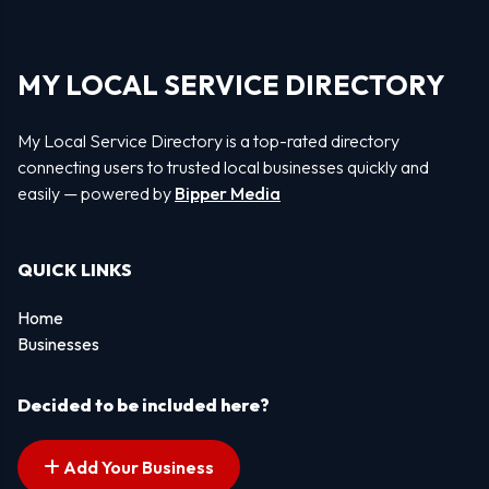
MY LOCAL SERVICE DIRECTORY
My Local Service Directory is a top-rated directory
connecting users to trusted local businesses quickly and
easily — powered by
Bipper Media
QUICK LINKS
Home
Businesses
Decided to be included here?
Add Your Business