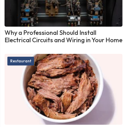
Why a Professional Should Install
Electrical Circuits and Wiring in Your Home
Restaurant