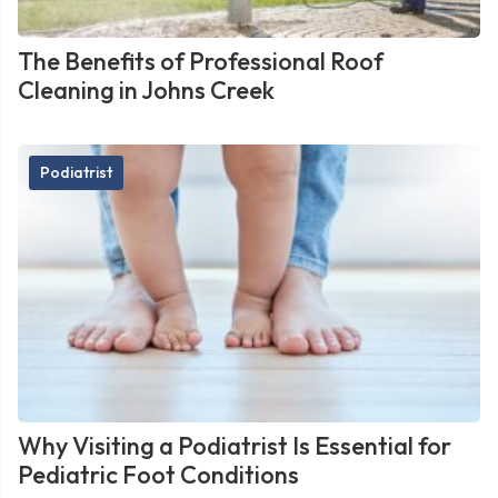
The Benefits of Professional Roof
Cleaning in Johns Creek
Podiatrist
Why Visiting a Podiatrist Is Essential for
Pediatric Foot Conditions