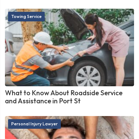
Towing Service
What to Know About Roadside Service
and Assistance in Port St
Personal Injury Lawyer