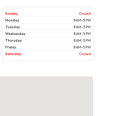
Sunday
Closed
Monday
8 AM–5 PM
Tuesday
8 AM–5 PM
Wednesday
8 AM–5 PM
Thursday
8 AM–5 PM
Friday
8 AM–5 PM
Saturday
Closed