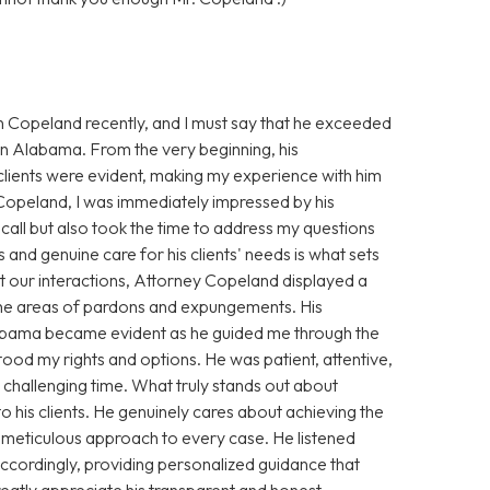
n Copeland recently, and I must say that he exceeded
 in Alabama. From the very beginning, his
clients were evident, making my experience with him
 Copeland, I was immediately impressed by his
ll but also took the time to address my questions
 and genuine care for his clients' needs is what sets
 our interactions, Attorney Copeland displayed a
 the areas of pardons and expungements. His
Alabama became evident as he guided me through the
stood my rights and options. He was patient, attentive,
challenging time. What truly stands out about
his clients. He genuinely cares about achieving the
s meticulous approach to every case. He listened
 accordingly, providing personalized guidance that
greatly appreciate his transparent and honest