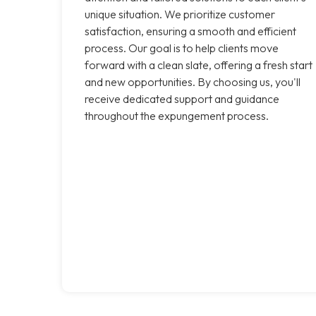
unique situation. We prioritize customer
satisfaction, ensuring a smooth and efficient
process. Our goal is to help clients move
forward with a clean slate, offering a fresh start
and new opportunities. By choosing us, you'll
receive dedicated support and guidance
throughout the expungement process.