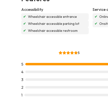
Accessibility
Service 
✔
Wheelchair accessible entrance
✔
Onlin
✔
Wheelchair accessible parking lot
✔
Onsit
✔
Wheelchair accessible restroom
5
5
4
3
2
1