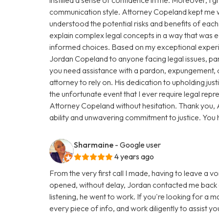
communication style. Attorney Copeland kept me we
understood the potential risks and benefits of eac
explain complex legal concepts in a way that was
informed choices. Based on my exceptional exper
Jordan Copeland to anyone facing legal issues, par
you need assistance with a pardon, expungement, or
attorney to rely on. His dedication to upholding justic
the unfortunate event that I ever require legal repres
Attorney Copeland without hesitation. Thank you, 
ability and unwavering commitment to justice. You
Sharmaine
- Google user
4 years ago
From the very first call I made, having to leave a vo
opened, without delay, Jordan contacted me back a
listening, he went to work. If you're looking for a 
every piece of info, and work diligently to assist y