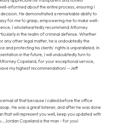
ll-informed about the entire process, ensuring I
h decision. He demonstrated a remarkable ability to
 easy for me to grasp, empowering me to make well-
ience, I wholeheartedly recommend Attorney
ticularly in the realm of criminal defense. Whether
 any other legal matter, he is undoubtedly the
e and protecting his clients' rights is unparalleled. In
entation in the future, I will undoubtedly turn to
Attorney Copeland, for your exceptional service,
 have my highest recommendation! --Jeff
icemail at that because I called before the office
sap. He was a great listener, and after he was done
man that will represent you well, keep you updated with
ou...Jordan Copeland is the man - for you!