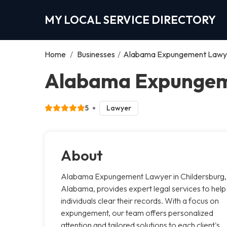
MY LOCAL SERVICE DIRECTORY
Home
/
Businesses
/
Alabama Expungement Lawy
Alabama Expungeme
5
Lawyer
About
Alabama Expungement Lawyer in Childersburg,
Alabama, provides expert legal services to help
individuals clear their records. With a focus on
expungement, our team offers personalized
attention and tailored solutions to each client's