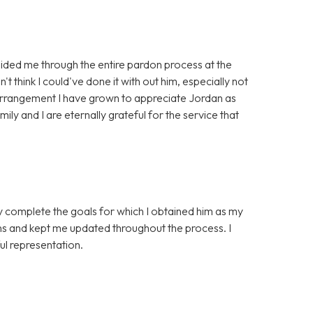
ided me through the entire pardon process at the
't think I could've done it with out him, especially not
 arrangement I have grown to appreciate Jordan as
ily and I are eternally grateful for the service that
ly complete the goals for which I obtained him as my
ns and kept me updated throughout the process. I
l representation.