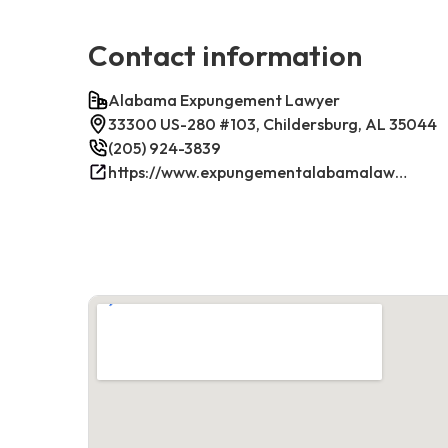
Contact information
Alabama Expungement Lawyer
33300 US-280 #103, Childersburg, AL 35044
(205) 924-3839
https://www.expungementalabamalawyer.com/