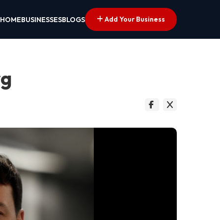
Add Your Business
HOME
BUSINESSES
BLOGS
rg