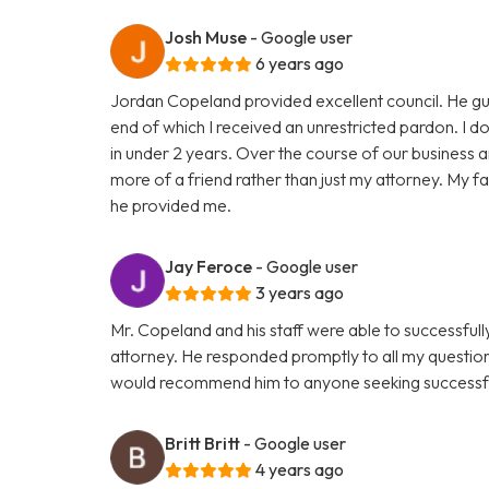
Josh Muse
- Google user
6 years ago
Jordan Copeland provided excellent council. He gu
end of which I received an unrestricted pardon. I don
in under 2 years. Over the course of our business
more of a friend rather than just my attorney. My fam
he provided me.
Jay Feroce
- Google user
3 years ago
Mr. Copeland and his staff were able to successful
attorney. He responded promptly to all my questio
would recommend him to anyone seeking successfu
Britt Britt
- Google user
4 years ago