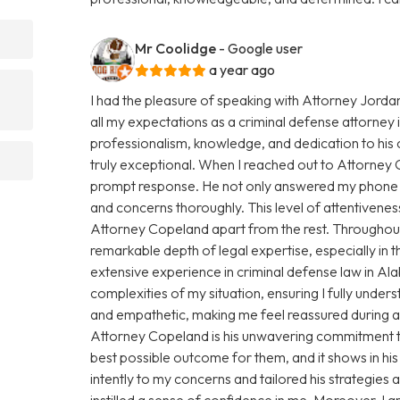
Mr Coolidge
- Google user
a year ago
I had the pleasure of speaking with Attorney Jorda
all my expectations as a criminal defense attorney
professionalism, knowledge, and dedication to his 
truly exceptional. When I reached out to Attorney
prompt response. He not only answered my phone ca
and concerns thoroughly. This level of attentiveness
Attorney Copeland apart from the rest. Throughout
remarkable depth of legal expertise, especially in
extensive experience in criminal defense law in 
complexities of my situation, ensuring I fully under
and empathetic, making me feel reassured during a 
Attorney Copeland is his unwavering commitment to 
best possible outcome for them, and it shows in hi
intently to my concerns and tailored his strategies
instilled a sense of confidence in me. Moreover, I 