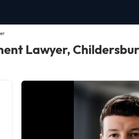
er
nt Lawyer, Childersbu