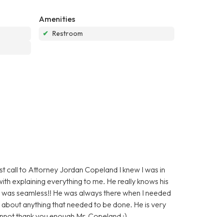
Amenities
✔
Restroom
irst call to Attorney Jordan Copeland I knew I was in
ith explaining everything to me. He really knows his
d was seamless!! He was always there when I needed
 about anything that needed to be done. He is very
annot thank you enough Mr. Copeland :)