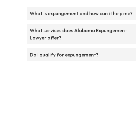
What is expungement and how can it help me?
What services does Alabama Expungement
Lawyer offer?
Do I qualify for expungement?