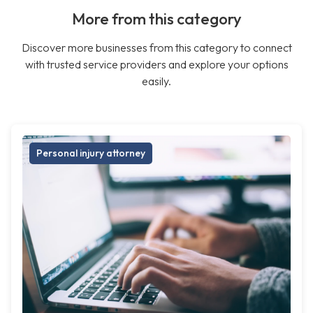
More from this category
Discover more businesses from this category to connect
with trusted service providers and explore your options
easily.
Personal injury attorney