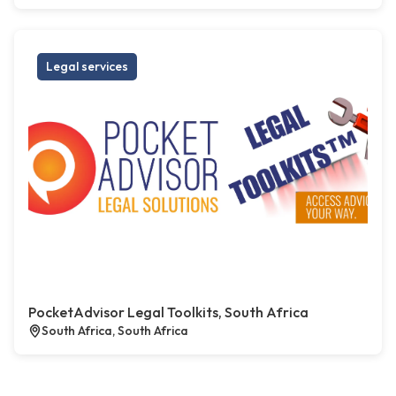
Legal services
PocketAdvisor Legal Toolkits, South Africa
South Africa, South Africa