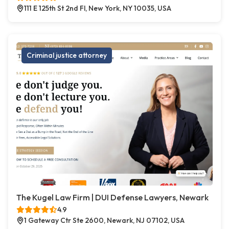
111 E 125th St 2nd Fl, New York, NY 10035, USA
Criminal justice attorney
The Kugel Law Firm | DUI Defense Lawyers, Newark
4.9
1 Gateway Ctr Ste 2600, Newark, NJ 07102, USA