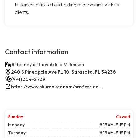
M Jensen aims to build lasting relationships with its
clients.
Contact information
Attorney at Law Adria M Jensen
240 S Pineapple Ave FL 10, Sarasota, FL 34236
(941) 364-2739
https://www.shumaker.com/professionals/E-J/adria-m-jensen/
Sunday
Closed
Monday
8:15 AM–5:15 PM
Tuesday
8:15 AM–5:15 PM