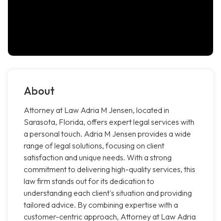
About
Attorney at Law Adria M Jensen, located in
Sarasota, Florida, offers expert legal services with
a personal touch. Adria M Jensen provides a wide
range of legal solutions, focusing on client
satisfaction and unique needs. With a strong
commitment to delivering high-quality services, this
law firm stands out for its dedication to
understanding each client's situation and providing
tailored advice. By combining expertise with a
customer-centric approach, Attorney at Law Adria