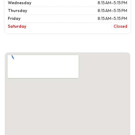
Wednesday
8:15 AM–5:15 PM
Thursday
8:15 AM–5:15 PM
Friday
8:15 AM–5:15 PM
Saturday
Closed