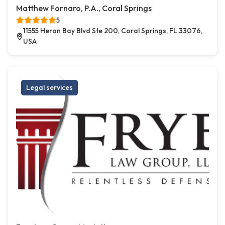
Matthew Fornaro, P.A., Coral Springs
5
11555 Heron Bay Blvd Ste 200, Coral Springs, FL 33076,
USA
Legal services