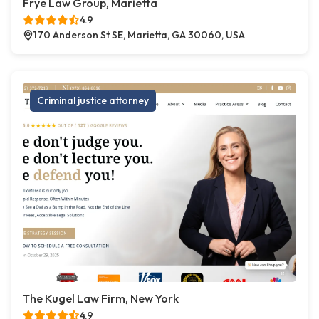
Frye Law Group, Marietta
4.9
170 Anderson St SE, Marietta, GA 30060, USA
Criminal justice attorney
The Kugel Law Firm, New York
4.9