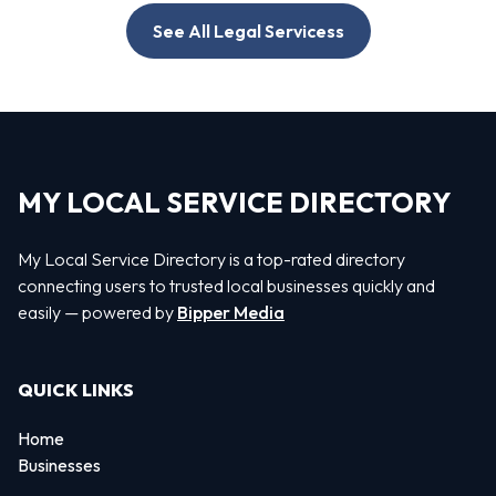
See All Legal Servicess
MY LOCAL SERVICE DIRECTORY
My Local Service Directory is a top-rated directory
connecting users to trusted local businesses quickly and
easily — powered by
Bipper Media
QUICK LINKS
Home
Businesses