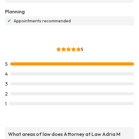
Planning
✔
Appointments recommended
5
5
4
3
2
1
What areas of law does Attorney at Law Adria M