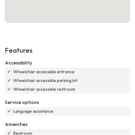
Features
Accessibility
✔
Wheelchair accessible entrance
✔
Wheelchair accessible parking lot
✔
Wheelchair accessible restroom
Service options
✔
Language assistance
Amenities
✔
Restroom