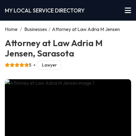
MY LOCAL SERVICE DIRECTORY
Home
/
Businesses
/
Attorney at Law Adria M Jensen
Attorney at Law Adria M
Jensen, Sarasota
5
Lawyer