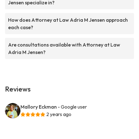
Jensen specialize in?
How does Attorney at Law Adria M Jensen approach
each case?
Are consultations available with Attorney at Law
Adria M Jensen?
Reviews
Mallory Eckman
- Google user
2 years ago