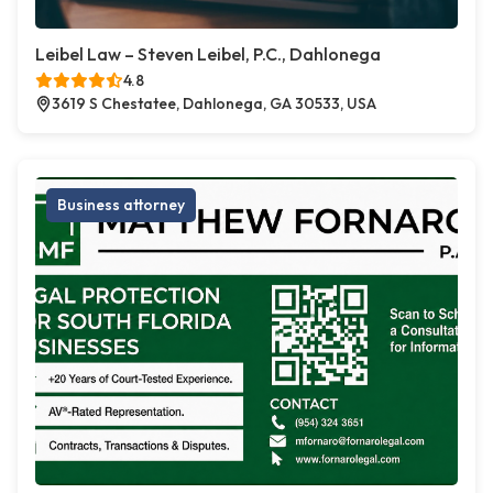
Leibel Law – Steven Leibel, P.C., Dahlonega
4.8
3619 S Chestatee, Dahlonega, GA 30533, USA
Business attorney