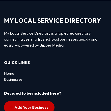
MY LOCAL SERVICE DIRECTORY
My Local Service Directory is a top-rated directory
connecting users to trusted local businesses quickly and
easily — powered by
Bipper Media
QUICK LINKS
Home
Businesses
Decided to be included here?
Add Your Business