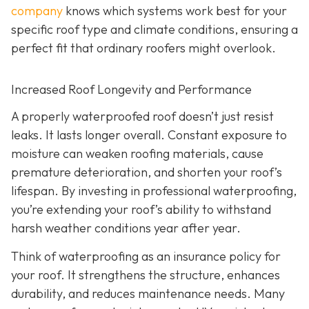
company
knows which systems work best for your
specific roof type and climate conditions, ensuring a
perfect fit that ordinary roofers might overlook.
Increased Roof Longevity and Performance
A properly waterproofed roof doesn’t just resist
leaks. It lasts longer overall. Constant exposure to
moisture can weaken roofing materials, cause
premature deterioration, and shorten your roof’s
lifespan. By investing in professional waterproofing,
you’re extending your roof’s ability to withstand
harsh weather conditions year after year.
Think of waterproofing as an insurance policy for
your roof. It strengthens the structure, enhances
durability, and reduces maintenance needs. Many