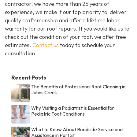
contractor, we have more than 25 years of
experience, we make it our top priority to deliver
quality craftsmanship and offer a lifetime labor
warranty for our roof repairs. If you would like us to
check out the condition of your roof, we offer free
estimates.
Contact us
today to schedule your
consultation.
Recent Posts
The Benefits of Professional Roof Cleaning in
Johns Creek
Why Visiting a Podiatrist Is Essential for
Pediatric Foot Conditions
What to Know About Roadside Service and
Assistance in Port St