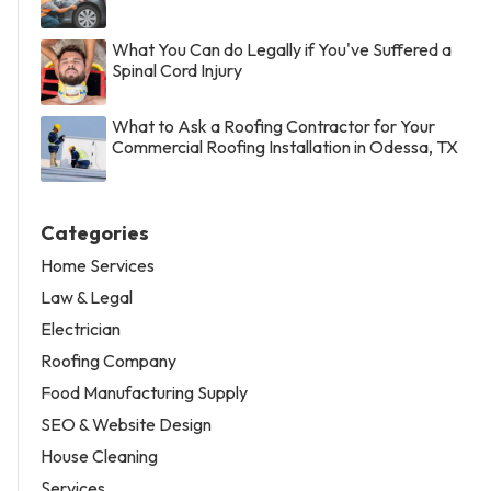
What You Can do Legally if You've Suffered a
Spinal Cord Injury
What to Ask a Roofing Contractor for Your
Commercial Roofing Installation in Odessa, TX
Categories
Home Services
Law & Legal
Electrician
Roofing Company
Food Manufacturing Supply
SEO & Website Design
House Cleaning
Services