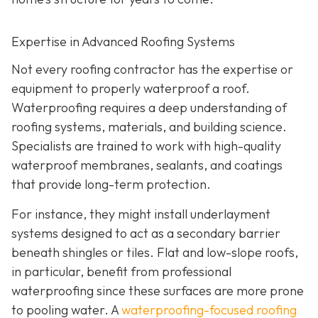
Expertise in Advanced Roofing Systems
Not every roofing contractor has the expertise or
equipment to properly waterproof a roof.
Waterproofing requires a deep understanding of
roofing systems, materials, and building science.
Specialists are trained to work with high-quality
waterproof membranes, sealants, and coatings
that provide long-term protection.
For instance, they might install underlayment
systems designed to act as a secondary barrier
beneath shingles or tiles. Flat and low-slope roofs,
in particular, benefit from professional
waterproofing since these surfaces are more prone
to pooling water. A
waterproofing-focused roofing