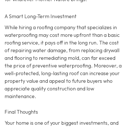
A Smart Long-Term Investment
While hiring a roofing company that specializes in
waterproofing may cost more upfront than a basic
roofing service, it pays off in the long run. The cost
of repairing water damage, from replacing drywall
and flooring to remediating mold, can far exceed
the price of preventive waterproofing. Moreover, a
well-protected, long-lasting roof can increase your
property value and appeal to future buyers who
appreciate quality construction and low
maintenance.
Final Thoughts
Your home is one of your biggest investments, and