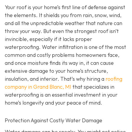
Your roof is your home’s first line of defense against
the elements. It shields you from rain, snow, wind,
and all the unpredictable weather that nature can
throw your way. But even the strongest roof isn’t
invincible, especially if it lacks proper
waterproofing. Water infiltration is one of the most
common and costly problems homeowners face,
and once moisture finds its way in, it can cause
extensive damage to your home’s structure,
insulation, and interior. That’s why hiring a
roofing
company in Grand Blanc, MI
that specializes in
waterproofing
is an essential investment in your
home’s longevity and your peace of mind.
Protection Against Costly Water Damage
Water damage can be sneaky. You might not notice