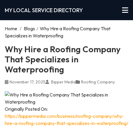
MY LOCAL SERVICE DIRECTORY
Home
/
Blogs
/
Why Hire a Roofing Company That
Specializes in Waterproofing
Why Hire a Roofing Company
That Specializes in
Waterproofing
November 17, 2025
Bipper Media
Roofing Company
Originally Posted On:
https://bippermedia.com/business/roofing-company/why-
hire-a-roofing-company-that-specializes-in-waterproofing/