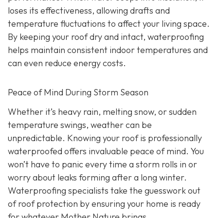
loses its effectiveness, allowing drafts and
temperature fluctuations to affect your living space.
By keeping your roof dry and intact, waterproofing
helps maintain consistent indoor temperatures and
can even reduce energy costs.
Peace of Mind During Storm Season
Whether it’s heavy rain, melting snow, or sudden
temperature swings, weather can be
unpredictable. Knowing your roof is professionally
waterproofed offers invaluable peace of mind. You
won’t have to panic every time a storm rolls in or
worry about leaks forming after a long winter.
Waterproofing specialists take the guesswork out
of roof protection by ensuring your home is ready
for whatever Mother Nature brings.