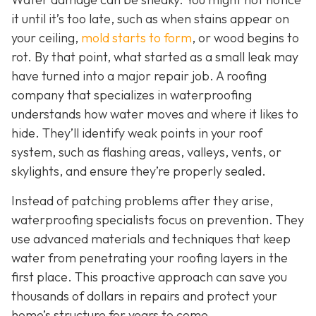
it until it’s too late, such as when stains appear on
your ceiling,
mold starts to form
, or wood begins to
rot. By that point, what started as a small leak may
have turned into a major repair job. A roofing
company that specializes in waterproofing
understands how water moves and where it likes to
hide. They’ll identify weak points in your roof
system, such as flashing areas, valleys, vents, or
skylights, and ensure they’re properly sealed.
Instead of patching problems after they arise,
waterproofing specialists focus on prevention. They
use advanced materials and techniques that keep
water from penetrating your roofing layers in the
first place. This proactive approach can save you
thousands of dollars in repairs and protect your
home’s structure for years to come.