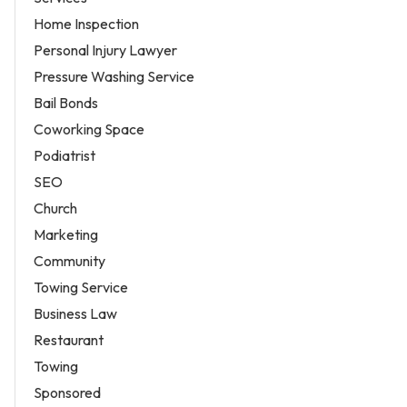
Home Inspection
Personal Injury Lawyer
Pressure Washing Service
Bail Bonds
Coworking Space
Podiatrist
SEO
Church
Marketing
Community
Towing Service
Business Law
Restaurant
Towing
Sponsored