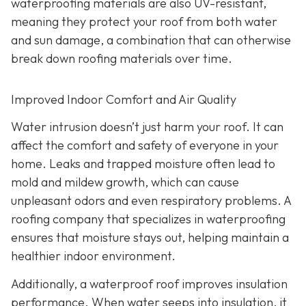
waterproofing materials are also UV-resistant,
meaning they protect your roof from both water
and sun damage, a combination that can otherwise
break down roofing materials over time.
Improved Indoor Comfort and Air Quality
Water intrusion doesn’t just harm your roof. It can
affect the comfort and safety of everyone in your
home. Leaks and trapped moisture often lead to
mold and mildew growth, which can cause
unpleasant odors and even respiratory problems. A
roofing company that specializes in waterproofing
ensures that moisture stays out, helping maintain a
healthier indoor environment.
Additionally, a waterproof roof improves insulation
performance. When water seeps into insulation, it