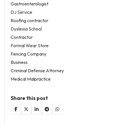
Gastroenterologist
DJ Service
Roofing contractor
Dyslexia School
Contractor
Formal Wear Store
Fencing Company
Business
Criminal Defense Attorney
Medical Malpractice
Share this post