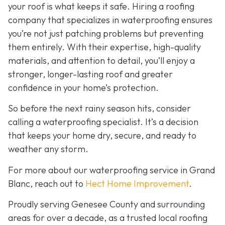
your roof is what keeps it safe. Hiring a roofing
company that specializes in waterproofing ensures
you’re not just patching problems but preventing
them entirely. With their expertise, high-quality
materials, and attention to detail, you’ll enjoy a
stronger, longer-lasting roof and greater
confidence in your home’s protection.
So before the next rainy season hits, consider
calling a waterproofing specialist. It’s a decision
that keeps your home dry, secure, and ready to
weather any storm.
For more about our waterproofing service in Grand
Blanc, reach out to
Hect Home Improvement
.
Proudly serving Genesee County and surrounding
areas for over a decade, as a trusted local roofing