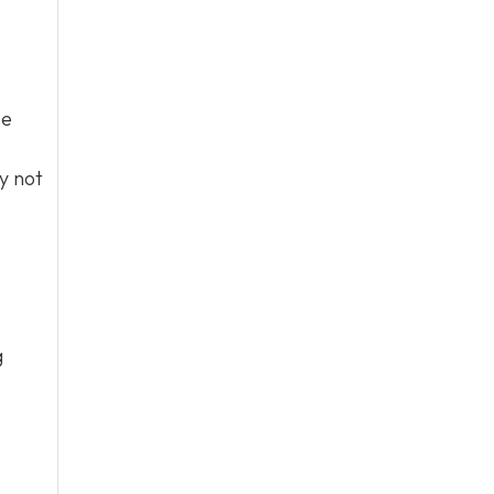
se
y not
g