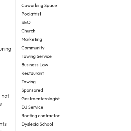
Coworking Space
Podiatrist
SEO
Church
l
Marketing
Community
uring
Towing Service
Business Law
Restaurant
Towing
Sponsored
o not
Gastroenterologist
e
DJ Service
Roofing contractor
nts
Dyslexia School