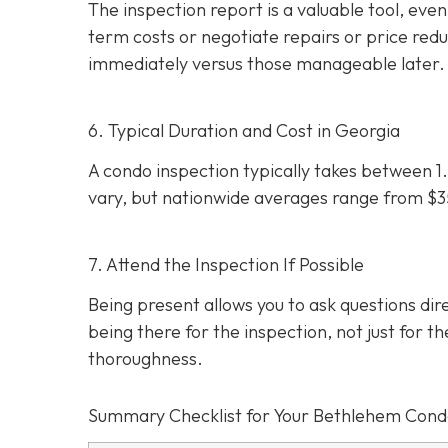
The inspection report is a valuable tool, even i
term costs or negotiate repairs or price red
immediately versus those manageable later.
6. Typical Duration and Cost in Georgia
A condo inspection typically takes between 1.
vary, but nationwide averages range from $
7. Attend the Inspection If Possible
Being present allows you to ask questions d
being there for the inspection, not just for th
thoroughness.
Summary Checklist for Your Bethlehem Cond