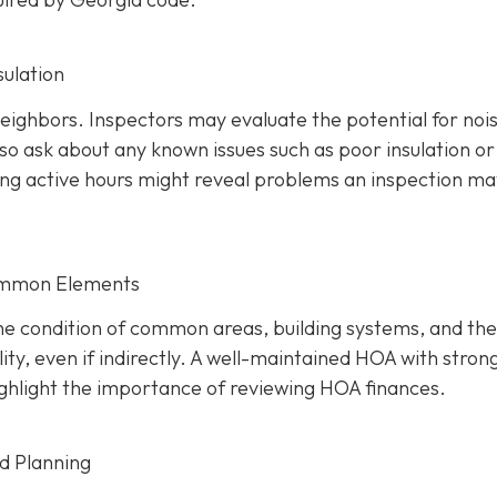
sulation
 neighbors. Inspectors may evaluate the potential for noi
so ask about any known issues such as poor insulation or
ring active hours might reveal problems an inspection ma
ommon Elements
the condition of common areas, building systems, and the
ty, even if indirectly. A well-maintaine
d HOA with stron
 highlight the importance of reviewing HOA finances.
nd Planning