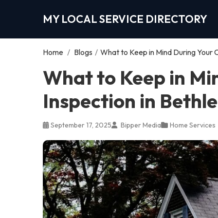
MY LOCAL SERVICE DIRECTORY
Home
/
Blogs
/
What to Keep in Mind During Your 
What to Keep in Mi
Inspection in Beth
September 17, 2025
Bipper Media
Home Services