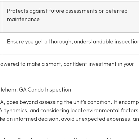
Protects against future assessments or deferred
maintenance
Ensure you get a thorough, understandable inspectio
mpowered to make a smart, confident investment in your
thlehem, GA Condo Inspection
A, goes beyond assessing the unit’s condition. It encom
 dynamics, and considering local environmental factors
make an informed decision, avoid unexpected expenses, a