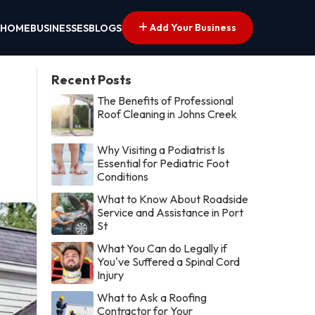
Add Your Business
HOME
BUSINESSES
BLOGS
Recent Posts
The Benefits of Professional
Roof Cleaning in Johns Creek
Why Visiting a Podiatrist Is
Essential for Pediatric Foot
Conditions
What to Know About Roadside
Service and Assistance in Port
St
What You Can do Legally if
You've Suffered a Spinal Cord
Injury
What to Ask a Roofing
Contractor for Your