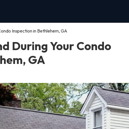
Condo Inspection in Bethlehem, GA
nd During Your Condo
lehem, GA