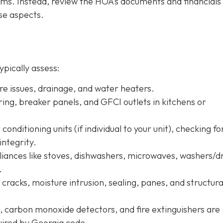
tems. Instead, review the HOA’s documents and financials
se aspects.
ypically assess:
ure issues, drainage, and water heaters.
iring, breaker panels, and GFCI outlets in kitchens or
conditioning units (if individual to your unit), checking fo
integrity.
pliances like stoves, dishwashers, microwaves, washers/d
.
r cracks, moisture intrusion, sealing, panes, and structura
, carbon monoxide detectors, and fire extinguishers are
quired by Georgia code.