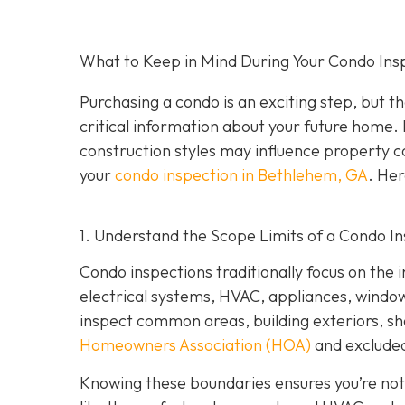
What to Keep in Mind During Your Condo Ins
Purchasing a condo is an exciting step, but th
critical information about your future home. 
construction styles may influence property co
your
condo inspection in Bethlehem, GA
. Her
1. Understand the Scope Limits of a Condo I
Condo inspections traditionally focus on the i
electrical systems, HVAC, appliances, windows,
inspect common areas, building exteriors, s
Homeowners Association (HOA)
and excluded
Knowing these boundaries ensures you’re not