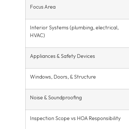
Focus Area
Interior Systems (plumbing, electrical,
HVAC)
Appliances & Safety Devices
Windows, Doors, & Structure
Noise & Soundproofing
Inspection Scope vs HOA Responsibility