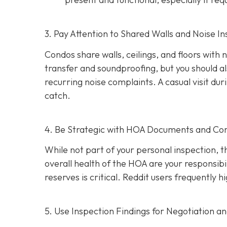
3. Pay Attention to Shared Walls and Noise In
Condos share walls, ceilings, and floors with
transfer and soundproofing, but you should al
recurring noise complaints. A casual visit du
catch.
4. Be Strategic with HOA Documents and C
While not part of your personal inspection, 
overall health of the HOA are your responsibili
reserves is critical. Reddit users frequently
5. Use Inspection Findings for Negotiation a