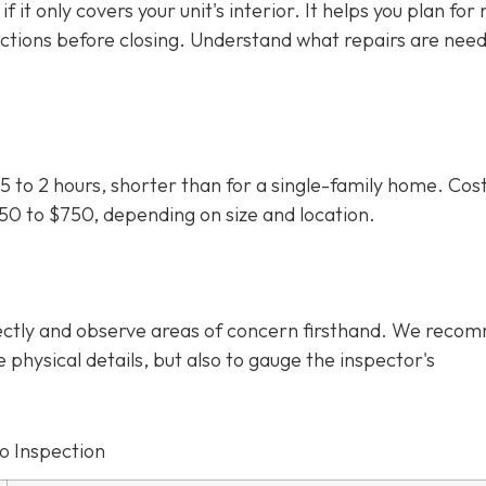
f it only covers your unit's interior. It helps you plan for
uctions before closing. Understand what repairs are nee
5 to 2 hours, shorter than for a single-family home. Cos
350 to $750
, depending on size and location.
irectly and observe areas of concern firsthand. We rec
e physical details, but also to gauge the inspector's
o Inspection