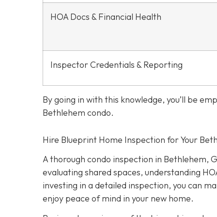
HOA Docs & Financial Health
Inspector Credentials & Reporting
By going in with this knowledge, you’ll be e
Bethlehem condo.
Hire Blueprint Home Inspection for Your Be
A thorough condo inspection in Bethlehem, G
evaluating shared spaces, understanding HOA
investing in a detailed inspection, you can 
enjoy peace of mind in your new home.