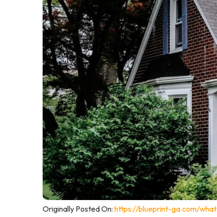
Originally Posted On:
https://blueprint-ga.com/wha