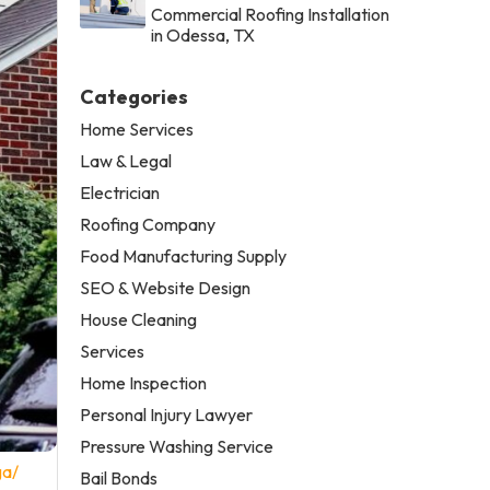
Commercial Roofing Installation
in Odessa, TX
Categories
Home Services
Law & Legal
Electrician
Roofing Company
Food Manufacturing Supply
SEO & Website Design
House Cleaning
Services
Home Inspection
Personal Injury Lawyer
Pressure Washing Service
ga/
Bail Bonds