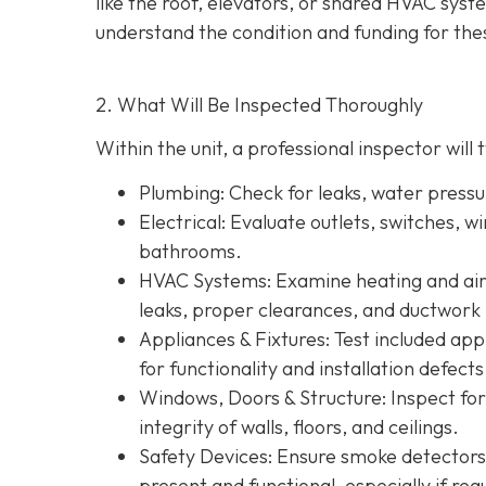
like the roof, elevators, or shared HVAC sys
understand the condition and funding for the
2. What Will Be Inspected Thoroughly
Within the unit, a professional inspector will t
Plumbing
: Check for leaks, water press
Electrical
: Evaluate outlets, switches, w
bathrooms.
HVAC Systems
: Examine heating and air 
leaks, proper clearances, and ductwork 
Appliances & Fixtures
: Test included ap
for functionality and installation defects
Windows, Doors & Structure
: Inspect fo
integrity of walls, floors, and ceilings.
Safety Devices
: Ensure smoke detectors
present and functional, especially if re