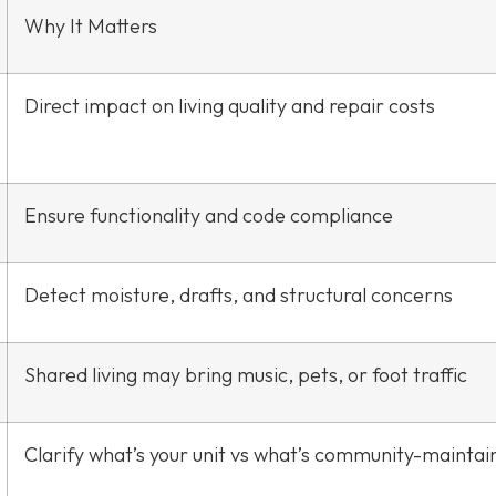
Why It Matters
Direct impact on living quality and repair costs
Ensure functionality and code compliance
Detect moisture, drafts, and structural concerns
Shared living may bring music, pets, or foot traffic
Clarify what’s your unit vs what’s community-maintai