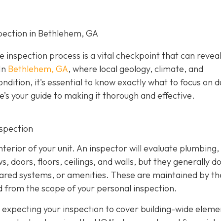
pection in Bethlehem, GA
e inspection process is a vital checkpoint that can revea
In
Bethlehem, GA
, where local geology, climate, and
ndition, it's essential to know exactly what to focus on d
e’s your guide to making it thorough and effective.
nspection
nterior of your unit. An inspector will evaluate plumbing,
 doors, floors, ceilings, and walls, but they generally d
hared systems, or amenities. These are maintained by th
 from the scope of your personal inspection.
 expecting your inspection to cover building-wide eleme