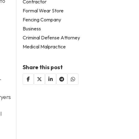
 to
Contractor
Formal Wear Store
Fencing Company
Business
Criminal Defense Attorney
Medical Malpractice
Share this post
r
ryers
l