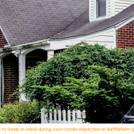
t-to-keep-in-mind-during-your-condo-inspection-in-bethlehem-