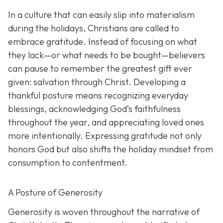
In a culture that can easily slip into materialism
during the holidays, Christians are called to
embrace gratitude. Instead of focusing on what
they lack—or what needs to be bought—believers
can pause to remember the greatest gift ever
given: salvation through Christ. Developing a
thankful posture means recognizing everyday
blessings, acknowledging God’s faithfulness
throughout the year, and appreciating loved ones
more intentionally. Expressing gratitude not only
honors God but also shifts the holiday mindset from
consumption to contentment.
A Posture of Generosity
Generosity is woven throughout the narrative of