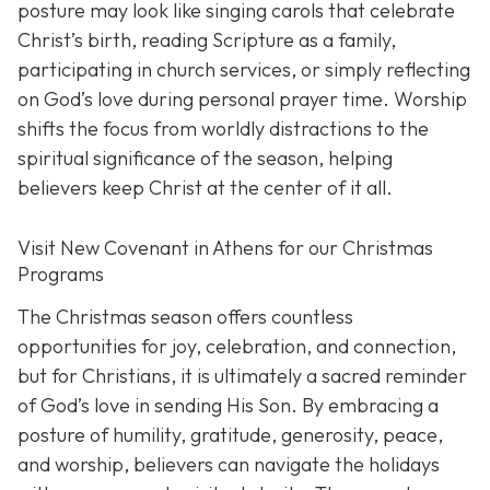
posture may look like singing carols that celebrate
Christ’s birth, reading Scripture as a family,
participating in church services, or simply reflecting
on God’s love during personal prayer time. Worship
shifts the focus from worldly distractions to the
spiritual significance of the season, helping
believers keep Christ at the center of it all.
Visit New Covenant in Athens for our Christmas
Programs
The Christmas season offers countless
opportunities for joy, celebration, and connection,
but for Christians, it is ultimately a sacred reminder
of God’s love in sending His Son. By embracing a
posture of humility, gratitude, generosity, peace,
and worship, believers can navigate the holidays