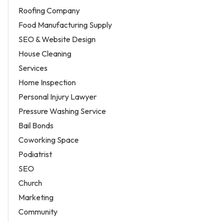
Roofing Company
Food Manufacturing Supply
SEO & Website Design
House Cleaning
Services
Home Inspection
Personal Injury Lawyer
Pressure Washing Service
Bail Bonds
Coworking Space
Podiatrist
SEO
Church
Marketing
Community