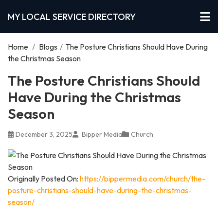
MY LOCAL SERVICE DIRECTORY
Home
/
Blogs
/
The Posture Christians Should Have During
the Christmas Season
The Posture Christians Should
Have During the Christmas
Season
December 3, 2025
Bipper Media
Church
Originally Posted On:
https://bippermedia.com/church/the-
posture-christians-should-have-during-the-christmas-
season/