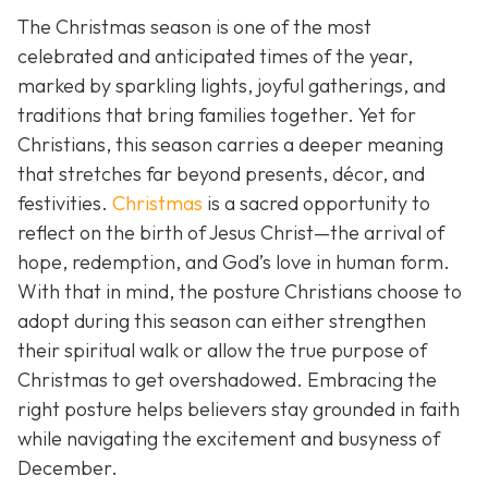
The Christmas season is one of the most
celebrated and anticipated times of the year,
marked by sparkling lights, joyful gatherings, and
traditions that bring families together. Yet for
Christians, this season carries a deeper meaning
that stretches far beyond presents, décor, and
festivities.
Christmas
is a sacred opportunity to
reflect on the birth of Jesus Christ—the arrival of
hope, redemption, and God’s love in human form.
With that in mind, the posture Christians choose to
adopt during this season can either strengthen
their spiritual walk or allow the true purpose of
Christmas to get overshadowed. Embracing the
right posture helps believers stay grounded in faith
while navigating the excitement and busyness of
December.