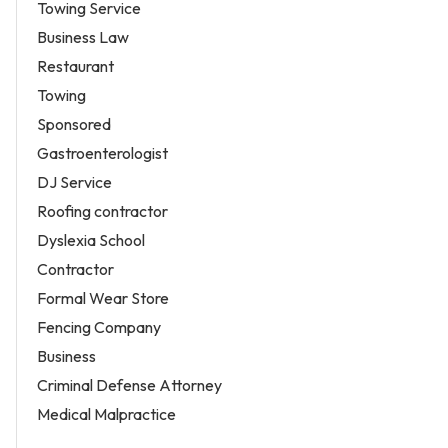
Towing Service
Business Law
Restaurant
Towing
Sponsored
Gastroenterologist
DJ Service
Roofing contractor
Dyslexia School
Contractor
Formal Wear Store
Fencing Company
Business
Criminal Defense Attorney
Medical Malpractice