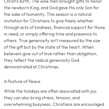
Christ’s birth. The wise men brought gifts to honor
the newborn King, and God gave His only Son for
the sake of humanity. This season is a natural
invitation for Christians to give freely whether
through acts of kindness, financial support for those
in need, or simply offering time and presence to
others. True generosity isn’t measured by the size
of the gift but by the state of the heart. When
believers give out of love rather than obligation,
they reflect the radical generosity God
demonstrated at Christmas.
A Posture of Peace
While the holidays are often associated with joy,
they can also bring stress, tension, and
overwhelming busyness. Christians are encouraged