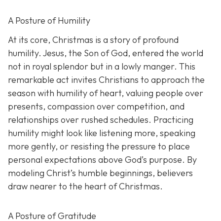
A Posture of Humility
At its core, Christmas is a story of profound
humility. Jesus, the Son of God, entered the world
not in royal splendor but in a lowly manger. This
remarkable act invites Christians to approach the
season with humility of heart, valuing people over
presents, compassion over competition, and
relationships over rushed schedules. Practicing
humility might look like listening more, speaking
more gently, or resisting the pressure to place
personal expectations above God’s purpose. By
modeling Christ’s humble beginnings, believers
draw nearer to the heart of Christmas.
A Posture of Gratitude