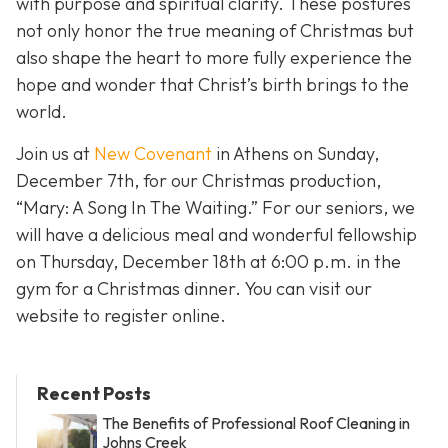
with purpose and spiritual clarity. These postures
not only honor the true meaning of Christmas but
also shape the heart to more fully experience the
hope and wonder that Christ’s birth brings to the
world.
Join us at
New Covenant
in Athens on Sunday,
December 7th, for our Christmas production,
“Mary: A Song In The Waiting.” For our seniors, we
will have a delicious meal and wonderful fellowship
on Thursday, December 18th at 6:00 p.m. in the
gym for a Christmas dinner. You can visit our
website to register online.
Recent Posts
The Benefits of Professional Roof Cleaning in
Johns Creek