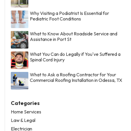
Why Visiting a Podiatrist Is Essential for
Pediatric Foot Conditions
What to Know About Roadside Service and
Assistance in Port St
What You Can do Legally if You've Suffered a
Spinal Cord Injury
What to Ask a Roofing Contractor for Your
Commercial Roofing Installation in Odessa, TX
Categories
Home Services
Law & Legal
Electrician