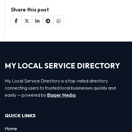
Share this post
MY LOCAL SERVICE DIRECTORY
My Local Service Directory is a top-rated directory
connecting users to trusted local businesses quickly and
easily — powered by
Bipper Media
QUICK LINKS
Home