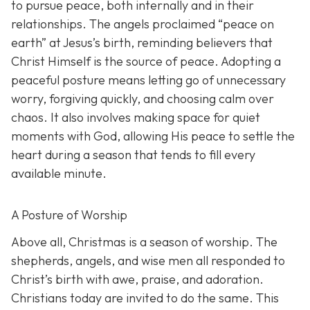
to pursue peace, both internally and in their
relationships. The angels proclaimed “peace on
earth” at Jesus’s birth, reminding believers that
Christ Himself is the source of peace. Adopting a
peaceful posture means letting go of unnecessary
worry, forgiving quickly, and choosing calm over
chaos. It also involves making space for quiet
moments with God, allowing His peace to settle the
heart during a season that tends to fill every
available minute.
A Posture of Worship
Above all, Christmas is a season of worship. The
shepherds, angels, and wise men all responded to
Christ’s birth with awe, praise, and adoration.
Christians today are invited to do the same. This