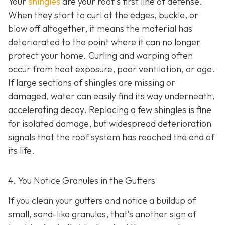
Your
shingles
are your roof’s first line of defense.
When they start to curl at the edges, buckle, or
blow off altogether, it means the material has
deteriorated to the point where it can no longer
protect your home. Curling and warping often
occur from heat exposure, poor ventilation, or age.
If large sections of shingles are missing or
damaged, water can easily find its way underneath,
accelerating decay. Replacing a few shingles is fine
for isolated damage, but widespread deterioration
signals that the roof system has reached the end of
its life.
4. You Notice Granules in the Gutters
If you clean your gutters and notice a buildup of
small, sand-like granules, that’s another sign of