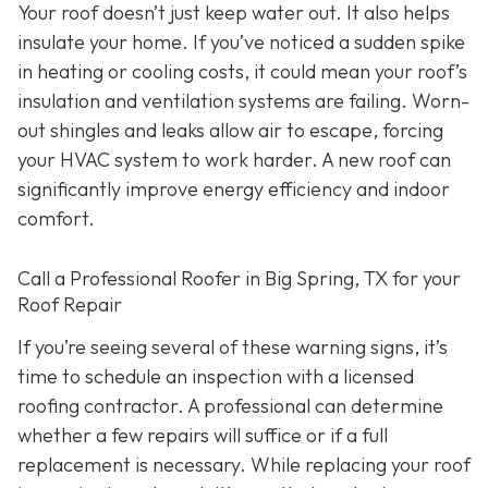
Your roof doesn’t just keep water out. It also helps
insulate your home. If you’ve noticed a sudden spike
in heating or cooling costs, it could mean your roof’s
insulation and ventilation systems are failing. Worn-
out shingles and leaks allow air to escape, forcing
your HVAC system to work harder. A new roof can
significantly improve energy efficiency and indoor
comfort.
Call a Professional Roofer in Big Spring, TX for your
Roof Repair
If you’re seeing several of these warning signs, it’s
time to schedule an inspection with a licensed
roofing contractor. A professional can determine
whether a few repairs will suffice or if a full
replacement is necessary. While replacing your roof