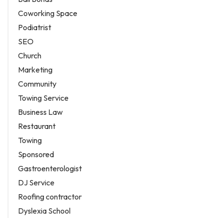
Coworking Space
Podiatrist
SEO
Church
Marketing
Community
Towing Service
Business Law
Restaurant
Towing
Sponsored
Gastroenterologist
DJ Service
Roofing contractor
Dyslexia School