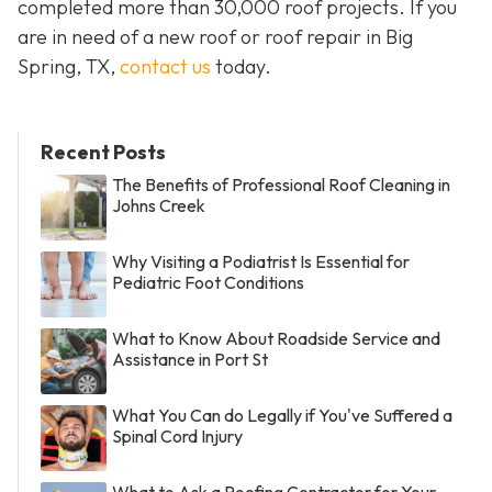
completed more than 30,000 roof projects. If you
are in need of a new roof or roof repair in Big
Spring, TX,
contact us
today.
Recent Posts
The Benefits of Professional Roof Cleaning in
Johns Creek
Why Visiting a Podiatrist Is Essential for
Pediatric Foot Conditions
What to Know About Roadside Service and
Assistance in Port St
What You Can do Legally if You've Suffered a
Spinal Cord Injury
What to Ask a Roofing Contractor for Your