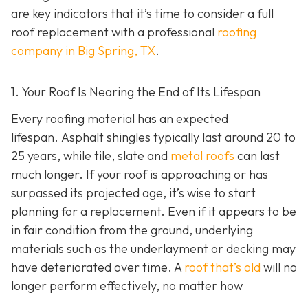
are key indicators that it’s time to consider a full
roof replacement with a professional
roofing
company in Big Spring, TX
.
1. Your Roof Is Nearing the End of Its Lifespan
Every roofing material has an expected
lifespan. Asphalt shingles typically last around 20 to
25 years, while tile, slate and
metal roofs
can last
much longer. If your roof is approaching or has
surpassed its projected age, it’s wise to start
planning for a replacement. Even if it appears to be
in fair condition from the ground, underlying
materials such as the underlayment or decking may
have deteriorated over time. A
roof that’s old
will no
longer perform effectively, no matter how