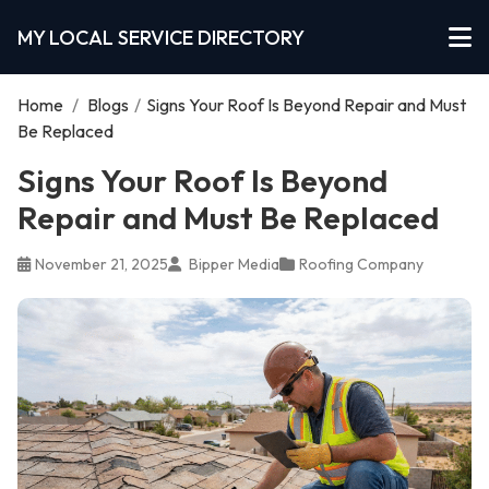
MY LOCAL SERVICE DIRECTORY
Home
/
Blogs
/
Signs Your Roof Is Beyond Repair and Must
Be Replaced
Signs Your Roof Is Beyond
Repair and Must Be Replaced
November 21, 2025
Bipper Media
Roofing Company