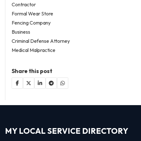
Contractor
Formal Wear Store
Fencing Company
Business
Criminal Defense Attorney
Medical Malpractice
Share this post
MY LOCAL SERVICE DIRECTORY