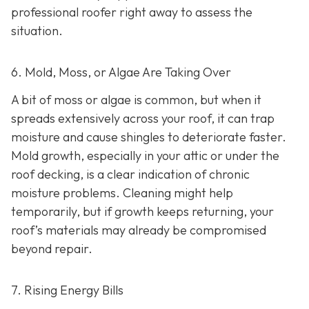
professional roofer right away to assess the
situation.
6. Mold, Moss, or Algae Are Taking Over
A bit of moss or algae is common, but when it
spreads extensively across your roof, it can trap
moisture and cause shingles to deteriorate faster.
Mold growth, especially in your attic or under the
roof decking, is a clear indication of chronic
moisture problems. Cleaning might help
temporarily, but if growth keeps returning, your
roof’s materials may already be compromised
beyond repair.
7. Rising Energy Bills