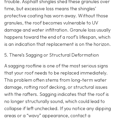
trouble. Asphalt shingles shed these granules over
time, but excessive loss means the shingles’
protective coating has worn away. Without those
granules, the roof becomes vulnerable to UV
damage and water infiltration. Granule loss usually
happens toward the end of a roof’s lifespan, which
is an indication that replacement is on the horizon.
5. There’s Sagging or Structural Deformation
A sagging roofline is one of the most serious signs
that your roof needs to be replaced immediately.
This problem often stems from long-term water
damage, rotting roof decking, or structural issues
with the rafters. Sagging indicates that the roof is
no longer structurally sound, which could lead to
collapse if left unchecked. If you notice any dipping
areas or a “wavy” appearance, contact a