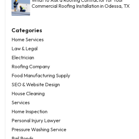
Commercial Roofing Installation in Odessa, TX
Categories
Home Services
Law & Legal
Electrician
Roofing Company
Food Manufacturing Supply
SEO & Website Design
House Cleaning
Services
Home Inspection
Personal Injury Lawyer
Pressure Washing Service
Bail Bonds