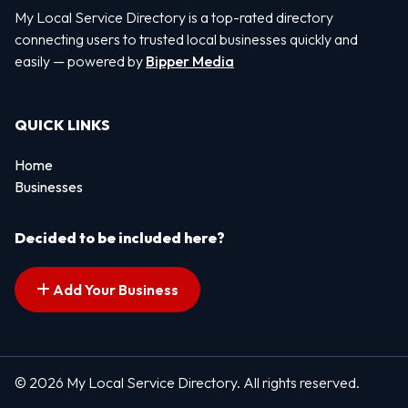
My Local Service Directory is a top-rated directory
connecting users to trusted local businesses quickly and
easily — powered by
Bipper Media
QUICK LINKS
Home
Businesses
Decided to be included here?
Add Your Business
© 2026 My Local Service Directory. All rights reserved.