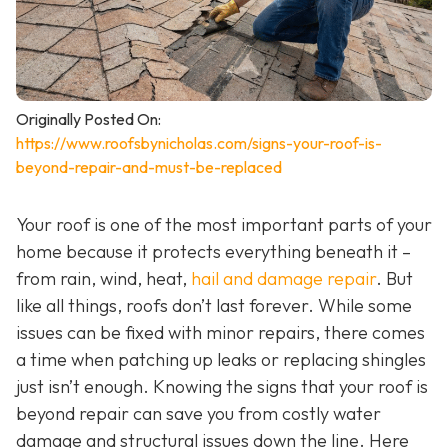
Originally Posted On:
https://www.roofsbynicholas.com/signs-your-roof-is-
beyond-repair-and-must-be-replaced
Your roof is one of the most important parts of your
home because it protects everything beneath it –
from rain, wind, heat,
hail and damage repair
. But
like all things, roofs don’t last forever. While some
issues can be fixed with minor repairs, there comes
a time when patching up leaks or replacing shingles
just isn’t enough. Knowing the signs that your roof is
beyond repair can save you from costly water
damage and structural issues down the line. Here