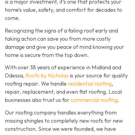
is a major investment, it’s one that protects your
home’s value, safety, and comfort for decades to
come.
Recognizing the signs of a failing roof early and
taking action can save you from more costly
damage and give you peace of mind knowing your
home is secure from the top down.
With over 38 years of experience in Midland and
Odessa,
Roofs by Nicholas
is your source for quality
roofing repair. We handle
residential roofing
,
repair, replacement, and even flat roofing. Local
businesses also trust us for
commercial roofing
.
Our roofing company handles everything from
missing shingles to completely new roofs for new
construction. Since we were founded, we have