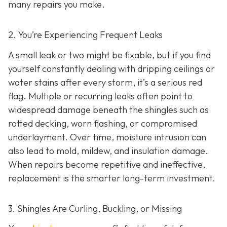
many repairs you make.
2. You’re Experiencing Frequent Leaks
A small leak or two might be fixable, but if you find
yourself constantly dealing with dripping ceilings or
water stains after every storm, it’s a serious red
flag. Multiple or recurring leaks often point to
widespread damage beneath the shingles such as
rotted decking, worn flashing, or compromised
underlayment. Over time, moisture intrusion can
also lead to mold, mildew, and insulation damage.
When repairs become repetitive and ineffective,
replacement is the smarter long-term investment.
3. Shingles Are Curling, Buckling, or Missing