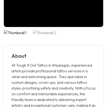
About
At Tough It Out Tattoo in Waukegan, experienced
artists provide professional tattoo services in a
clean and welcoming space. They specialize in
custom designs, cover-ups, and various tattoo
styles, prioritizing safety and creativity. With a focus
on comfort and memorable experiences, the
friendly team is dedicated to delivering expert
artistry and exceptional customer care, making it an