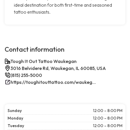
ideal destination for both first-time and seasoned
tattoo enthusiasts.
Contact information
Tough It Out Tattoo Waukegan
3016 Belvidere Rd, Waukegan, IL 60085, USA
(815) 255-5000
https://toughitouttattoo.com/waukegan/
Sunday
12:00 – 8:00 PM
Monday
12:00 – 8:00 PM
Tuesday
12:00 – 8:00 PM