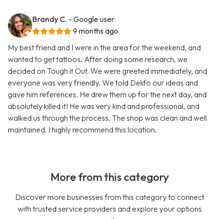
Brandy C.
- Google user
9 months ago
My best friend and I were in the area for the weekend, and
wanted to get tattoos. After doing some research, we
decided on Tough it Out. We were greeted immediately, and
everyone was very friendly. We told Dekfo our ideas and
gave him references. He drew them up for the next day, and
absolutely killed it! He was very kind and professional, and
walked us through the process. The shop was clean and well
maintained. I highly recommend this location.
More from this category
Discover more businesses from this category to connect
with trusted service providers and explore your options