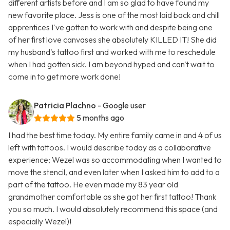
different artists before and I am so glad to have found my
new favorite place. Jess is one of the most laid back and chill
apprentices I've gotten to work with and despite being one
of her first love canvases she absolutely KILLED IT! She did
my husband's tattoo first and worked with me to reschedule
when I had gotten sick. I am beyond hyped and can't wait to
come in to get more work done!
Patricia Plachno
- Google user
5 months ago
I had the best time today. My entire family came in and 4 of us
left with tattoos. I would describe today as a collaborative
experience; Wezel was so accommodating when I wanted to
move the stencil, and even later when I asked him to add to a
part of the tattoo. He even made my 83 year old
grandmother comfortable as she got her first tattoo! Thank
you so much. I would absolutely recommend this space (and
especially Wezel)!