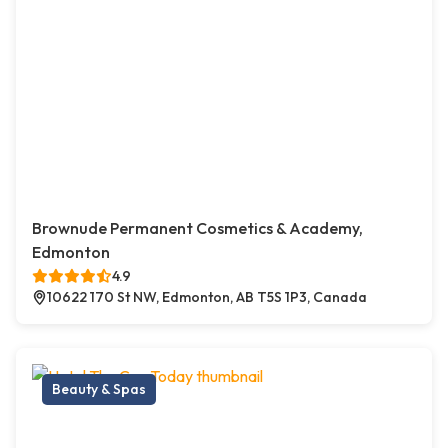
Brownude Permanent Cosmetics & Academy,
Edmonton
4.9
10622 170 St NW, Edmonton, AB T5S 1P3, Canada
Beauty & Spas