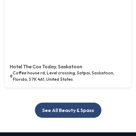
Hotel The Cox Today, Saskatoon
Coffee house rd, Level crossing, Satpai, Saskatoon,
Florida, S7K 4A1, United States
See All Beauty & Spass