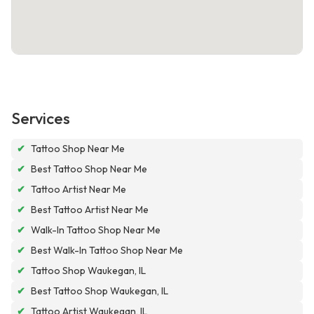
Services
✔
Tattoo Shop Near Me
✔
Best Tattoo Shop Near Me
✔
Tattoo Artist Near Me
✔
Best Tattoo Artist Near Me
✔
Walk-In Tattoo Shop Near Me
✔
Best Walk-In Tattoo Shop Near Me
✔
Tattoo Shop Waukegan, IL
✔
Best Tattoo Shop Waukegan, IL
✔
Tattoo Artist Waukegan, IL