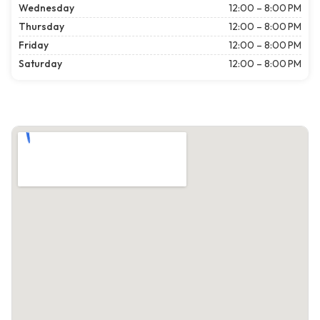
Wednesday
12:00 – 8:00 PM
Thursday
12:00 – 8:00 PM
Friday
12:00 – 8:00 PM
Saturday
12:00 – 8:00 PM