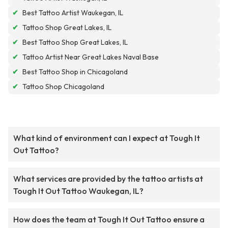
✔
Best Tattoo Artist Waukegan, IL
✔
Tattoo Shop Great Lakes, IL
✔
Best Tattoo Shop Great Lakes, IL
✔
Tattoo Artist Near Great Lakes Naval Base
✔
Best Tattoo Shop in Chicagoland
✔
Tattoo Shop Chicagoland
What kind of environment can I expect at Tough It
Out Tattoo?
What services are provided by the tattoo artists at
Tough It Out Tattoo Waukegan, IL?
How does the team at Tough It Out Tattoo ensure a