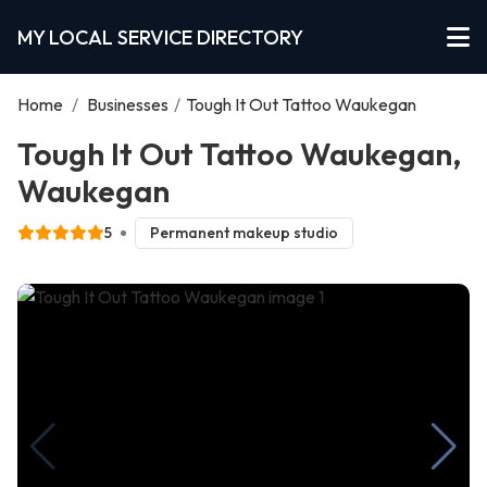
MY LOCAL SERVICE DIRECTORY
Home
/
Businesses
/
Tough It Out Tattoo Waukegan
Tough It Out Tattoo Waukegan,
Waukegan
5
Permanent makeup studio