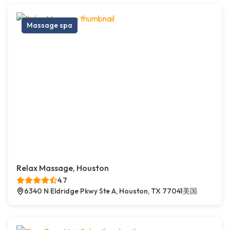
Massage spa
Relax Massage, Houston
4.7
6340 N Eldridge Pkwy Ste A, Houston, TX 77041美国