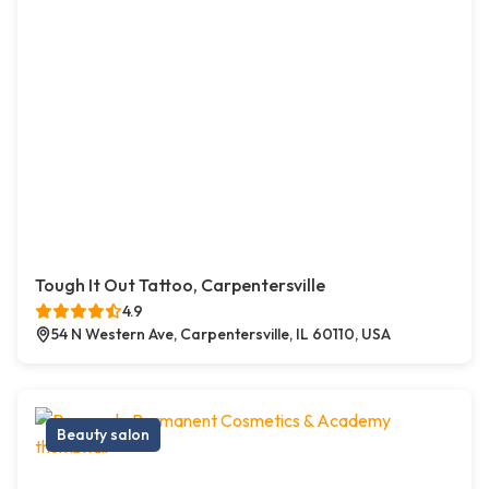
Tough It Out Tattoo, Carpentersville
4.9
54 N Western Ave, Carpentersville, IL 60110, USA
Beauty salon