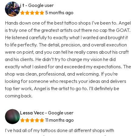
j t
- Google user
5 months ago
Hands down one of the best tattoo shops I’ve been to. Angel
is truly one of the greatest artists out there no cap the GOAT.
He listened carefully to exactly what I wanted and brought it
to life perfectly. The detail, precision, and overall execution
were on point, and you can tell he really cares about his craft
and his clients. He didn’t try to change my vision he did
exactly what I asked for and exceeded my expectations. The
shop was clean, professional, and welcoming. If you’re
looking for someone who respects your ideas and delivers
top tier work, Angel is the artist to go to. I’ll definitely be
coming back.
Lessa Vecc
- Google user
11 months ago
I've had all of my tattoos done at different shops with