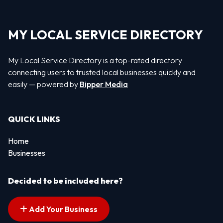
MY LOCAL SERVICE DIRECTORY
My Local Service Directory is a top-rated directory
connecting users to trusted local businesses quickly and
easily — powered by
Bipper Media
QUICK LINKS
Home
Businesses
Decided to be included here?
Add Your Business