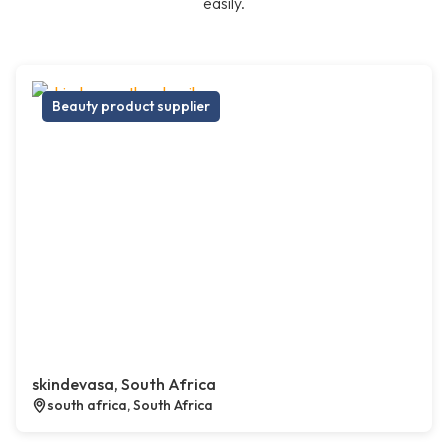
easily.
Beauty product supplier
skindevasa, South Africa
south africa, South Africa