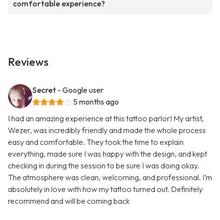
comfortable experience?
Reviews
Secret
- Google user
5 months ago
I had an amazing experience at this tattoo parlor! My artist,
Wezer, was incredibly friendly and made the whole process
easy and comfortable. They took the time to explain
everything, made sure I was happy with the design, and kept
checking in during the session to be sure I was doing okay.
The atmosphere was clean, welcoming, and professional. I’m
absolutely in love with how my tattoo turned out. Definitely
recommend and will be coming back