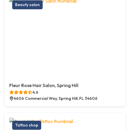
Beauty salon
Fleur Rose Hair Salon, Spring Hill
4.6
4606 Commercial Way, Spring Hill, FL 34606
Tattoo shop