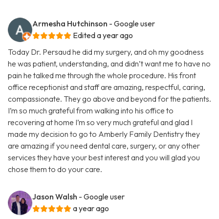
Armesha Hutchinson
- Google user
Edited a year ago
Today Dr. Persaud he did my surgery, and oh my goodness
he was patient, understanding, and didn’t want me to have no
pain he talked me through the whole procedure. His front
office receptionist and staff are amazing, respectful, caring,
compassionate. They go above and beyond for the patients.
I’m so much grateful from walking into his office to
recovering at home I’m so very much grateful and glad I
made my decision to go to Amberly Family Dentistry they
are amazing if you need dental care, surgery, or any other
services they have your best interest and you will glad you
chose them to do your care.
Jason Walsh
- Google user
a year ago