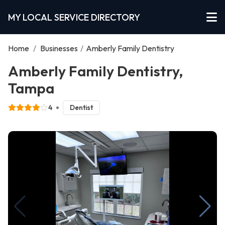
MY LOCAL SERVICE DIRECTORY
Home
/
Businesses
/
Amberly Family Dentistry
Amberly Family Dentistry,
Tampa
4
Dentist