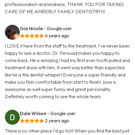
professionalism and kindness. THANK YOU FOR TAKING
CARE OF ME AMBERLY FAMILY DENTISTRY!!!
Gia Nicole
- Google user
4 years ago
I LOVE it here from the staff to the treatment. I’ve never been
happy to see a doctor, Dr. Persuad makes you happy to
come back. He is amazing I had my first ever tooth pulled and
treatment done with him. It went way better than expected
like he is the dentist whisper! Everyone is super friendly and
make you feel comfortable from start to finish! Jose is
awesome as well super funny and great personality.
Definitely worth coming to see the whole team.
Dale Wilson
- Google user
2 years ago
There is no other place I'd go to!!! When you find the best just