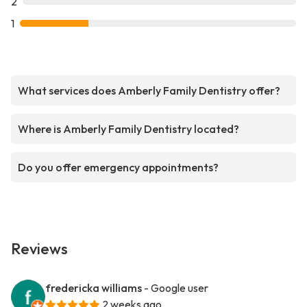
2
1
What services does Amberly Family Dentistry offer?
Where is Amberly Family Dentistry located?
Do you offer emergency appointments?
Reviews
fredericka williams
- Google user
2 weeks ago