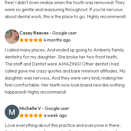
free! I didn’t even realize when the tooth was removed! They
were so gentle and reassuring throughout. If you’re nervous
about dental work, this is the place to go. Highly recommend!
Casey Reeves
- Google user
4 months ago
I called many places, And ended up going to Amberly family
dentistry for my daughter. She broke her two front teeth,
The staff and Dentist were AMAZING! Other dentist I had
called gave me crazy quotes and bare minimum attitudes, My
daughter was nervous, And they were very kind, making her
feel comfortable. Her teeth now look brand new like nothing
happened! Highly recommend!
Michelle V
- Google user
a week ago
Love everything about this practice and everyone in there .