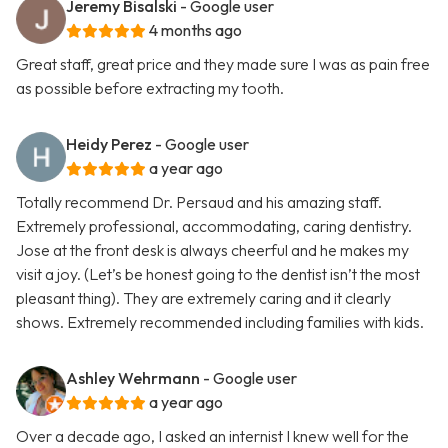
Jeremy Bisalski
- Google user
4 months ago
Great staff, great price and they made sure I was as pain free
as possible before extracting my tooth.
Heidy Perez
- Google user
a year ago
Totally recommend Dr. Persaud and his amazing staff.
Extremely professional, accommodating, caring dentistry.
Jose at the front desk is always cheerful and he makes my
visit a joy. (Let’s be honest going to the dentist isn’t the most
pleasant thing). They are extremely caring and it clearly
shows. Extremely recommended including families with kids.
Ashley Wehrmann
- Google user
a year ago
Over a decade ago, I asked an internist I knew well for the