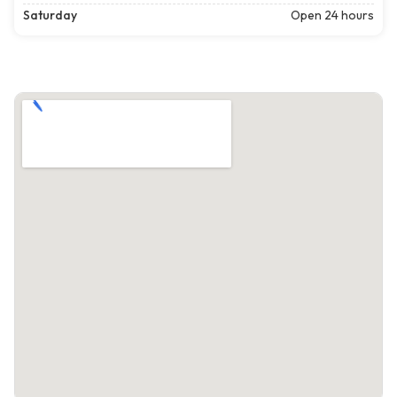
Saturday
Open 24 hours