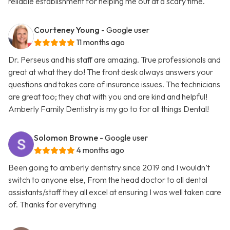
reliable establishment for helping me out at a scary time.
Courteney Young
- Google user
11 months ago
Dr. Perseus and his staff are amazing. True professionals and
great at what they do! The front desk always answers your
questions and takes care of insurance issues. The technicians
are great too; they chat with you and are kind and helpful!
Amberly Family Dentistry is my go to for all things Dental!
Solomon Browne
- Google user
4 months ago
Been going to amberly dentistry since 2019 and I wouldn’t
switch to anyone else, From the head doctor to all dental
assistants/staff they all excel at ensuring I was well taken care
of. Thanks for everything