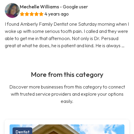
Mechelle Williams
- Google user
4 years ago
I found Amberly Family Dentist one Saturday morning when I
woke up with some serious tooth pain. I called and they were
able to get me in that afternoon. Not only is Dr. Persaud
great at what he does, he is patient and kind. He is always …
More from this category
Discover more businesses from this category to connect
with trusted service providers and explore your options
easily.
Dentist