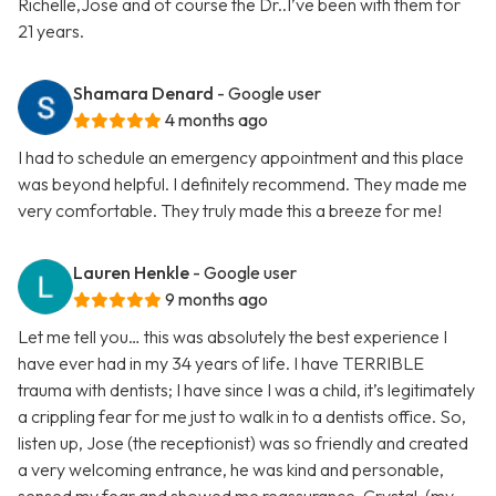
Richelle,Jose and of course the Dr..I’ve been with them for
21 years.
Shamara Denard
- Google user
4 months ago
I had to schedule an emergency appointment and this place
was beyond helpful. I definitely recommend. They made me
very comfortable. They truly made this a breeze for me!
Lauren Henkle
- Google user
9 months ago
Let me tell you… this was absolutely the best experience I
have ever had in my 34 years of life. I have TERRIBLE
trauma with dentists; I have since I was a child, it’s legitimately
a crippling fear for me just to walk in to a dentists office. So,
listen up, Jose (the receptionist) was so friendly and created
a very welcoming entrance, he was kind and personable,