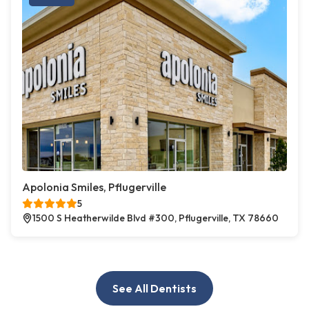
Apolonia Smiles, Pflugerville
5
1500 S Heatherwilde Blvd #300, Pflugerville, TX 78660
See All Dentists