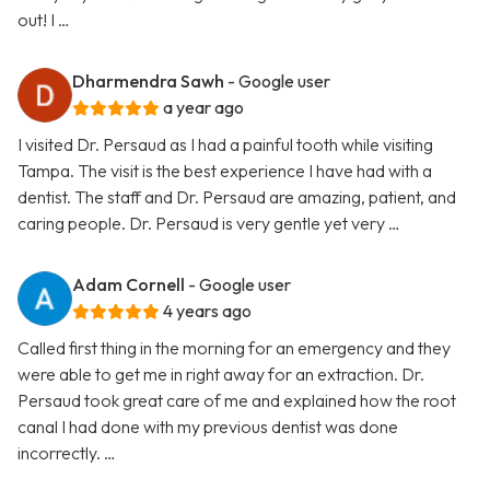
out! I …
Dharmendra Sawh
- Google user
a year ago
I visited Dr. Persaud as I had a painful tooth while visiting
Tampa. The visit is the best experience I have had with a
dentist. The staff and Dr. Persaud are amazing, patient, and
caring people. Dr. Persaud is very gentle yet very …
Adam Cornell
- Google user
4 years ago
Called first thing in the morning for an emergency and they
were able to get me in right away for an extraction. Dr.
Persaud took great care of me and explained how the root
canal I had done with my previous dentist was done
incorrectly. …