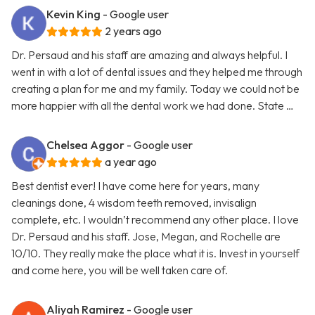
Kevin King
- Google user
2 years ago
Dr. Persaud and his staff are amazing and always helpful. I
went in with a lot of dental issues and they helped me through
creating a plan for me and my family. Today we could not be
more happier with all the dental work we had done. State …
Chelsea Aggor
- Google user
a year ago
Best dentist ever! I have come here for years, many
cleanings done, 4 wisdom teeth removed, invisalign
complete, etc. I wouldn’t recommend any other place. I love
Dr. Persaud and his staff. Jose, Megan, and Rochelle are
10/10. They really make the place what it is. Invest in yourself
and come here, you will be well taken care of.
Aliyah Ramirez
- Google user