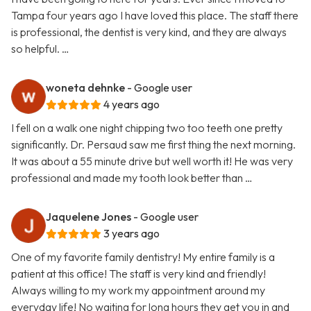
Tampa four years ago I have loved this place. The staff there
is professional, the dentist is very kind, and they are always
so helpful. …
woneta dehnke
- Google user
4 years ago
I fell on a walk one night chipping two too teeth one pretty
significantly. Dr. Persaud saw me first thing the next morning.
It was about a 55 minute drive but well worth it! He was very
professional and made my tooth look better than …
Jaquelene Jones
- Google user
3 years ago
One of my favorite family dentistry! My entire family is a
patient at this office! The staff is very kind and friendly!
Always willing to my work my appointment around my
everyday life! No waiting for long hours they get you in and