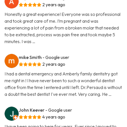
2 years ago
Honestly a great experience! Everyone was so professional
and took great care of me. I’m pregnant and was
experiencing a lot of pain from a broken molar that needed
to be extracted, process was pain free and took maybe 5
minutes. I was …
mike Smith
- Google user
2 years ago
I had a dental emergency and Amberly family dentistry got
me right in ! I have never been to such a wonderful dentist
office from the time I entered until I left. Dr.Persaud is without
a doubt the best dentist I've ever met. Very caring. He …
John Keever
- Google user
4 years ago
I have been going to here for years. Ever since I moved to