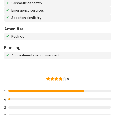
✔
Cosmetic dentistry
✔
Emergency services
✔
Sedation dentistry
Amenities
✔
Restroom
Planning
✔
Appointments recommended
4
5
4
3