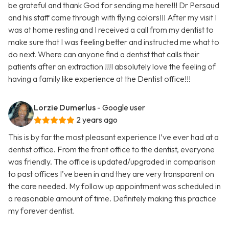
be grateful and thank God for sending me here!!! Dr Persaud
and his staff came through with flying colors!!! After my visit I
was at home resting and I received a call from my dentist to
make sure that I was feeling better and instructed me what to
do next. Where can anyone find a dentist that calls their
patients after an extraction !!!I absolutely love the feeling of
having a family like experience at the Dentist office!!!
Lorzie Dumerlus
- Google user
2 years ago
This is by far the most pleasant experience I’ve ever had at a
dentist office. From the front office to the dentist, everyone
was friendly. The office is updated/upgraded in comparison
to past offices I’ve been in and they are very transparent on
the care needed. My follow up appointment was scheduled in
a reasonable amount of time. Definitely making this practice
my forever dentist.