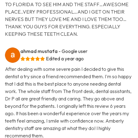
TO FLORIDA TO SEE HIM AND THE STAFF…AWESOME
PLACE..VERY PROFESSIONAL…AND I GET ON THEIR
NERVES BUT THEY LOVE ME AND I LOVE THEM TOO…
THANK YOU GUYS FOR EVERYTHING. ESPECIALLY
KEEPING THESE TEETH CLEAN.
ahmad mustafa
- Google user
Edited a year ago
After dealing with some severe pain I decided to give this
dentist a try since a friend recommended them. I'm so happy
that I did! this is the best place to anyone needing dental
work. The whole staff from The front desk, dental assistants,
Dr P all are great friendly and caring. They go above and
beyond for the patients. I originally left this review 6 years
ago. It has been a wonderful experience over the years my
teeth feel amazing, I smile with confidence now. Amberly
dentistry staff are amazing at what they do! I highly
recommend them.