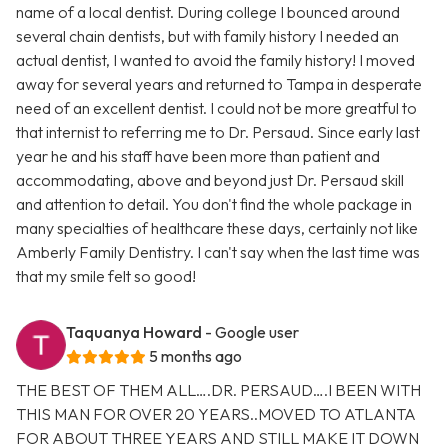
name of a local dentist. During college I bounced around
several chain dentists, but with family history I needed an
actual dentist, I wanted to avoid the family history! I moved
away for several years and returned to Tampa in desperate
need of an excellent dentist. I could not be more greatful to
that internist to referring me to Dr. Persaud. Since early last
year he and his staff have been more than patient and
accommodating, above and beyond just Dr. Persaud skill
and attention to detail. You don't find the whole package in
many specialties of healthcare these days, certainly not like
Amberly Family Dentistry. I can't say when the last time was
that my smile felt so good!
Taquanya Howard
- Google user
5 months ago
THE BEST OF THEM ALL….DR. PERSAUD….I BEEN WITH
THIS MAN FOR OVER 20 YEARS..MOVED TO ATLANTA
FOR ABOUT THREE YEARS AND STILL MAKE IT DOWN