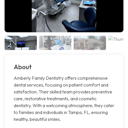
About
Amberly Family Dentistry offers comprehensive
dental services, focusing on patient comfort and
satisfaction. Their skilled team provides preventive
care, restorative treatments, and cosmetic
dentistry. With a welcoming atmosphere, they cater
to families and individuals in Tampa, FL, ensuring
healthy, beautiful smiles.