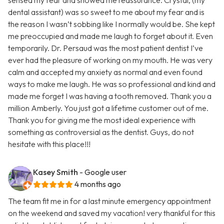
sensed my fear and showed me reassurance. Crystal, (my
dental assistant) was so sweet to me about my fear and is
the reason I wasn’t sobbing like I normally would be. She kept
me preoccupied and made me laugh to forget about it. Even
temporarily. Dr. Persaud was the most patient dentist I’ve
ever had the pleasure of working on my mouth. He was very
calm and accepted my anxiety as normal and even found
ways to make me laugh. He was so professional and kind and
made me forget I was having a tooth removed. Thank you a
million Amberly. You just got a lifetime customer out of me.
Thank you for giving me the most ideal experience with
something as controversial as the dentist. Guys, do not
hesitate with this place!!!
Kasey Smith
- Google user
4 months ago
The team fit me in for a last minute emergency appointment
on the weekend and saved my vacation! very thankful for this