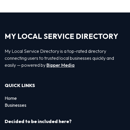
MY LOCAL SERVICE DIRECTORY
My Local Service Directory is a top-rated directory
connecting users to trusted local businesses quickly and
easily — powered by
Bipper Media
QUICK LINKS
Home
Businesses
Decided to be included here?