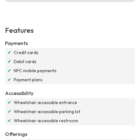
Features
Payments
✔
Credit cards
✔
Debit cards
✔
NFC mobile payments
✔
Payment plans
Accessibility
✔
Wheelchair accessible entrance
✔
Wheelchair accessible parking lot
✔
Wheelchair accessible restroom
Offerings