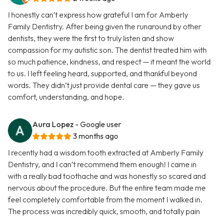
I honestly can’t express how grateful I am for Amberly
Family Dentistry. After being given the runaround by other
dentists, they were the first to truly listen and show
compassion for my autistic son. The dentist treated him with
so much patience, kindness, and respect — it meant the world
to us. I left feeling heard, supported, and thankful beyond
words. They didn’t just provide dental care — they gave us
comfort, understanding, and hope.
Aura Lopez
- Google user
3 months ago
I recently had a wisdom tooth extracted at Amberly Family
Dentistry, and I can’t recommend them enough! I came in
with a really bad toothache and was honestly so scared and
nervous about the procedure. But the entire team made me
feel completely comfortable from the moment I walked in.
The process was incredibly quick, smooth, and totally pain