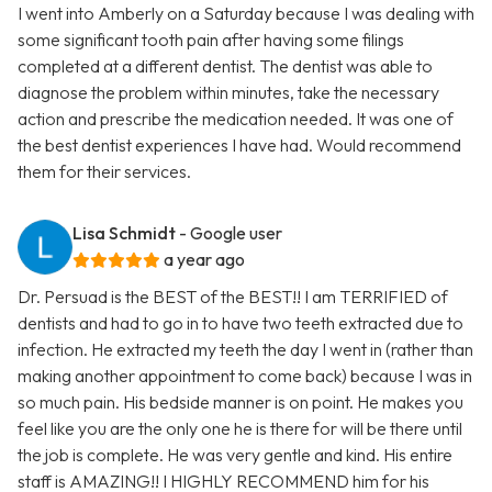
I went into Amberly on a Saturday because I was dealing with
some significant tooth pain after having some filings
completed at a different dentist. The dentist was able to
diagnose the problem within minutes, take the necessary
action and prescribe the medication needed. It was one of
the best dentist experiences I have had. Would recommend
them for their services.
Lisa Schmidt
- Google user
a year ago
Dr. Persuad is the BEST of the BEST!! I am TERRIFIED of
dentists and had to go in to have two teeth extracted due to
infection. He extracted my teeth the day I went in (rather than
making another appointment to come back) because I was in
so much pain. His bedside manner is on point. He makes you
feel like you are the only one he is there for will be there until
the job is complete. He was very gentle and kind. His entire
staff is AMAZING!! I HIGHLY RECOMMEND him for his