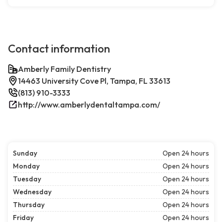
Contact information
Amberly Family Dentistry
14463 University Cove Pl, Tampa, FL 33613
(813) 910-3333
http://www.amberlydentaltampa.com/
Sunday
Open 24 hours
Monday
Open 24 hours
Tuesday
Open 24 hours
Wednesday
Open 24 hours
Thursday
Open 24 hours
Friday
Open 24 hours