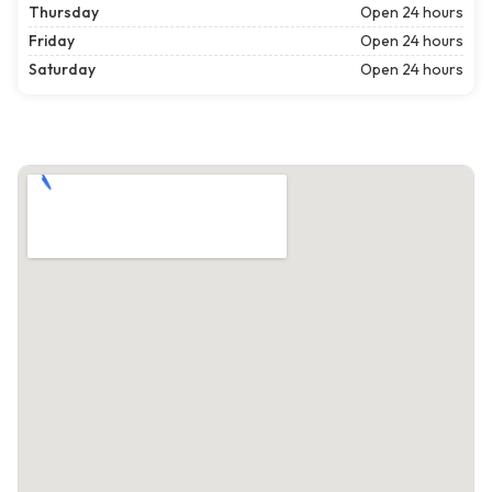
Thursday
Open 24 hours
Friday
Open 24 hours
Saturday
Open 24 hours