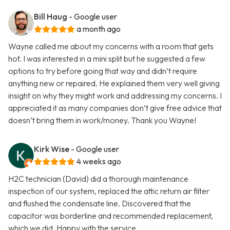
Bill Haug
- Google user
a month ago
Wayne called me about my concerns with a room that gets
hot. I was interested in a mini split but he suggested a few
options to try before going that way and didn’t require
anything new or repaired. He explained them very well giving
insight on why they might work and addressing my concerns. I
appreciated it as many companies don’t give free advice that
doesn’t bring them in work/money. Thank you Wayne!
Kirk Wise
- Google user
4 weeks ago
H2C technician (David) did a thorough maintenance
inspection of our system, replaced the attic return air filter
and flushed the condensate line. Discovered that the
capacitor was borderline and recommended replacement,
which we did. Happy with the service.