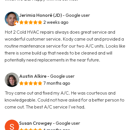
Jerimia Honoré (JD)
- Google user
2 weeks ago
Hot 2 Cold HVAC repairs always does great service and
wonderful customer service. Kody came out and provided a
routine maintenance service for our two A/C units. Looks like
there is some build up that needs to be cleaned and will
potentially need replacements in the near future.
Austin Alkire
- Google user
7 months ago
Troy came out and fixed my A/C. He was courteous and
knowledgeable. Could not have asked for a better person to
come out. The best A/C service I've had.
Susan Crowgey
- Google user