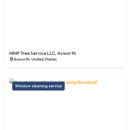
MMP Tree Service LLC, Acworth
Acworth, United States
Window cleaning service