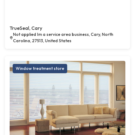
TrueSeal, Cary
Not applied Im a service area business, Cary, North
Carolina, 27513, United States
Window treatment store