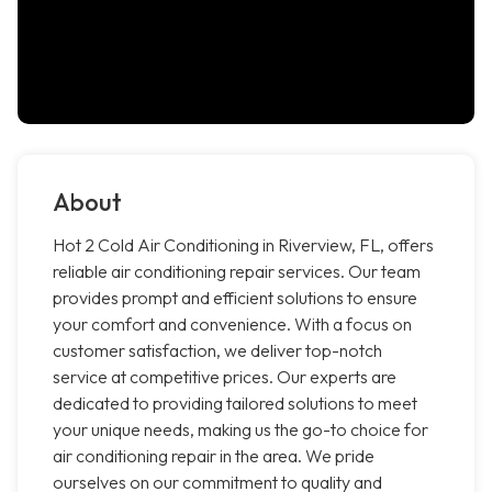
About
Hot 2 Cold Air Conditioning in Riverview, FL, offers
reliable air conditioning repair services. Our team
provides prompt and efficient solutions to ensure
your comfort and convenience. With a focus on
customer satisfaction, we deliver top-notch
service at competitive prices. Our experts are
dedicated to providing tailored solutions to meet
your unique needs, making us the go-to choice for
air conditioning repair in the area. We pride
ourselves on our commitment to quality and