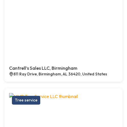
Cantrell’s Sales LLC, Birmingham
811 Ray Drive, Birmingham, AL 36420, United States
Tree service