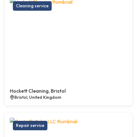
Cleaning service
Hockett Cleaning, Bristol
Bristol, United Kingdom
Repair service