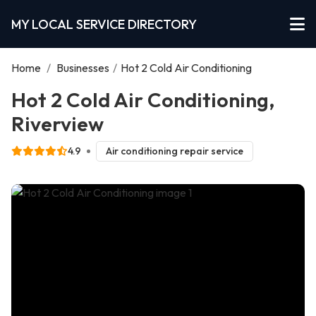
MY LOCAL SERVICE DIRECTORY
Home
/
Businesses
/
Hot 2 Cold Air Conditioning
Hot 2 Cold Air Conditioning,
Riverview
4.9
Air conditioning repair service