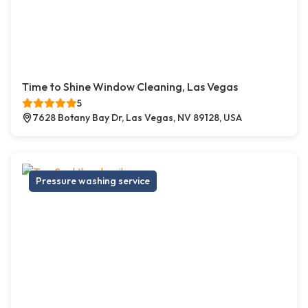
Time to Shine Window Cleaning, Las Vegas
5
7628 Botany Bay Dr, Las Vegas, NV 89128, USA
Pressure washing service