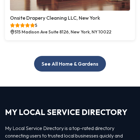
Onsite Drapery Cleaning LLC, New York
5
515 Madison Ave Suite 8126, New York, NY 10022
See All Home & Gardens
MY LOCAL SERVICE DIRECTORY
My Local Service Directory is a top-rated directory
connecting users to trusted local businesses quickly and