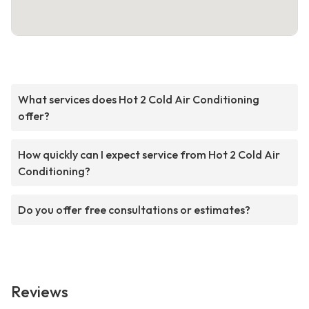
What services does Hot 2 Cold Air Conditioning
offer?
How quickly can I expect service from Hot 2 Cold Air
Conditioning?
Do you offer free consultations or estimates?
Reviews