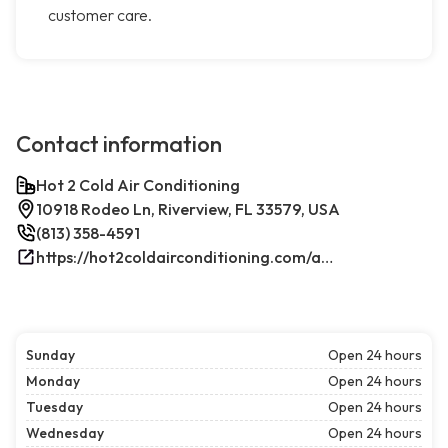
customer care.
Contact information
Hot 2 Cold Air Conditioning
10918 Rodeo Ln, Riverview, FL 33579, USA
(813) 358-4591
https://hot2coldairconditioning.com/ac-repair-riverview-fl/
Sunday
Open 24 hours
Monday
Open 24 hours
Tuesday
Open 24 hours
Wednesday
Open 24 hours