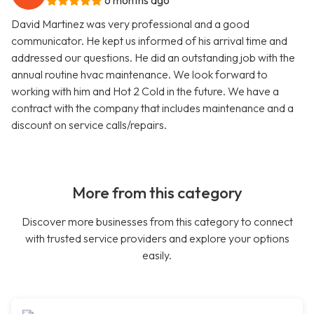
6 months ago
David Martinez was very professional and a good
communicator. He kept us informed of his arrival time and
addressed our questions. He did an outstanding job with the
annual routine hvac maintenance. We look forward to
working with him and Hot 2 Cold in the future. We have a
contract with the company that includes maintenance and a
discount on service calls/repairs.
More from this category
Discover more businesses from this category to connect
with trusted service providers and explore your options
easily.