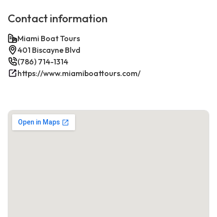
Contact information
Miami Boat Tours
401 Biscayne Blvd
(786) 714-1314
https://www.miamiboattours.com/