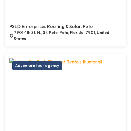
PSLD Enterprises Roofing & Solar, Pete
7901 4th St. N., St. Pete, Pete, Florida, 7901, United
States
Adventure tour agency