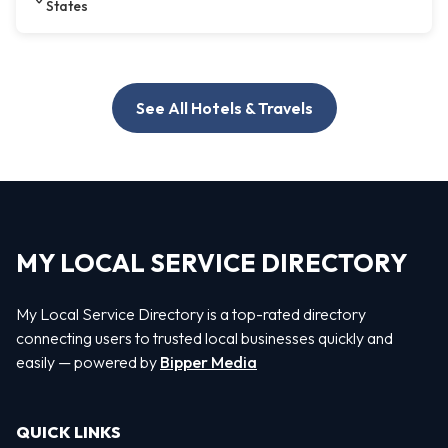
States
See All Hotels & Travels
MY LOCAL SERVICE DIRECTORY
My Local Service Directory is a top-rated directory
connecting users to trusted local businesses quickly and
easily — powered by
Bipper Media
QUICK LINKS