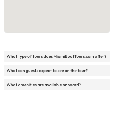
What type of tours does MiamiBoatTours.com offer?
What can guests expect to see on the tour?
What amenities are available onboard?