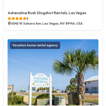
Adrenaline Rush Slingshot Rentals, Las Vegas
5
6545 W Sahara Ave, Las Vegas, NV 89146, USA
Vacation home rental agency