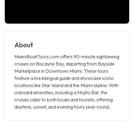
About
MiamiBoatTours.com offers 90-minute sightseeing
cruises on Biscayne Bay, departing from Bayside
Marketplace in Downtown Miami. These tours
feature a live bilingual guide and showcase iconic
locations like Star Island and the Miami skyline. With
onboard amenities, including a Mojito Bar, the
cruises cater to both locals and tourists, offering
daytime, sunset, and evening tours year-round.