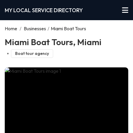
MY LOCAL SERVICE DIRECTORY
Home
/
Businesses
/
Miami Boat Tours
Miami Boat Tours, Miami
Boat tour agency