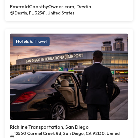
EmeraldCoastbyOwner.com, Destin
Destin, FL 32541, United States
Hotels & Travel
Richline Transportation, San Diego
12560 Carmel Creek Rd, San Diego, CA 92130, United