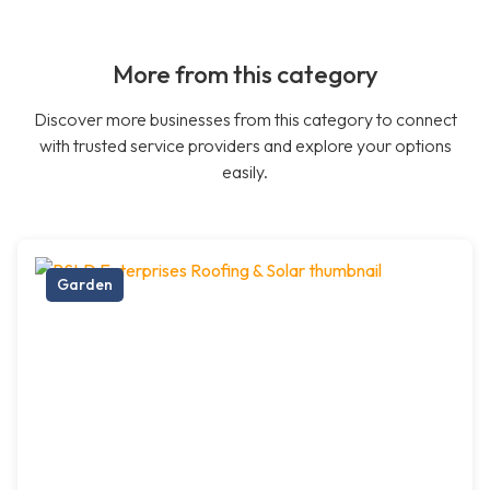
More from this category
Discover more businesses from this category to connect
with trusted service providers and explore your options
easily.
Garden