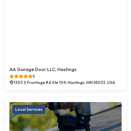
AA Garage Door LLC, Hastings
5
1303 S Frontage Rd Ste 109, Hastings, MN 55033, USA
Local Services