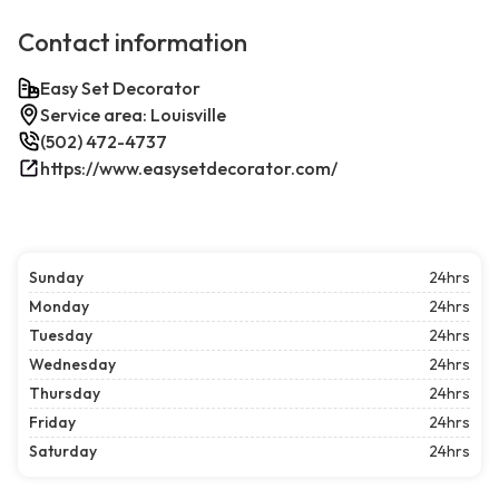
Contact information
Easy Set Decorator
Service area: Louisville
(502) 472-4737
https://www.easysetdecorator.com/
Sunday
24hrs
Monday
24hrs
Tuesday
24hrs
Wednesday
24hrs
Thursday
24hrs
Friday
24hrs
Saturday
24hrs