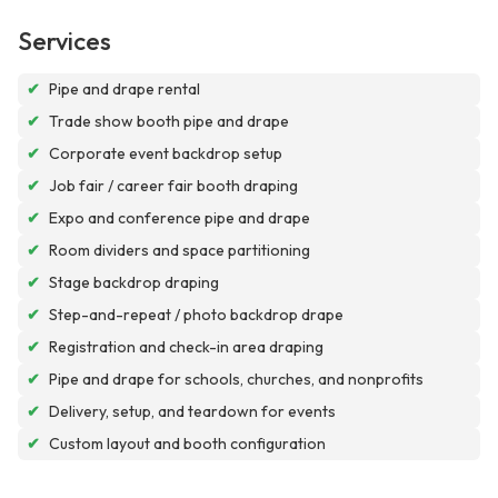
Services
✔
Pipe and drape rental
✔
Trade show booth pipe and drape
✔
Corporate event backdrop setup
✔
Job fair / career fair booth draping
✔
Expo and conference pipe and drape
✔
Room dividers and space partitioning
✔
Stage backdrop draping
✔
Step-and-repeat / photo backdrop drape
✔
Registration and check-in area draping
✔
Pipe and drape for schools, churches, and nonprofits
✔
Delivery, setup, and teardown for events
✔
Custom layout and booth configuration