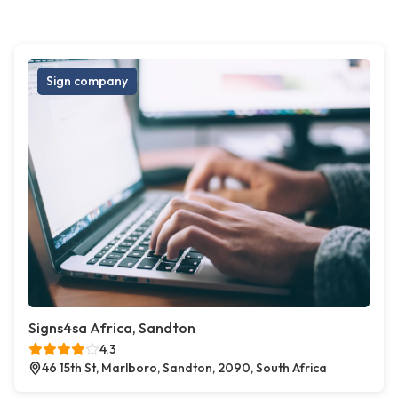
Sign company
Signs4sa Africa, Sandton
4.3
46 15th St, Marlboro, Sandton, 2090, South Africa