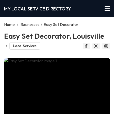
MY LOCAL SERVICE DIRECTORY
Home
/
Businesses
/
Easy Set Decorator
Easy Set Decorator, Louisville
Local Services