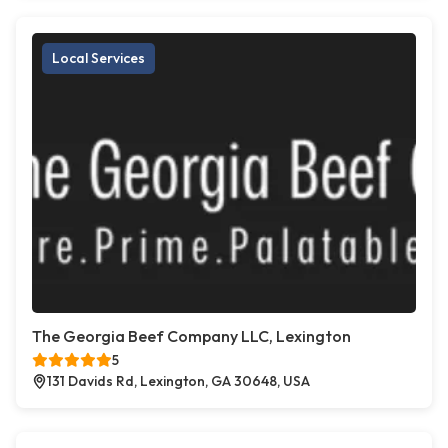
Local Services
The Georgia Beef Company LLC, Lexington
5
131 Davids Rd, Lexington, GA 30648, USA