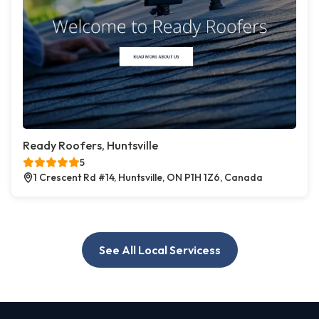
Ready Roofers, Huntsville
5
1 Crescent Rd #14, Huntsville, ON P1H 1Z6, Canada
See All Local Servicess