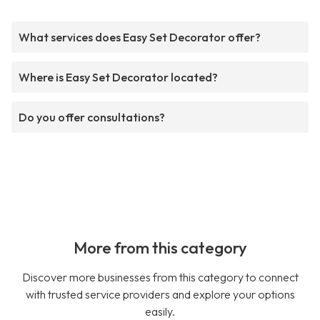
What services does Easy Set Decorator offer?
Where is Easy Set Decorator located?
Do you offer consultations?
More from this category
Discover more businesses from this category to connect
with trusted service providers and explore your options
easily.