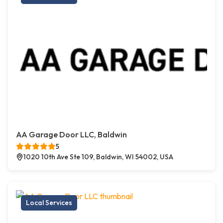
AA Garage Door LLC, Baldwin
5
1020 10th Ave Ste 109, Baldwin, WI 54002, USA
Local Services