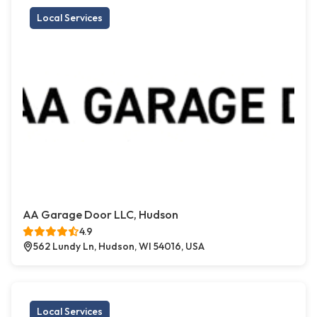
Local Services
AA Garage Door LLC, Hudson
4.9
562 Lundy Ln, Hudson, WI 54016, USA
Local Services