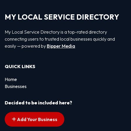
MY LOCAL SERVICE DIRECTORY
My Local Service Directory is a top-rated directory
connecting users to trusted local businesses quickly and
easily — powered by
Bipper Media
QUICK LINKS
Home
Businesses
Decided to be included here?
Add Your Business