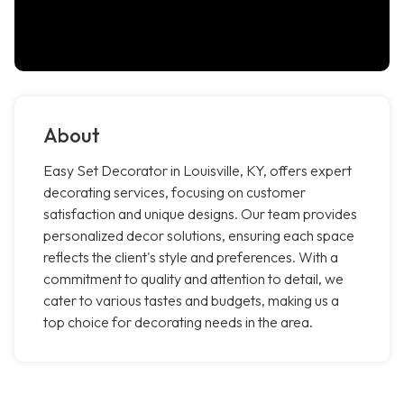
About
Easy Set Decorator in Louisville, KY, offers expert
decorating services, focusing on customer
satisfaction and unique designs. Our team provides
personalized decor solutions, ensuring each space
reflects the client's style and preferences. With a
commitment to quality and attention to detail, we
cater to various tastes and budgets, making us a
top choice for decorating needs in the area.