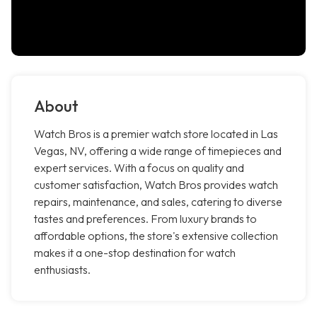
About
Watch Bros is a premier watch store located in Las
Vegas, NV, offering a wide range of timepieces and
expert services. With a focus on quality and
customer satisfaction, Watch Bros provides watch
repairs, maintenance, and sales, catering to diverse
tastes and preferences. From luxury brands to
affordable options, the store's extensive collection
makes it a one-stop destination for watch
enthusiasts.