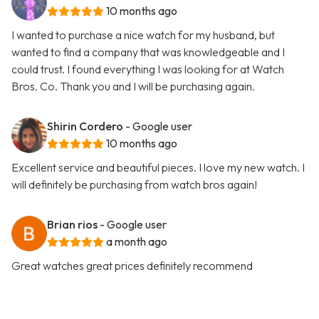
10 months ago
I wanted to purchase a nice watch for my husband, but
wanted to find a company that was knowledgeable and I
could trust. I found everything I was looking for at Watch
Bros. Co. Thank you and I will be purchasing again.
Shirin Cordero
- Google user
10 months ago
Excellent service and beautiful pieces. I love my new watch. I
will definitely be purchasing from watch bros again!
Brian rios
- Google user
a month ago
Great watches great prices definitely recommend