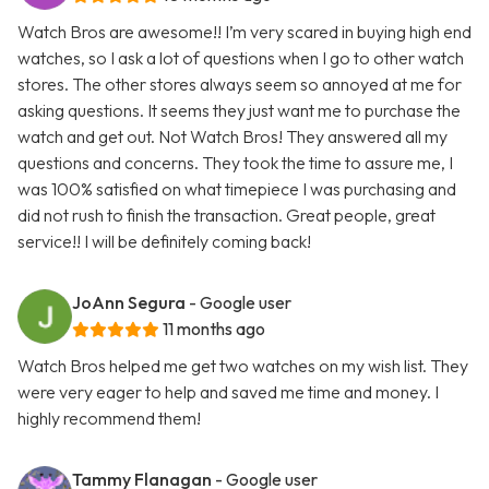
Watch Bros are awesome!! I’m very scared in buying high end
watches, so I ask a lot of questions when I go to other watch
stores. The other stores always seem so annoyed at me for
asking questions. It seems they just want me to purchase the
watch and get out. Not Watch Bros! They answered all my
questions and concerns. They took the time to assure me, I
was 100% satisfied on what timepiece I was purchasing and
did not rush to finish the transaction. Great people, great
service!! I will be definitely coming back!
JoAnn Segura
- Google user
11 months ago
Watch Bros helped me get two watches on my wish list. They
were very eager to help and saved me time and money. I
highly recommend them!
Tammy Flanagan
- Google user