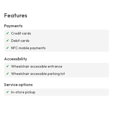
Features
Payments
✔
Credit cards
✔
Debit cards
✔
NFC mobile payments
Accessibility
✔
Wheelchair accessible entrance
✔
Wheelchair accessible parking lot
Service options
✔
In-store pickup