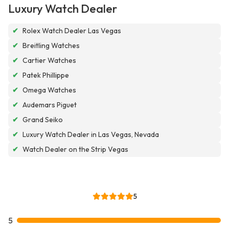
Luxury Watch Dealer
✔
Rolex Watch Dealer Las Vegas
✔
Breitling Watches
✔
Cartier Watches
✔
Patek Phillippe
✔
Omega Watches
✔
Audemars Piguet
✔
Grand Seiko
✔
Luxury Watch Dealer in Las Vegas, Nevada
✔
Watch Dealer on the Strip Vegas
5
5