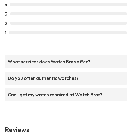
4
3
2
1
What services does Watch Bros offer?
Do you offer authentic watches?
Can I get my watch repaired at Watch Bros?
Reviews