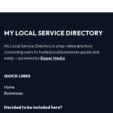
MY LOCAL SERVICE DIRECTORY
My Local Service Directory is a top-rated directory
connecting users to trusted local businesses quickly and
easily — powered by
Bipper Media
QUICK LINKS
Home
Businesses
Decided to be included here?