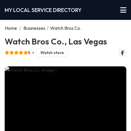
MY LOCAL SERVICE DIRECTORY
Home
/
Businesses
/
Watch Bros Co.
Watch Bros Co., Las Vegas
5
Watch store