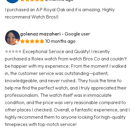
I purchased an AP Royal Oak and it is amazing. Highly
recommend Watch Bros!!
golenaz mazaheri
- Google user
10 months ago
⭐⭐⭐⭐⭐ Exceptional Service and Quality! I recently
purchased a Rolex watch from watch Bros Co and couldn’t
be happier with my experience. From the moment I walked
in, the customer service was outstanding—patient,
knowledgeable, and never rushed. They took the time to
help me find the perfect watch, and I truly appreciated their
professionalism. The watch itself was in immaculate
condition, and the price was very reasonable compared to
other places I checked. Overall, a fantastic experience, and I
highly recommend them to anyone looking for high-quality
timepieces with top-notch service!