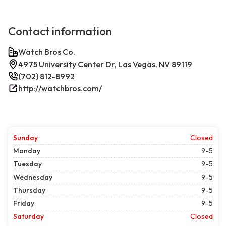
Contact information
Watch Bros Co.
4975 University Center Dr, Las Vegas, NV 89119
(702) 812-8992
http://watchbros.com/
Sunday
Closed
Monday
9-5
Tuesday
9-5
Wednesday
9-5
Thursday
9-5
Friday
9-5
Saturday
Closed