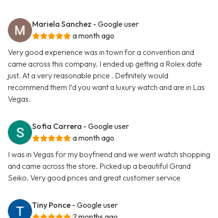
Mariela Sanchez
- Google user
a month ago
Very good experience was in town for a convention and
came across this company. I ended up getting a Rolex date
just. At a very reasonable price . Definitely would
recommend them I’d you want a luxury watch and are in Las
Vegas.
Sofia Carrera
- Google user
a month ago
I was in Vegas for my boyfriend and we went watch shopping
and came across the store. Picked up a beautiful Grand
Seiko. Very good prices and great customer service
Tiny Ponce
- Google user
2 months ago