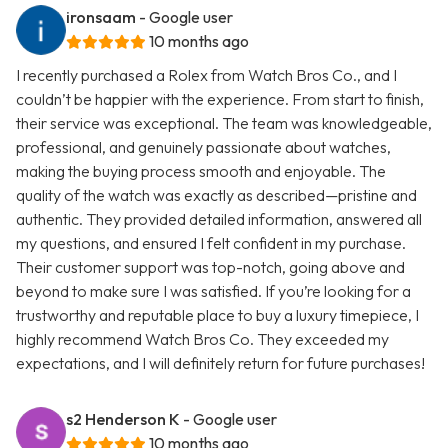
ironsaam
- Google user
10 months ago
I recently purchased a Rolex from Watch Bros Co., and I
couldn’t be happier with the experience. From start to finish,
their service was exceptional. The team was knowledgeable,
professional, and genuinely passionate about watches,
making the buying process smooth and enjoyable. The
quality of the watch was exactly as described—pristine and
authentic. They provided detailed information, answered all
my questions, and ensured I felt confident in my purchase.
Their customer support was top-notch, going above and
beyond to make sure I was satisfied. If you’re looking for a
trustworthy and reputable place to buy a luxury timepiece, I
highly recommend Watch Bros Co. They exceeded my
expectations, and I will definitely return for future purchases!
s2 Henderson K
- Google user
10 months ago