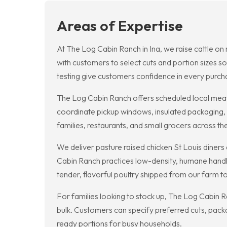
Areas of Expertise
At The Log Cabin Ranch in Ina, we raise cattle on r
with customers to select cuts and portion sizes so
testing give customers confidence in every purch
The Log Cabin Ranch offers scheduled local meat 
coordinate pickup windows, insulated packaging, 
families, restaurants, and small grocers across th
We deliver pasture raised chicken St Louis diners
Cabin Ranch practices low-density, humane handli
tender, flavorful poultry shipped from our farm to 
For families looking to stock up, The Log Cabin R
bulk. Customers can specify preferred cuts, packa
ready portions for busy households.