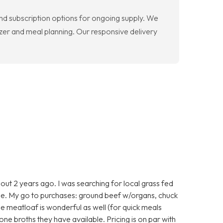
nd subscription options for ongoing supply. We
zer and meal planning. Our responsive delivery
ut 2 years ago. I was searching for local grass fed
e. My go to purchases: ground beef w/organs, chuck
he meatloaf is wonderful as well (for quick meals
one broths they have available. Pricing is on par with