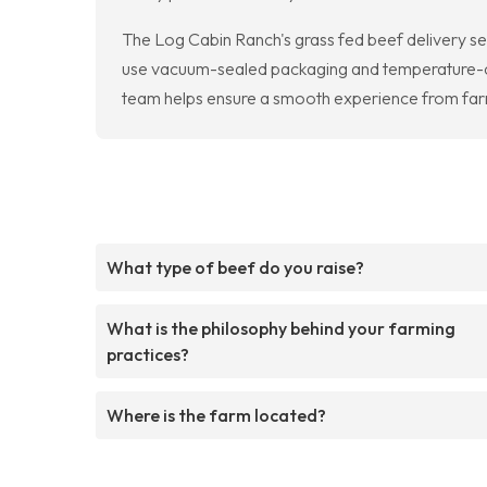
The Log Cabin Ranch's grass fed beef delivery se
use vacuum-sealed packaging and temperature-cont
team helps ensure a smooth experience from farm
What type of beef do you raise?
What is the philosophy behind your farming
practices?
Where is the farm located?