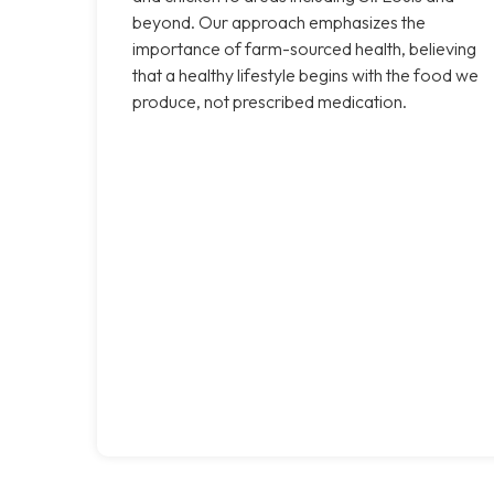
beyond. Our approach emphasizes the
importance of farm-sourced health, believing
that a healthy lifestyle begins with the food we
produce, not prescribed medication.