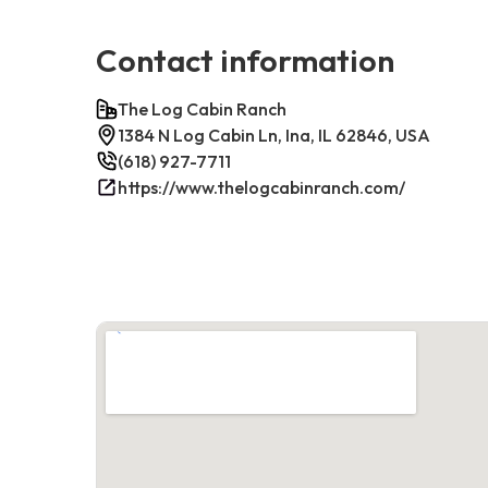
Contact information
The Log Cabin Ranch
1384 N Log Cabin Ln, Ina, IL 62846, USA
(618) 927-7711
https://www.thelogcabinranch.com/