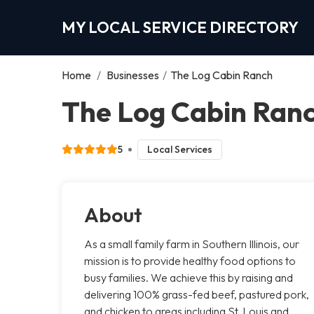
MY LOCAL SERVICE DIRECTORY
Home
/
Businesses
/
The Log Cabin Ranch
The Log Cabin Ranc
5
Local Services
About
As a small family farm in Southern Illinois, our
mission is to provide healthy food options to
busy families. We achieve this by raising and
delivering 100% grass-fed beef, pastured pork,
and chicken to areas including St. Louis and