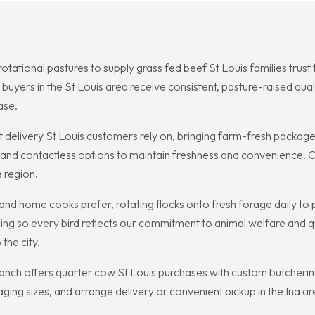
otational pastures to supply grass fed beef St Louis families trust 
 buyers in the St Louis area receive consistent, pasture-raised qual
ase.
delivery St Louis customers rely on, bringing farm-fresh packages
and contactless options to maintain freshness and convenience. Ou
e region.
 and home cooks prefer, rotating flocks onto fresh forage daily to 
ng so every bird reflects our commitment to animal welfare and qua
the city.
anch offers quarter cow St Louis purchases with custom butchering 
ging sizes, and arrange delivery or convenient pickup in the Ina ar