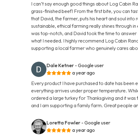
I can’t say enough good things about Log Cabin Ranc
grass-finished beef! From the first bite, you can tas
that David, the farmer, puts his heart and soul into r
sustainable, ethical farming really shines through 
was top-notch, and David took the time to answer a
what I needed. I highly recommend Log Cabin Ran
supporting a local farmer who genuinely cares about h
Dale Ketner
- Google user
a year ago
Every product I have purchased to date has been exc
everything arrives under proper temperature. While 
ordered a large turkey for Thanksgiving and it was fa
and I am supporting a family farm. Great people an
Loretta Fowler
- Google user
a year ago