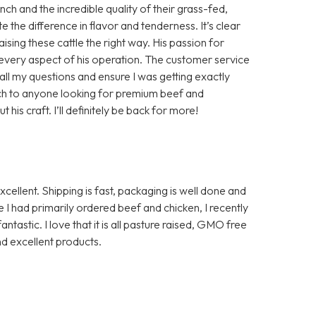
h and the incredible quality of their grass-fed,
te the difference in flavor and tenderness. It’s clear
aising these cattle the right way. His passion for
in every aspect of his operation. The customer service
ll my questions and ensure I was getting exactly
ch to anyone looking for premium beef and
is craft. I’ll definitely be back for more!
ellent. Shipping is fast, packaging is well done and
I had primarily ordered beef and chicken, I recently
ntastic. I love that it is all pasture raised, GMO free
d excellent products.