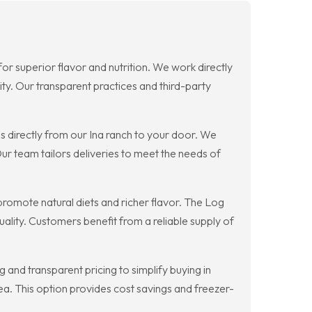
for superior flavor and nutrition. We work directly
ity. Our transparent practices and third-party
 directly from our Ina ranch to your door. We
r team tailors deliveries to meet the needs of
promote natural diets and richer flavor. The Log
lity. Customers benefit from a reliable supply of
and transparent pricing to simplify buying in
ea. This option provides cost savings and freezer-