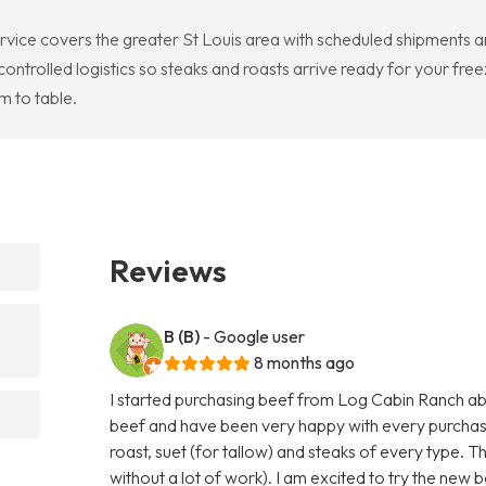
rvice covers the greater St Louis area with scheduled shipments a
rolled logistics so steaks and roasts arrive ready for your free
 to table.
Reviews
B (B)
- Google user
8 months ago
I started purchasing beef from Log Cabin Ranch abo
beef and have been very happy with every purchas
roast, suet (for tallow) and steaks of every type. T
without a lot of work). I am excited to try the new b