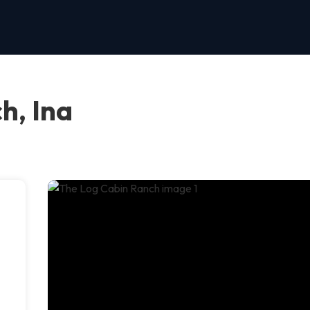
h, Ina