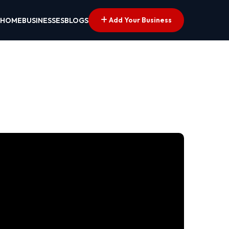
Add Your Business
HOME
BUSINESSES
BLOGS