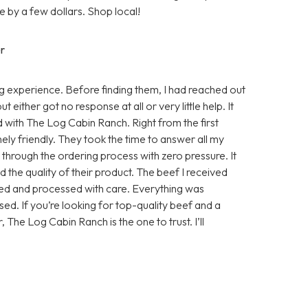
 by a few dollars. Shop local!
r
 experience. Before finding them, I had reached out
either got no response at all or very little help. It
d with The Log Cabin Ranch. Right from the first
ly friendly. They took the time to answer all my
e through the ordering process with zero pressure. It
 the quality of their product. The beef I received
sed and processed with care. Everything was
ed. If you’re looking for top-quality beef and a
, The Log Cabin Ranch is the one to trust. I’ll