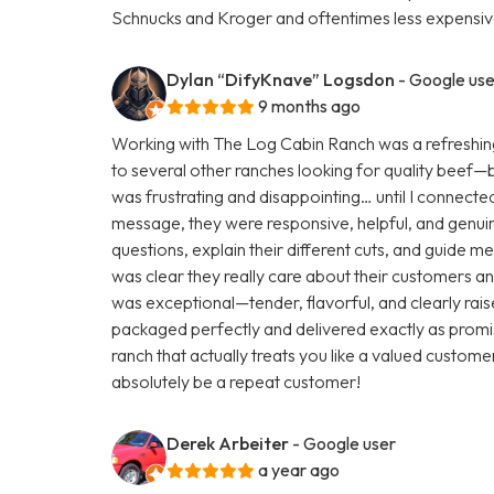
Schnucks and Kroger and oftentimes less expensive
Dylan “DifyKnave” Logsdon
- Google use
9 months ago
Working with The Log Cabin Ranch was a refreshing
to several other ranches looking for quality beef—but 
was frustrating and disappointing… until I connecte
message, they were responsive, helpful, and genuine
questions, explain their different cuts, and guide m
was clear they really care about their customers and
was exceptional—tender, flavorful, and clearly rai
packaged perfectly and delivered exactly as promis
ranch that actually treats you like a valued customer
absolutely be a repeat customer!
Derek Arbeiter
- Google user
a year ago