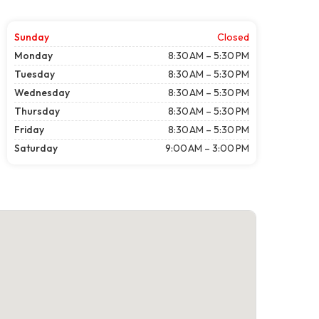
Sunday
Closed
Monday
8:30 AM – 5:30 PM
Tuesday
8:30 AM – 5:30 PM
Wednesday
8:30 AM – 5:30 PM
Thursday
8:30 AM – 5:30 PM
Friday
8:30 AM – 5:30 PM
Saturday
9:00 AM – 3:00 PM