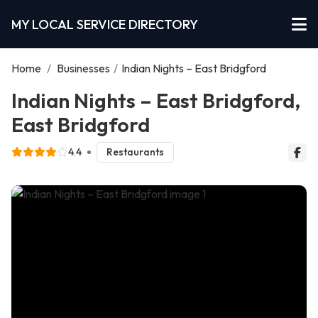
MY LOCAL SERVICE DIRECTORY
Home
/
Businesses
/
Indian Nights – East Bridgford
Indian Nights – East Bridgford,
East Bridgford
4.4
Restaurants