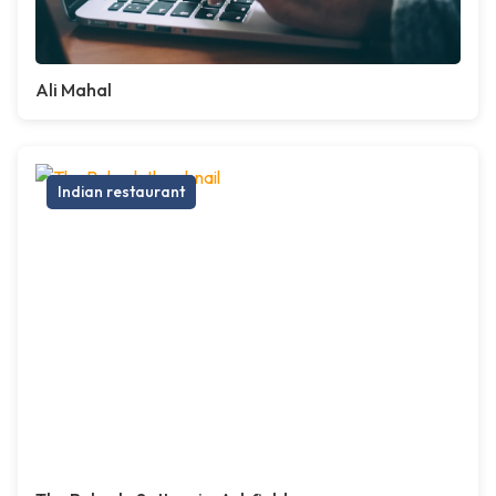
Ali Mahal
Indian restaurant