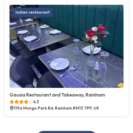
Indian restaurant
Gausia Restaurant and Takeaway, Rainham
4.3
119a Mungo Park Rd, Rainham RM13 7PP, UK