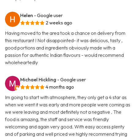
Helen
- Google user
2 weeks ago
Having moved to the area took a chance on delivery from
this restaurant ! Not disappointed- it was delicious, tasty ,
good portions and ingredients obviously made with a
passion for authentic Indian flavours - would recommend
wholeheartedly
Michael Hickling
- Google user
4 months ago
Im going to start with atmosphere, they only get a 4 star as
when we went it was early and more people were coming as
we were leaving and most definitely not a negative . The
food is amazing, the staff and service was friendly
welcoming and again very good. With easy access plenty
and of parking and well priced we highly recommend trying