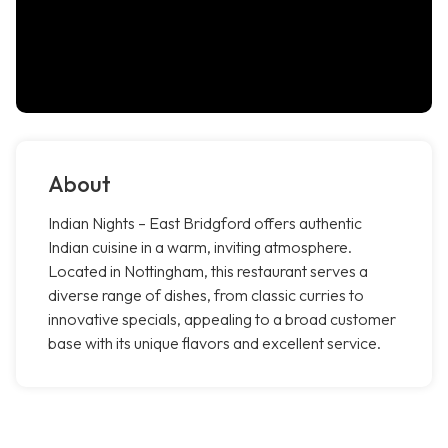
About
Indian Nights – East Bridgford offers authentic
Indian cuisine in a warm, inviting atmosphere.
Located in Nottingham, this restaurant serves a
diverse range of dishes, from classic curries to
innovative specials, appealing to a broad customer
base with its unique flavors and excellent service.