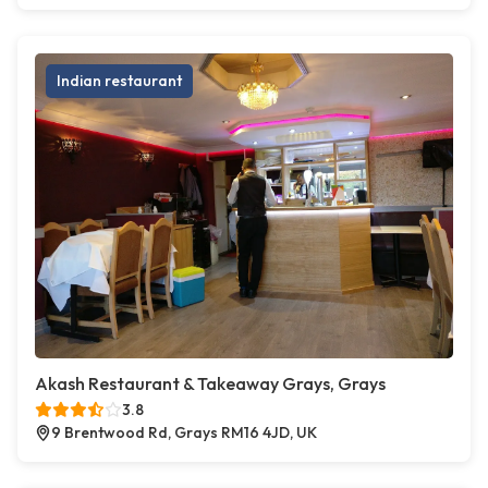
Indian restaurant
Akash Restaurant & Takeaway Grays, Grays
3.8
9 Brentwood Rd, Grays RM16 4JD, UK