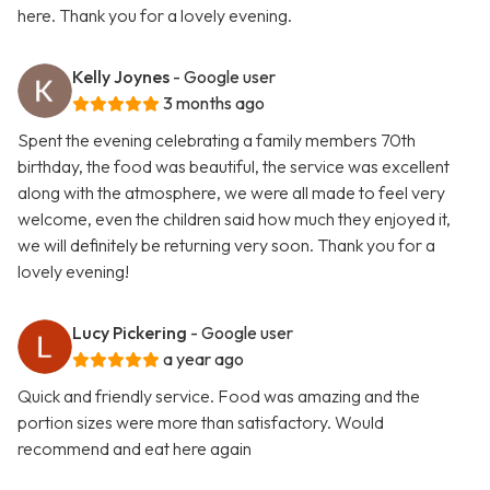
here. Thank you for a lovely evening.
Kelly Joynes
- Google user
3 months ago
Spent the evening celebrating a family members 70th
birthday, the food was beautiful, the service was excellent
along with the atmosphere, we were all made to feel very
welcome, even the children said how much they enjoyed it,
we will definitely be returning very soon. Thank you for a
lovely evening!
Lucy Pickering
- Google user
a year ago
Quick and friendly service. Food was amazing and the
portion sizes were more than satisfactory. Would
recommend and eat here again