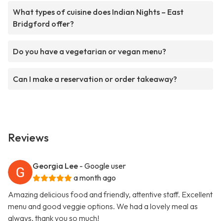
What types of cuisine does Indian Nights – East
Bridgford offer?
Do you have a vegetarian or vegan menu?
Can I make a reservation or order takeaway?
Reviews
Georgia Lee
- Google user
a month ago
Amazing delicious food and friendly, attentive staff. Excellent
menu and good veggie options. We had a lovely meal as
always, thank you so much!