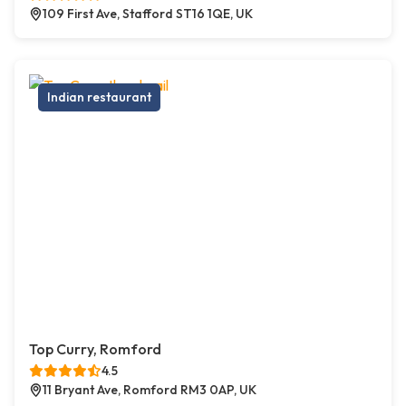
109 First Ave, Stafford ST16 1QE, UK
Indian restaurant
Top Curry, Romford
4.5
11 Bryant Ave, Romford RM3 0AP, UK