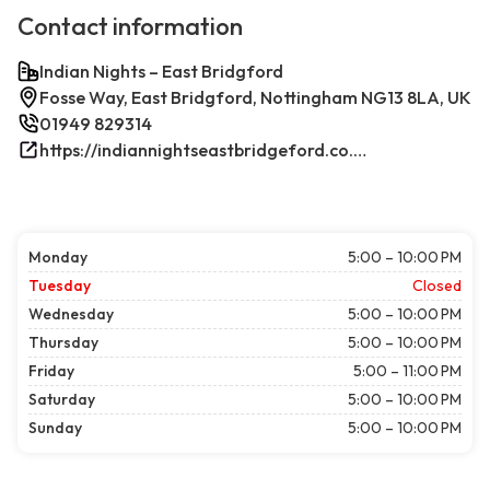
Contact information
Indian Nights – East Bridgford
Fosse Way, East Bridgford, Nottingham NG13 8LA, UK
01949 829314
https://indiannightseastbridgeford.co.uk/
Monday
5:00 – 10:00 PM
Tuesday
Closed
Wednesday
5:00 – 10:00 PM
Thursday
5:00 – 10:00 PM
Friday
5:00 – 11:00 PM
Saturday
5:00 – 10:00 PM
Sunday
5:00 – 10:00 PM