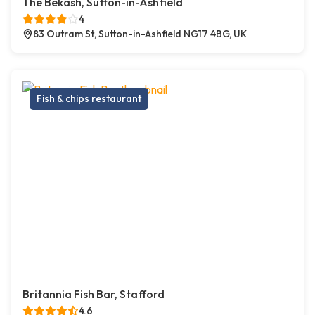
The Bekash, Sutton-in-Ashfield
4
83 Outram St, Sutton-in-Ashfield NG17 4BG, UK
Fish & chips restaurant
Britannia Fish Bar, Stafford
4.6