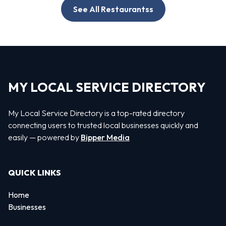
See All Restaurantss
MY LOCAL SERVICE DIRECTORY
My Local Service Directory is a top-rated directory
connecting users to trusted local businesses quickly and
easily — powered by
Bipper Media
QUICK LINKS
Home
Businesses