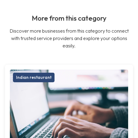
More from this category
Discover more businesses from this category to connect
with trusted service providers and explore your options
easily.
Indian restaurant