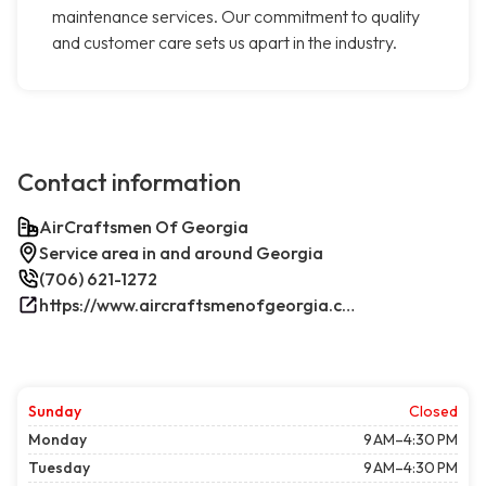
maintenance services. Our commitment to quality
and customer care sets us apart in the industry.
Contact information
AirCraftsmen Of Georgia
Service area in and around Georgia
(706) 621-1272
https://www.aircraftsmenofgeorgia.com/
Sunday
Closed
Monday
9 AM–4:30 PM
Tuesday
9 AM–4:30 PM