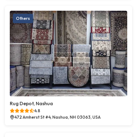
Others
Rug Depot, Nashua
4.8
472 Amherst St #4, Nashua, NH 03063, USA