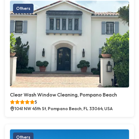
Others
Clear Wash Window Cleaning, Pompano Beach
5
1041 NW 45th St, Pompano Beach, FL 33064, USA
Others