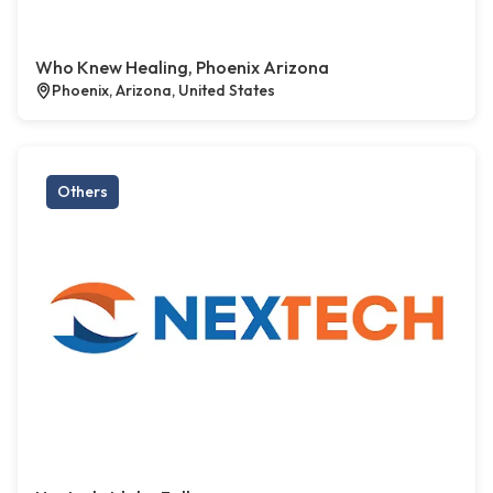
Who Knew Healing, Phoenix Arizona
Phoenix, Arizona, United States
Others