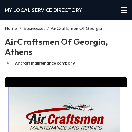
MY LOCAL SERVICE DIRECTORY
Home
/
Businesses
/
AirCraftsmen Of Georgia
AirCraftsmen Of Georgia,
Athens
Aircraft maintenance company