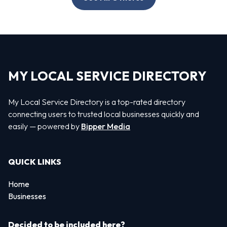
MY LOCAL SERVICE DIRECTORY
My Local Service Directory is a top-rated directory
connecting users to trusted local businesses quickly and
easily — powered by
Bipper Media
QUICK LINKS
Home
Businesses
Decided to be included here?