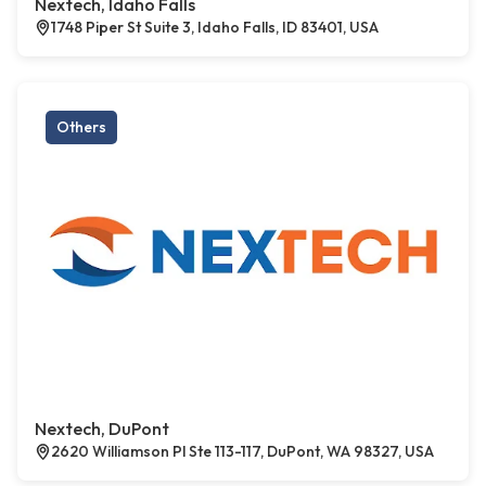
Nextech, Idaho Falls
1748 Piper St Suite 3, Idaho Falls, ID 83401, USA
Others
Nextech, DuPont
2620 Williamson Pl Ste 113-117, DuPont, WA 98327, USA