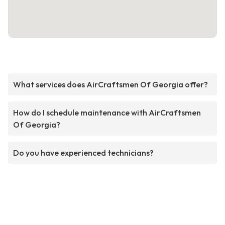
What services does AirCraftsmen Of Georgia offer?
How do I schedule maintenance with AirCraftsmen
Of Georgia?
Do you have experienced technicians?