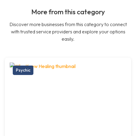
More from this category
Discover more businesses from this category to connect
with trusted service providers and explore your options
easily.
Psychic