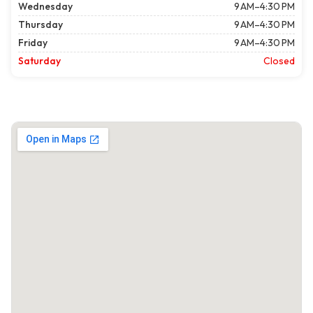
Wednesday
9 AM–4:30 PM
Thursday
9 AM–4:30 PM
Friday
9 AM–4:30 PM
Saturday
Closed