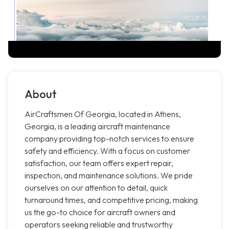
About
AirCraftsmen Of Georgia, located in Athens,
Georgia, is a leading aircraft maintenance
company providing top-notch services to ensure
safety and efficiency. With a focus on customer
satisfaction, our team offers expert repair,
inspection, and maintenance solutions. We pride
ourselves on our attention to detail, quick
turnaround times, and competitive pricing, making
us the go-to choice for aircraft owners and
operators seeking reliable and trustworthy