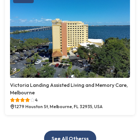
Victoria Landing Assisted Living and Memory Care,
Melbourne
4
1279 Houston St, Melbourne, FL 32935, USA
See All Otherss